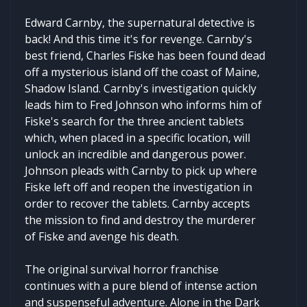
Edward Carnby, the supernatural detective is
back! And this time it's for revenge. Carnby's
best friend, Charles Fiske has been found dead
off a mysterious island off the coast of Maine,
Shadow Island. Carnby's investigation quickly
leads him to Fred Johnson who informs him of
Fiske's search for the three ancient tablets
which, when placed in a specific location, will
unlock an incredible and dangerous power.
Johnson pleads with Carnby to pick up where
Fiske left off and reopen the investigation in
order to recover the tablets. Carnby accepts
the mission to find and destroy the murderer
of Fiske and avenge his death.
The original survival horror franchise
continues with a pure blend of intense action
and suspenseful adventure. Alone in the Dark