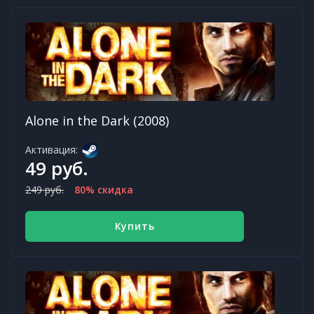
Alone in the Dark (2008)
Активация:
49 руб.
249 руб.
80% скидка
Купить