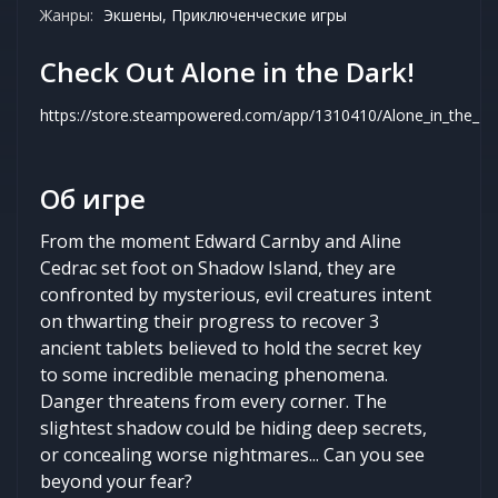
Жанры:
Экшены, Приключенческие игры
Check Out Alone in the Dark!
https://store.steampowered.com/app/1310410/Alone_in_the_Da
Об игре
From the moment Edward Carnby and Aline
Cedrac set foot on Shadow Island, they are
confronted by mysterious, evil creatures intent
on thwarting their progress to recover 3
ancient tablets believed to hold the secret key
to some incredible menacing phenomena.
Danger threatens from every corner. The
slightest shadow could be hiding deep secrets,
or concealing worse nightmares... Can you see
beyond your fear?