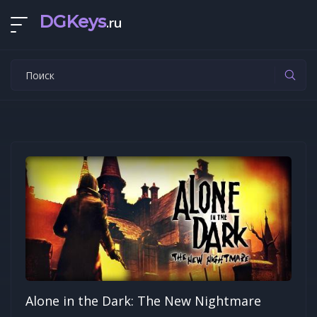
DGKeys
.ru
Alone in the Dark: The New Nightmare