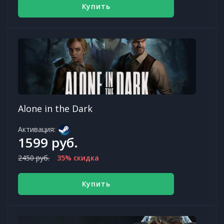
Купить
Alone in the Dark
Активация:
1599 руб.
2450 руб.
35% скидка
Купить