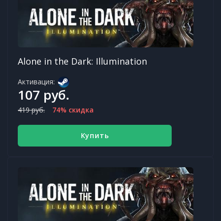
Alone in the Dark: Illumination
Активация:
107 руб.
419 руб.
74% скидка
Купить