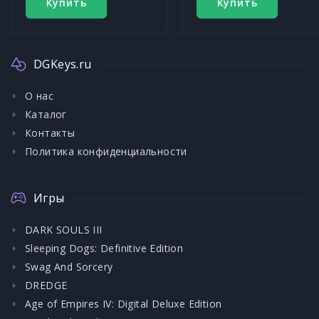
Купить
Купить
DGKeys.ru
О нас
Каталог
Контакты
Политика конфиденциальности
Игры
DARK SOULS III
Sleeping Dogs: Definitive Edition
Swag And Sorcery
DREDGE
Age of Empires IV: Digital Deluxe Edition