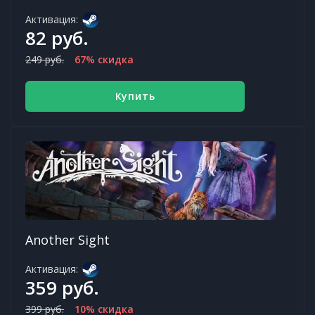
Активация:
82 руб.
249 руб.
67% скидка
Купить
Another Sight
Активация:
359 руб.
399 руб.
10% скидка