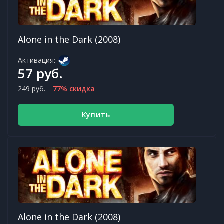
Alone in the Dark (2008)
Активация:
57 руб.
249 руб.
77% скидка
Купить
Alone in the Dark (2008)