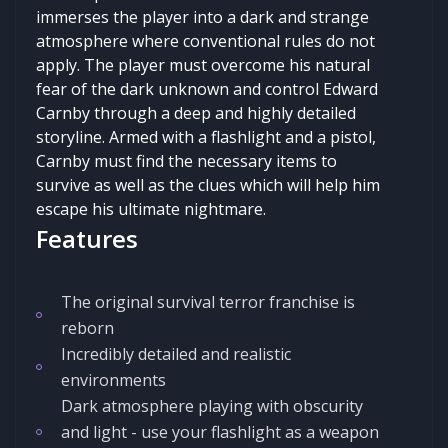
immerses the player into a dark and strange
atmosphere where conventional rules do not
apply. The player must overcome his natural
fear of the dark unknown and control Edward
Carnby through a deep and highly detailed
storyline. Armed with a flashlight and a pistol,
Carnby must find the necessary items to
survive as well as the clues which will help him
escape his ultimate nightmare.
Features
The original survival terror franchise is
reborn
Incredibly detailed and realistic
environments
Dark atmosphere playing with obscurity
and light - use your flashlight as a weapon