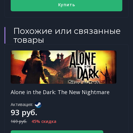
Купить
Похожие или связанные
товары
Alone in the Dark: The New Nightmare
Активация:
93 руб.
169 руб.
45% скидка