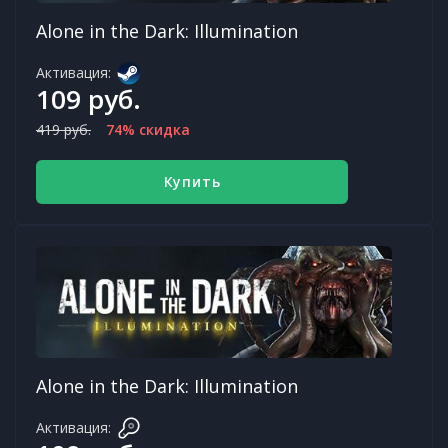
Alone in the Dark: Illumination
Активация:
109 руб.
419 руб.
74% скидка
Купить
Alone in the Dark: Illumination
Активация: