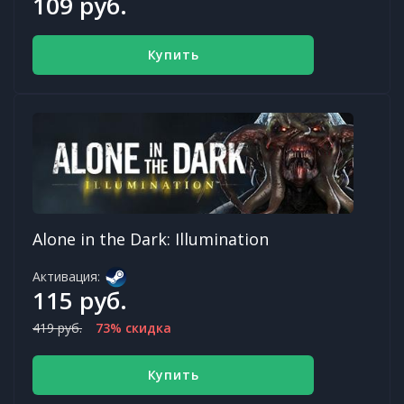
109 руб.
Купить
Alone in the Dark: Illumination
Активация:
115 руб.
419 руб.
73% скидка
Купить