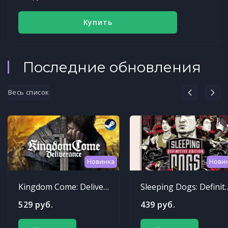
Купить
Последние обновления
Весь список
Новинка
Нови
Kingdom Come: Deliverance
Sleeping Dogs: Def
529 руб.
439 руб.