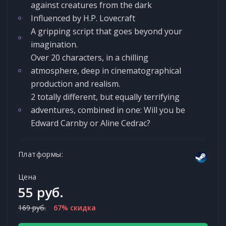
against creatures from the dark
Influenced by H.P. Lovecraft
A gripping script that goes beyond your
imagination.
Over 20 characters, in a chilling
atmosphere, deep in cinematographical
production and realism.
2 totally different, but equally terrifying
adventures, combined in one: Will you be
Edward Carnby or Aline Cedrac?
Платформы:
Цена
55 руб.
169 руб.
67% скидка