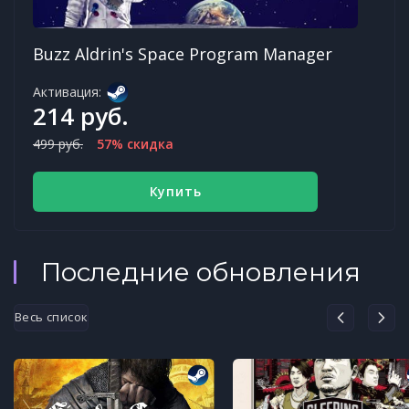
Buzz Aldrin's Space Program Manager
Активация:
214 руб.
499 руб.
57% скидка
Купить
Последние обновления
Весь список