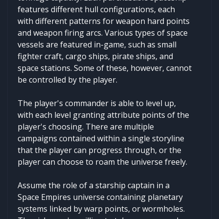
features different hull configurations, each
with different patterns for weapon hard points
and weapon firing arcs. Various types of space
vessels are featured in-game, such as small
fighter craft, cargo ships, pirate ships, and
space stations. Some of these, however, cannot
be controlled by the player.
The player's commander is able to level up,
with each level granting attribute points of the
player's choosing. There are multiple
campaigns contained within a single storyline
that the player can progress through, or the
player can choose to roam the universe freely.
Assume the role of a starship captain in a
Space Empires universe containing planetary
systems linked by warp points, or wormholes.