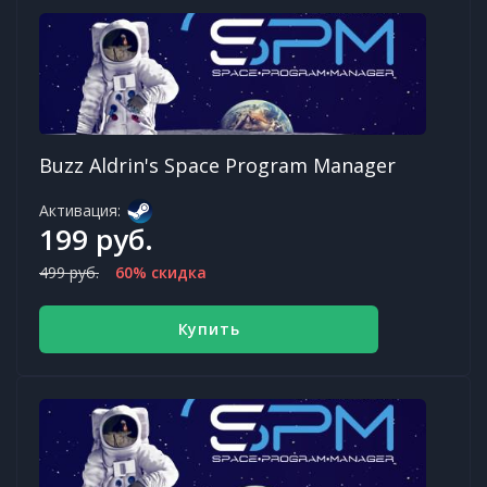
Buzz Aldrin's Space Program Manager
Активация:
199 руб.
499 руб.
60% скидка
Купить