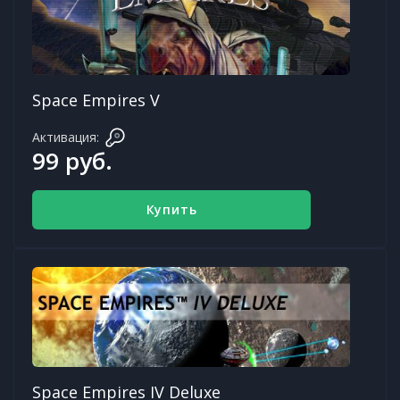
Space Empires V
Активация:
99 руб.
Купить
Space Empires IV Deluxe