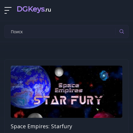
DGKeys
.ru
Space Empires: Starfury