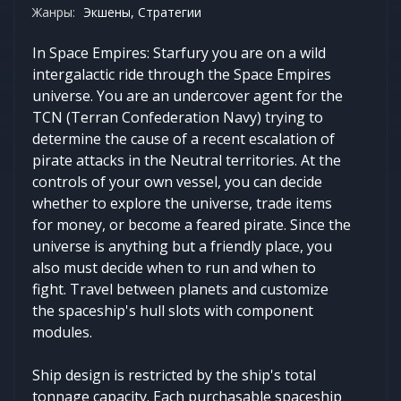
Жанры:
Экшены, Стратегии
In Space Empires: Starfury you are on a wild
intergalactic ride through the Space Empires
universe. You are an undercover agent for the
TCN (Terran Confederation Navy) trying to
determine the cause of a recent escalation of
pirate attacks in the Neutral territories. At the
controls of your own vessel, you can decide
whether to explore the universe, trade items
for money, or become a feared pirate. Since the
universe is anything but a friendly place, you
also must decide when to run and when to
fight. Travel between planets and customize
the spaceship's hull slots with component
modules.
Ship design is restricted by the ship's total
tonnage capacity. Each purchasable spaceship