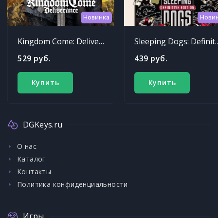
Новинка
Нови
Kingdom Come: Deliverance
Sleeping Dogs: Def
529 руб.
439 руб.
Купить
Купить
DGKeys.ru
О нас
Каталог
Контакты
Политика конфиденциальности
Игры