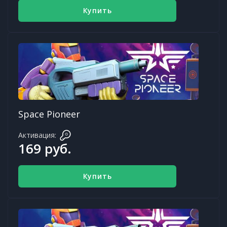
Купить
Space Pioneer
Активация:
169 руб.
Купить