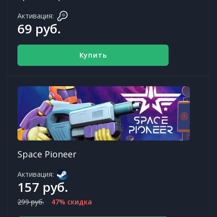
Активация:
69 руб.
Купить
Space Pioneer
Активация:
157 руб.
299 руб.
47% скидка