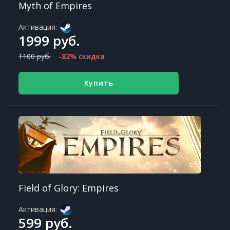
Myth of Empires
Активация:
1999 руб.
1100 руб.
-82% скидка
Купить
Field of Glory: Empires
Активация:
599 руб.