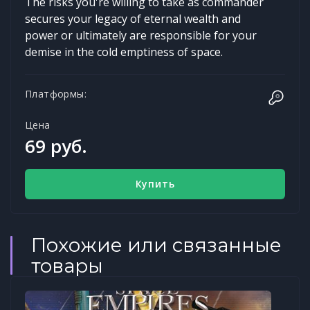
The risks you're willing to take as commander
secures your legacy of eternal wealth and
power or ultimately are responsible for your
demise in the cold emptiness of space.
Платформы:
Цена
69 руб.
Купить
Похожие или связанные
товары