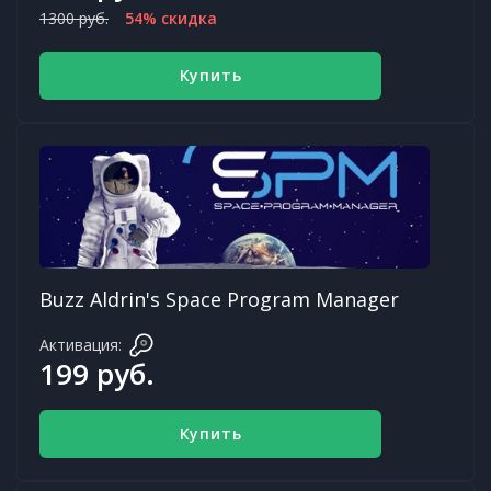
1300 руб.
54% скидка
Купить
Buzz Aldrin's Space Program Manager
Активация:
199 руб.
Купить