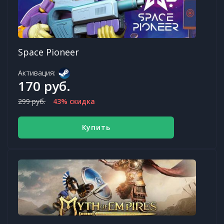
Space Pioneer
Активация:
170 руб.
299 руб.
43% скидка
Купить