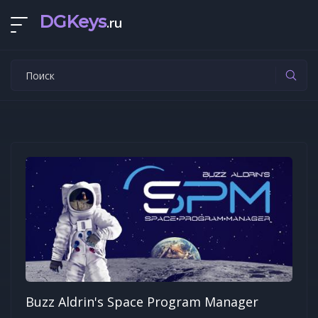
DGKeys
.ru
Buzz Aldrin's Space Program Manager