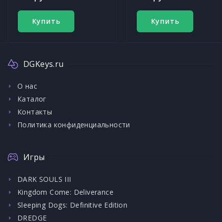
Купить
Купить
DGKeys.ru
О нас
Каталог
Контакты
Политика конфиденциальности
Игры
DARK SOULS III
Kingdom Come: Deliverance
Sleeping Dogs: Definitive Edition
DREDGE