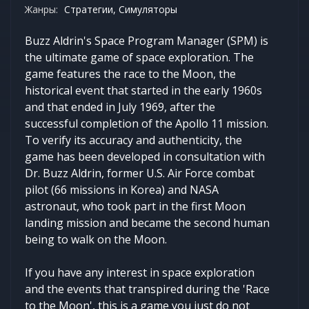
Жанры:
Стратегии, Симуляторы
Buzz Aldrin's Space Program Manager (SPM) is
the ultimate game of space exploration. The
game features the race to the Moon, the
historical event that started in the early 1960s
and that ended in July 1969, after the
successful completion of the Apollo 11 mission.
To verify its accuracy and authenticity, the
game has been developed in consultation with
Dr. Buzz Aldrin, former U.S. Air Force combat
pilot (66 missions in Korea) and NASA
astronaut, who took part in the first Moon
landing mission and became the second human
being to walk on the Moon.
If you have any interest in space exploration
and the events that transpired during the 'Race
to the Moon', this is a game you just do not