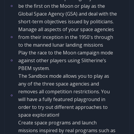
be the first on the Moon or play as the
Global Space Agency (GSA) and deal with the
short-term objectives issued by politicians.
Manage all aspects of your space agencies
from their inception in the 1950's through
to the manned lunar landing missions
Play the race to the Moon campaign mode
against other players using Slitherine’s
PBEM system.
The Sandbox mode allows you to play as
any of the three space agencies and
removes all competition restrictions. You
will have a fully featured playground in
order to try out different approaches to
space exploration!
Create space programs and launch
missions inspired by real programs such as