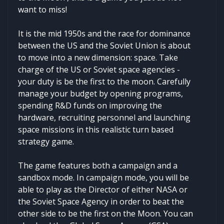
want to miss!
It is the mid 1950s and the race for dominance
between the US and the Soviet Union is about
to move into a new dimension: space. Take
charge of the US or Soviet space agencies -
your duty is be the first to the moon. Carefully
manage your budget by opening programs,
spending R&D funds on improving the
hardware, recruiting personnel and launching
space missions in this realistic turn based
strategy game.
The game features both a campaign and a
sandbox mode. In campaign mode, you will be
able to play as the Director of either NASA or
the Soviet Space Agency in order to beat the
other side to be the first on the Moon. You can