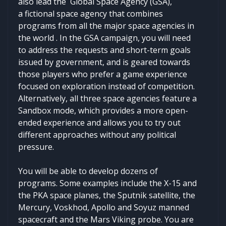
also lead the Global Space Agency (GSA),
a fictional space agency that combines
programs from all the major space agencies in
the world . In the GSA campaign, you will need
to address the requests and short-term goals
issued by government, and is geared towards
those players who prefer a game experience
focused on exploration instead of competition.
Alternatively, all three space agencies feature a
Sandbox mode, which provides a more open-
ended experience and allows you to try out
different approaches without any political
pressure.
You will be able to develop dozens of
programs. Some examples include the X-15 and
the PKA space planes, the Sputnik satellite, the
Mercury, Voskhod, Apollo and Soyuz manned
spacecraft and the Mars Viking probe. You are