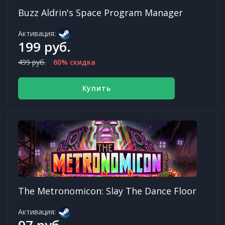
Buzz Aldrin's Space Program Manager
Активация:
199 руб.
499 руб.
60% скидка
Купить
The Metronomicon: Slay The Dance Floor
Активация:
97 руб.