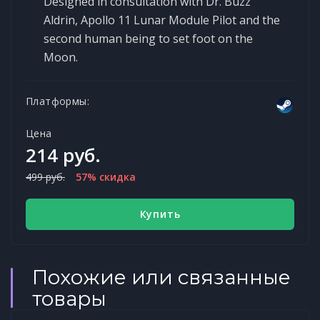
Designed in consultation with Dr. Buzz
Aldrin, Apollo 11 Lunar Module Pilot and the
second human being to set foot on the
Moon.
Платформы:
Цена
214 руб.
499 руб.
57% скидка
Купить
Похожие или связанные
товары