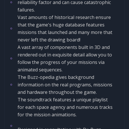
reliability factor and can cause catastrophic
failures.
Vast amounts of historical research ensure
that the game's huge database features
missions that launched and many more that
never left the drawing board!
A vast array of components built in 3D and
rendered out in exquisite detail allow you to
follow the progress of your missions via
animated sequences.
The Buzz-opedia gives background
information on the real programs, missions
and hardware throughout the game.
The soundtrack features a unique playlist
for each space agency and numerous tracks
for the mission animations.