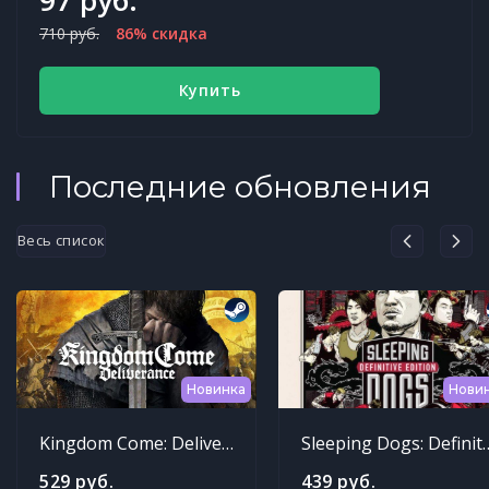
710 руб.
86% скидка
Купить
Последние обновления
Весь список
Новинка
Нови
Kingdom Come: Deliverance
Sleeping Dogs: Def
529 руб.
439 руб.