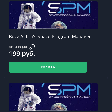
Buzz Aldrin's Space Program Manager
Активация:
199 руб.
Купить