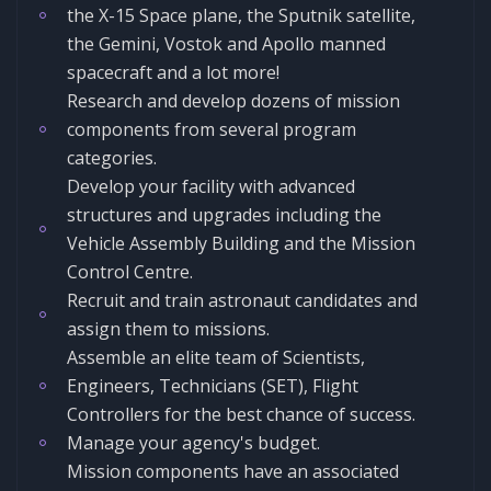
the X-15 Space plane, the Sputnik satellite,
the Gemini, Vostok and Apollo manned
spacecraft and a lot more!
Research and develop dozens of mission
components from several program
categories.
Develop your facility with advanced
structures and upgrades including the
Vehicle Assembly Building and the Mission
Control Centre.
Recruit and train astronaut candidates and
assign them to missions.
Assemble an elite team of Scientists,
Engineers, Technicians (SET), Flight
Controllers for the best chance of success.
Manage your agency's budget.
Mission components have an associated