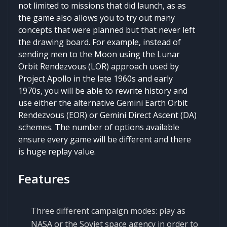
not limited to missions that did launch, as as
the game also allows you to try out many
concepts that were planned but that never left
the drawing board. For example, instead of
sending men to the Moon using the Lunar
Orbit Rendezvous (LOR) approach used by
Project Apollo in the late 1960s and early
1970s, you will be able to rewrite history and
use either the alternative Gemini Earth Orbit
Rendezvous (EOR) or Gemini Direct Ascent (DA)
schemes. The number of options available
ensure every game will be different and there
is huge replay value.
Features
Three different campaign modes: play as
NASA or the Soviet space agency in order to