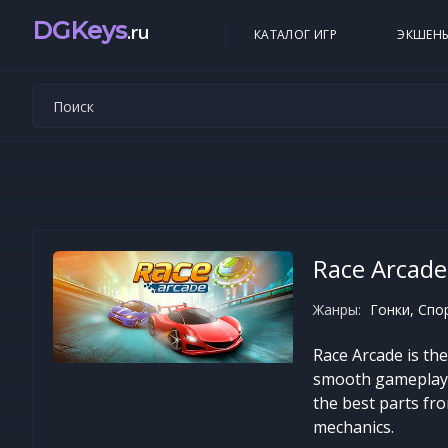
DGKeys
.ru
КАТАЛОГ ИГР
ЭКШЕН
Race Arcade
Жанры:
Гонки, Спо
Race Arcade is th
smooth gameplay. 
the best parts fr
mechanics.