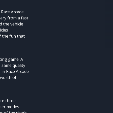
n Race Arcade
vary from a fast
d the vehicle
icles
f the fun that
cing game. A
e same quality
s in Race Arcade
 worth of
are three
reer modes.
r of the single