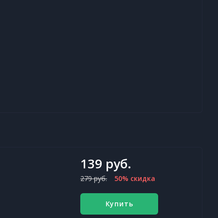
139 руб.
279 руб.
50% скидка
Купить