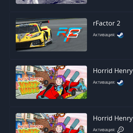
rFactor 2
Активация:
Horrid Henry
Активация:
Horrid Henry
Активация: