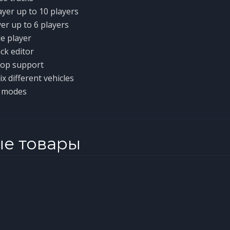
ayer up to 10 players
yer up to 6 players
le player
ck editor
op support
x different vehicles
e modes
ые товары