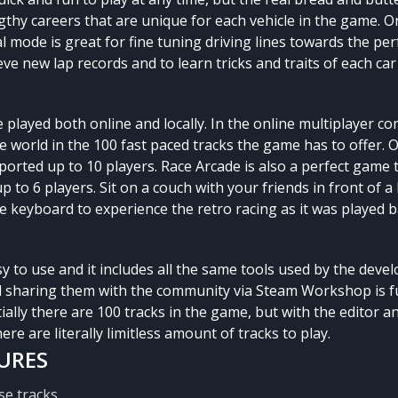
gthy careers that are unique for each vehicle in the game. O
al mode is great for fine tuning driving lines towards the per
eve new lap records and to learn tricks and traits of each car
 played both online and locally. In the online multiplayer c
 world in the 100 fast paced tracks the game has to offer. 
ported up to 10 players. Race Arcade is also a perfect game t
 to 6 players. Sit on a couch with your friends in front of a 
keyboard to experience the retro racing as it was played ba
sy to use and it includes all the same tools used by the deve
 sharing them with the community via Steam Workshop is fu
tially there are 100 tracks in the game, but with the editor
ere are literally limitless amount of tracks to play.
URES
se tracks