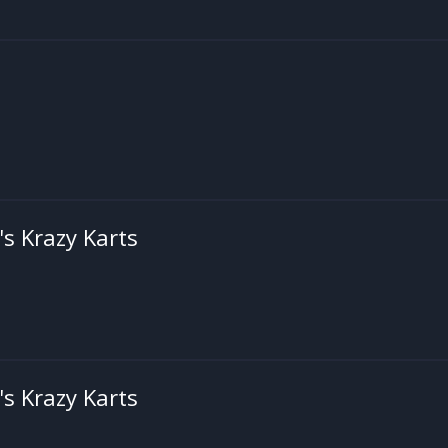
's Krazy Karts
's Krazy Karts