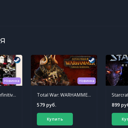
я
Новинка
Новинка
Sleeping Dogs: Definitive Edition
Total War: WARHAMMER - Chaos Warriors Race Pack
Starcra
579 руб.
899 ру
Купить
Ку