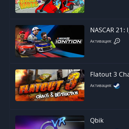
NASCAR 21: I
Активация:
Flatout 3 Ch
Активация:
Qbik