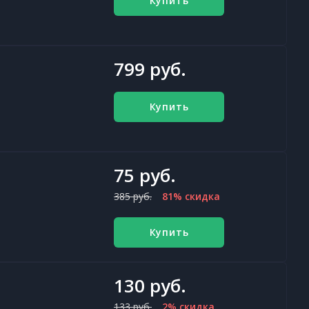
Купить
799 руб.
Купить
75 руб.
385 руб.
81% скидка
Купить
130 руб.
133 руб.
2% скидка