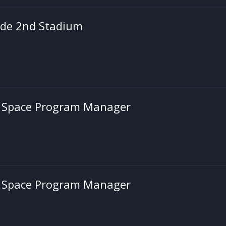
de 2nd Stadium
's Space Program Manager
's Space Program Manager