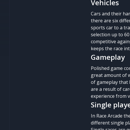
Vehicles
Cars and their ha
there are six diff
sports car to a tr
selection up to 60
competitive agains
keeps the race int
Gameplay
Polished game con
great amount of w
of gameplay that 
are a result of c
experience from 
Single play
In Race Arcade the
different single p
Single races are q