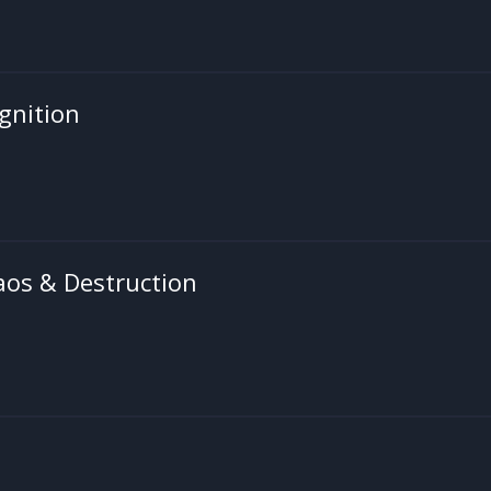
gnition
aos & Destruction