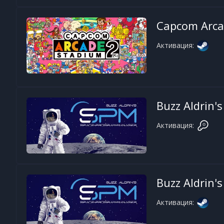
Capcom Arca
Активация:
Buzz Aldrin
Активация:
Buzz Aldrin
Активация: