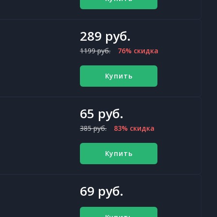
289 руб.
1199 руб.
76% скидка
Купить
65 руб.
385 руб.
83% скидка
Купить
69 руб.