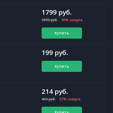
1799 руб.
3599 руб.
50% скидка
Купить
199 руб.
Купить
214 руб.
499 руб.
57% скидка
Купить