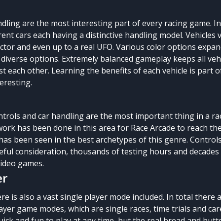
ndling are the most interesting part of every racing game. I
erent cars each having a distinctive handling model. Vehicles 
actor and even up to a real UFO. Various color options expan
 diverse options. Extremely balanced gameplay keeps all veh
t each other. Learning the benefits of each vehicle is part o
eresting.
trols and car handling are the most important thing in a ra
ork has been done in this area for Race Arcade to reach th
has been seen in the best archetypes of this genre. Control
areful consideration, thousands of testing hours and decades
video games.
er
re is also a vast single player mode included. In total there 
layer game modes, which are single races, time trials and ca
uick and fun to play at any time, but the real bread and butte