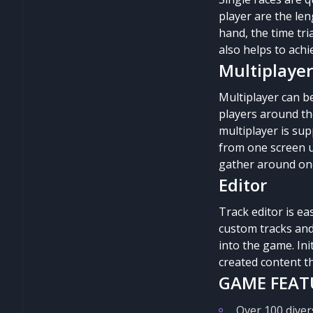
player are the len
hand, the time tri
also helps to achi
Multiplayer
Multiplayer can be
players around the
multiplayer is sup
from one screen up
gather around one 
Editor
Track editor is ea
custom tracks and
into the game. Ini
created content th
GAME FEAT
Over 100 diver