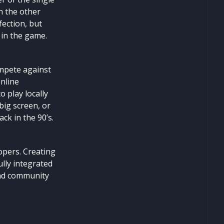
n the other
fection, but
 in the game.
ompete against
Online
o play locally
big screen, or
ck in the 90’s.
lopers. Creating
lly integrated
 and community