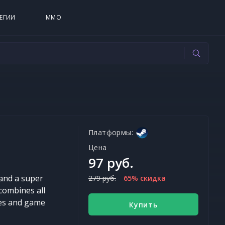
ЕГИИ
MMO
Платформы:
Цена
97 руб.
 and a super
279 руб.
65% скидка
combines all
ies and game
Купить