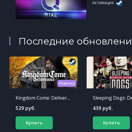
Активация:
Последние обновлени
Новинка
Kingdom Come: Deliverance
529 руб.
439 руб.
Купить
Купить