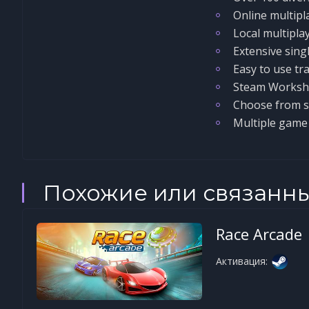
Online multipl
Local multipla
Extensive sing
Easy to use tra
Steam Worksh
Choose from si
Multiple gam
Похожие или связанн
Race Arcade
Активация: