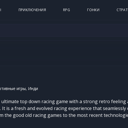
Ы
ПРИКЛЮЧЕНИЯ
RPG
ГОНКИ
СТРАТ
ртивные игры, Инди
e ultimate top down racing game with a strong retro feeling
It is a fresh and evolved racing experience that seamlessly 
om the good old racing games to the most recent technolog