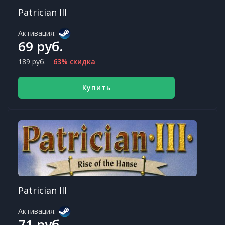
Patrician III
Активация:
69 руб.
189 руб.
63% скидка
Купить
Patrician III
Активация:
71 руб.