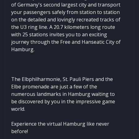
of Germany's second largest city and transport
your passengers safely from station to station
on the detailed and lovingly recreated tracks of
the U3 ring line. A 20.7 kilometers long route
with 25 stations invites you to an exciting
journey through the Free and Hanseatic City of
Hamburg.
The Elbphilharmonie, St. Pauli Piers and the
Elbe promenade are just a few of the
numerous landmarks in Hamburg waiting to
be discovered by you in the impressive game
world.
Experience the virtual Hamburg like never
before!