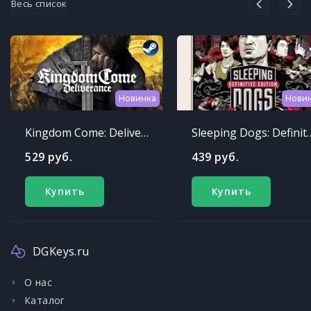
Весь список
Новинка
Нови
Kingdom Come: Deliverance
Sleeping Dogs: Def
529 руб.
439 руб.
Купить
Купить
DGKeys.ru
О нас
Каталог