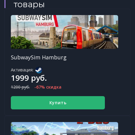
товары
SubwaySim Hamburg
Активация:
1999 руб.
1200 руб.
-67% скидка
Купить