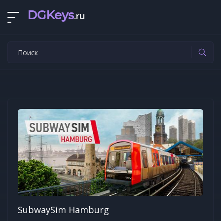
DGKeys
.ru
SubwaySim Hamburg