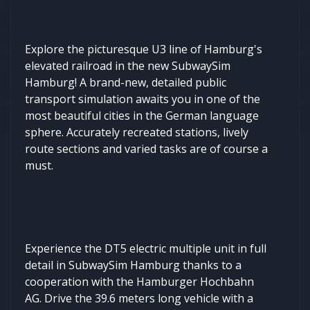
Explore the picturesque U3 line of Hamburg's
elevated railroad in the new SubwaySim
Hamburg! A brand-new, detailed public
transport simulation awaits you in one of the
most beautiful cities in the German language
sphere. Accurately recreated stations, lively
route sections and varied tasks are of course a
must.
Experience the DT5 electric multiple unit in full
detail in SubwaySim Hamburg thanks to a
cooperation with the Hamburger Hochbahn
AG. Drive the 39.6 meters long vehicle with a