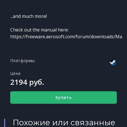
...and much more!
Check out the manual here:
https://freeware.aerosoft.com/forum/downloads/Man
Платформы:
Цена
2194 руб.
Купить
Похожие или связанные