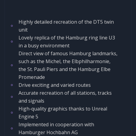
Highly detailed recreation of the DT5 twin
unit
Lovely replica of the Hamburg ring line U3
in a busy environment
Direct view of famous Hamburg landmarks,
such as the Michel, the Elbphilharmonie,
the St. Pauli Piers and the Hamburg Elbe
Promenade
Drive exciting and varied routes
Accurate recreation of all stations, tracks
and signals
High-quality graphics thanks to Unreal
Engine 5
Implemented in cooperation with
Hamburger Hochbahn AG