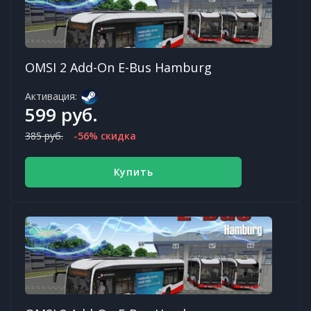
OMSI 2 Add-On E-Bus Hamburg
Активация:
599 руб.
385 руб.
-56% скидка
Купить