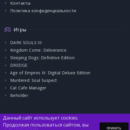
Контакты
Политика конфиденциальности
Игры
DARK SOULS III
Kingdom Come: Deliverance
Sleeping Dogs: Definitive Edition
DREDGE
Age of Empires IV: Digital Deluxe Edition
Murdered: Soul Suspect
Cat Cafe Manager
Beholder
Данный сайт использует cookies.
Продолжая пользоваться сайтом, вы
DGKeys
.ru
ПРИНЯТЬ