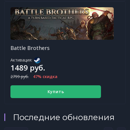
Battle Brothers
Активация:
1489 руб.
2799 руб.
47% скидка
Купить
Последние обновления