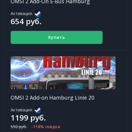
OMSI 2 Add-On E-Bus Hamburg
Активация:
654 руб.
Купить
OMSI 2 Add-on Hamburg Linie 20
Активация:
1199 руб.
550 руб.
-118% скидка