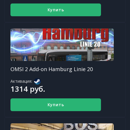
Купить
OMSI 2 Add-on Hamburg Linie 20
Активация:
1314 руб.
Купить