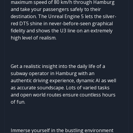
maximum speed of 80 km/h through Hamburg
and take your passengers safely to their
destination. The Unreal Engine 5 lets the silver-
red DT5 shine in never-before-seen graphical
fidelity and shows the U3 line on an extremely
high level of realism.
Get a realistic insight into the daily life of a
subway operator in Hamburg with an
authentic driving experience, dynamic AI as well
as accurate soundscape. Lots of varied tasks
and open world routes ensure countless hours
of fun.
Immerse yourself in the bustling environment