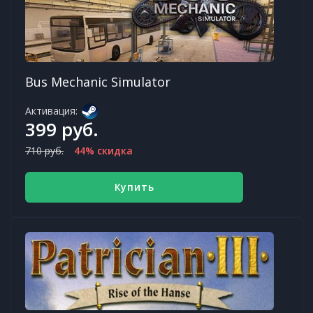
Bus Mechanic Simulator
Активация:
399 руб.
710 руб.
44% скидка
Купить