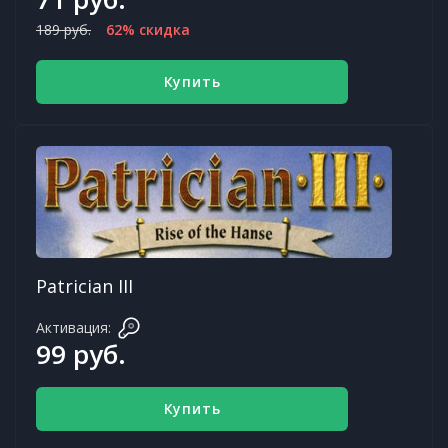
189 руб.
62% скидка
Купить
Patrician III
Активация:
99 руб.
Купить