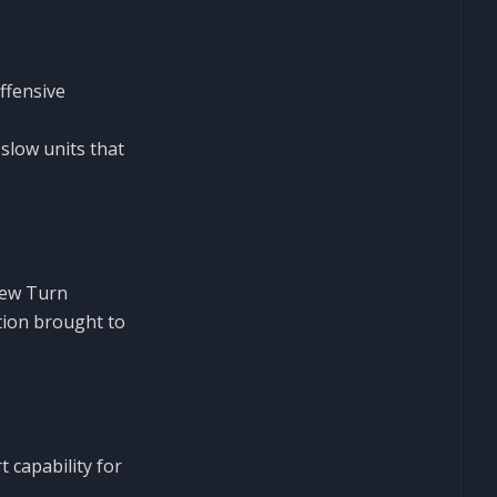
ffensive
 slow units that
new Turn
tion brought to
 capability for