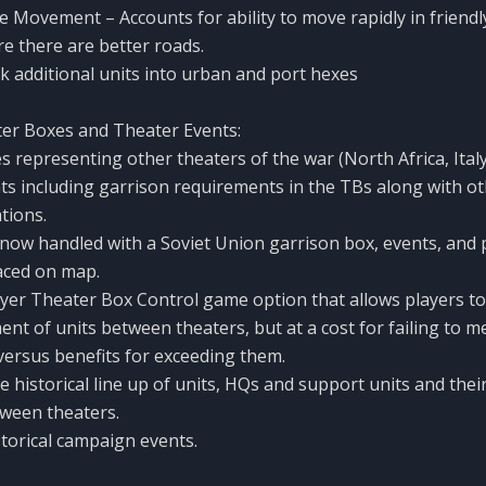
e Movement – Accounts for ability to move rapidly in friendly
re there are better roads.
ack additional units into urban and port hexes
er Boxes and Theater Events:
 representing other theaters of the war (North Africa, Italy,
ents including garrison requirements in the TBs along with ot
tions.
 now handled with a Soviet Union garrison box, events, and 
laced on map.
yer Theater Box Control game option that allows players t
ent of units between theaters, but at a cost for failing to m
ersus benefits for exceeding them.
 historical line up of units, HQs and support units and their
een theaters.
storical campaign events.