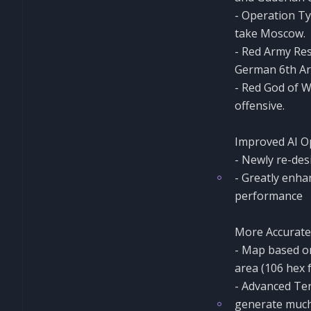
- Operation Ty
take Moscow.
- Red Army Re
German 6th Arm
- Red God of W
offensive.
Improved AI 
- Newly re-des
- Greatly enha
performance
More Accurate
- Map based on
area (106 hex 
- Advanced Ter
generate much 