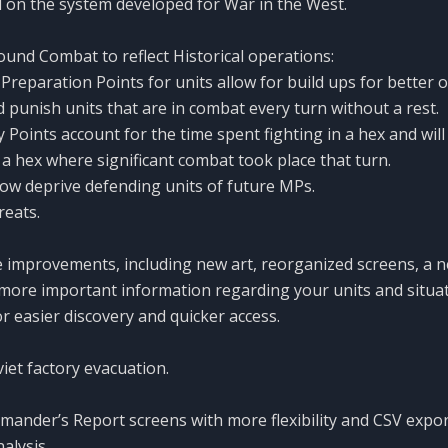
 on the system developed for War in the West.
und Combat to reflect Historical operations:
reparation Points for units allow for build ups for better o
 punish units that are in combat every turn without a rest.
 Points account for the time spent fighting in a hex and will
 hex where significant combat took place that turn.
now deprive defending units of future MPs.
reats.
 improvements, including new art, reorganized screens, a 
ore important information regarding your units and situa
or easier discovery and quicker access.
et factory evacuation.
nder’s Report screens with more flexibility and CSV export
alysis.