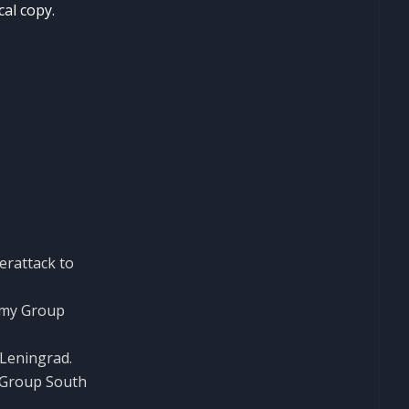
cal copy.
erattack to
Army Group
 Leningrad.
y Group South