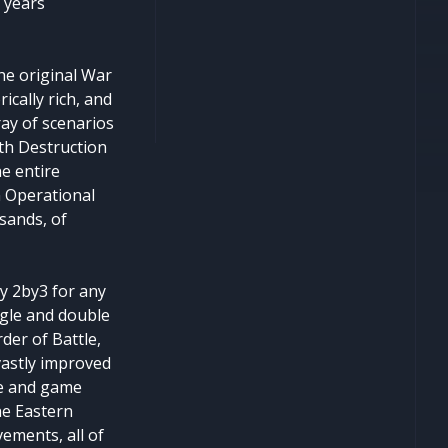
 years
he original War
ically rich, and
ray of scenarios
nth Destruction
e entire
n Operational
sands, of
y 2by3 for any
ngle and double
der of Battle,
vastly improved
ce and game
he Eastern
ements, all of