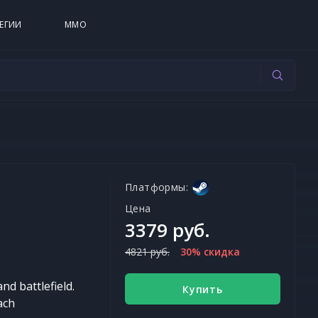
ЕГИИ
MMO
Платформы:
Цена
3379 руб.
4821 руб.
30% скидка
nd battlefield.
Купить
ach