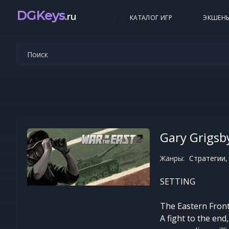
DGKeys
.ru
КАТАЛОГ ИГР
ЭКШЕН
Gary Grigsby
Жанры:
Стратегии,
SETTING
The Eastern Front,
A fight to the en