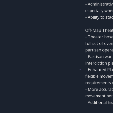
- Administrativ
especially whe
- Ability to st
Off-Map Theat
- Theater boxes
full set of ev
partisan opera
- Partisan war
interdiction p
- Enhanced Pla
flexible movem
requirements v
- More accurate
movement betw
- Additional hi