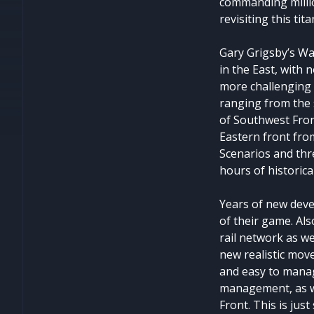
commanding milli
revisiting this tit
Gary Grigsby’s Wa
in the East, with 
more challenging 
ranging from the s
of Southwest Fron
Eastern front from
Scenarios and thr
hours of historic
Years of new deve
of their game. Al
rail network as we
new realistic mov
and easy to mana
management, as we
Front. This is jus