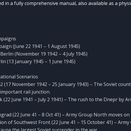
d in a fully comprehensive manual, also available as a physi
mpaigns
aign (June 22 1941 – 1 August 1945)
o Berlin (November 19 1942 – 4 July 1945)
rlin (13 January 1945 – 1 June 1945)
ational Scenarios
 ’42 (17 November 1942 – 25 January 1943) – The Soviet count
important rail junction.
k (22 June 1941 – July 2 1941) – The rush to the Dnepr by 
ngrad (22 June 41 – 8 Oct 41) – Army Group North moves on
ion of Southwest Front (22 June 41 – 15 October 41) – Arm
ause the largest Soviet surrender in the war.