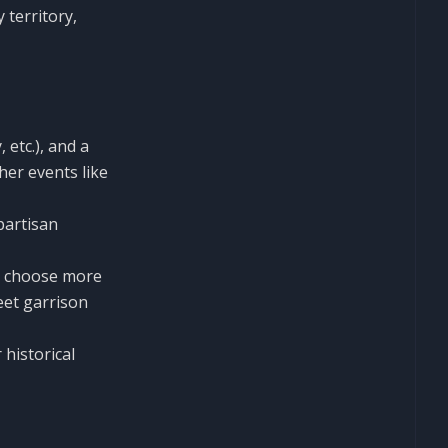
 territory,
 etc.), and a
her events like
partisan
o choose more
eet garrison
 historical