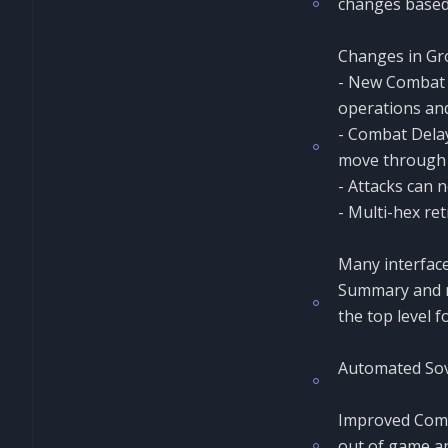
changes based
Changes in Gro
- New Combat P
operations and
- Combat Delay
move through a
- Attacks can 
- Multi-hex ret
Many interface
Summary and m
the top level f
Automated Sovi
Improved Comma
out of game an