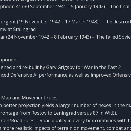
phoon 41 (30 September 1941 – 5 January 1942) – The final 
surgent (19 November 1942 – 17 March 1943) – The destruct
y at Stalingrad.
ar (24 November 1942 – 8 February 1943) – The failed Sovi
Opponent
igned and re-built by Gary Grigsby for War in the East 2
nced Defensive AI performance as well as improved Offensiv
 Map and Movement rules:
 better projection yields a larger number of hexes in the 
frontage from Rostov to Leningrad versus 87 in WitE).
rain/Road rules – Road quality in every hex combines with t
more realistic impacts of terrain on movement, combat and