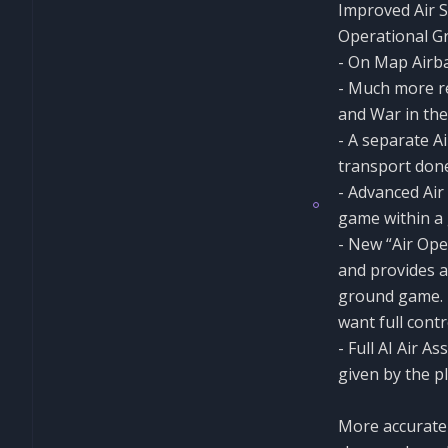
Improved Air 
Operational 
- On Map Airb
- Much more re
and War in the
- A separate A
transport don
- Advanced Air 
game within a
- New “Air Op
and provides a
ground game. 
want full contr
- Full AI Air A
given by the p
More accurate 