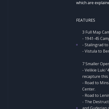
which are explaine
FEATURES
3 Full Map Ca
- 1941-45 Camp
- Stalingrad t
- Vistula to Be
7 Smaller Oper
- Velikie Luki
recapture this 
- Road to Mins
Center.
- Road to Leni
- The Destruct
and Guderian c