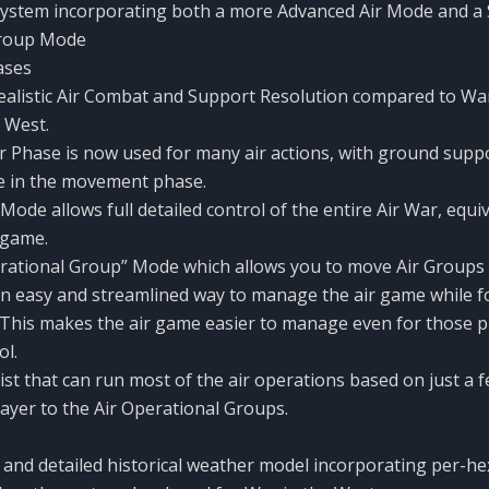
System incorporating both a more Advanced Air Mode and a 
Group Mode
ases
alistic Air Combat and Support Resolution compared to War
 West.
ir Phase is now used for many air actions, with ground supp
e in the movement phase.
Mode allows full detailed control of the entire Air War, equiv
 game.
erational Group” Mode which allows you to move Air Groups
n easy and streamlined way to manage the air game while f
This makes the air game easier to manage even for those p
ol.
ssist that can run most of the air operations based on just a 
layer to the Air Operational Groups.
and detailed historical weather model incorporating per-h