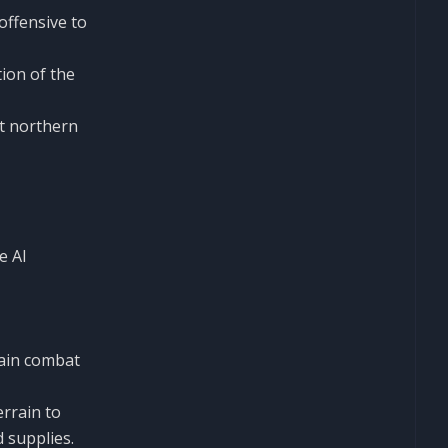
offensive to
ion of the
et northern
e AI
main combat
errain to
 supplies.