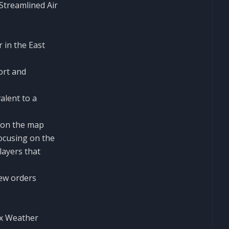
Streamlined Air
 in the East
ort and
alent to a
 on the map
ocusing on the
layers that
few orders
ex Weather