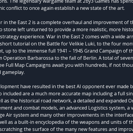
ons. The legendary wargame team at 2by3 Games has spent
anic conflict to once again establish a new state of the art.
r in the East 2 is a complete overhaul and improvement of t
no stone left unturned to provide a more realistic, more histor
strategy experience. War in the East 2 comes with a wide ar
hort tutorial on the Battle for Velikie Luki, to the four mo
t, up to the immense full 1941 – 1945 Grand Campaign of th
 Operation Barbarossa to the fall of Berlin. A total of seve
ee Full Map Campaigns await you with hundreds, if not thou
al gameplay.
lopment have resulted in the best AI opponent ever made b
so included are a much more accurate map including a full si
ll as the historical road network, a detailed and expanded Or
ement and combat models, an advanced Logistics system, a 
ge Air system and many other improvements in the interfa
ll as a built-in encyclopedia of the weapons and units of t
t scratching the surface of the many new features and improv