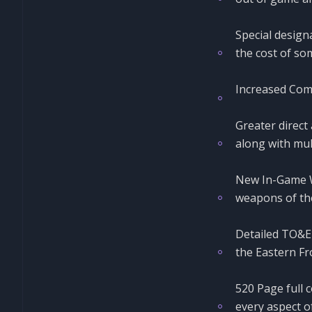
Special design
the cost of som
Increased Com
Greater direct 
along with mul
New In-Game Wi
weapons of the
Detailed TO&E 
the Eastern Fr
520 Page full 
every aspect o