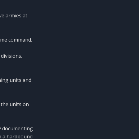
ve armies at
 same command.
divisions,
ing units and
the units on
ly documenting
th a hardbound