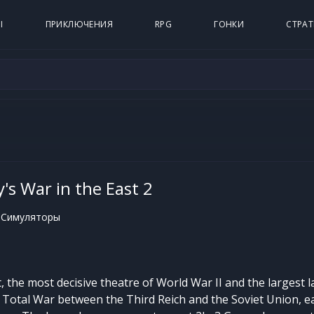
Ы
ПРИКЛЮЧЕНИЯ
RPG
ГОНКИ
СТРАТ
's War in the East 2
 Симуляторы
 the most decisive theatre of World War II and the largest la
d, Total War between the Third Reich and the Soviet Union, e