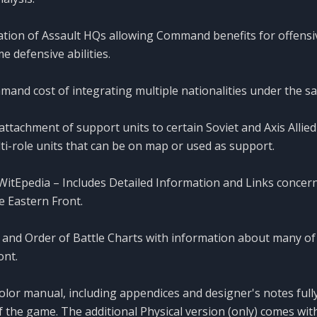
ation of Assault HQs allowing Command benefits for offensi
e defensive abilities.
mand cost of integrating multiple nationalities under the
attachment of support units to certain Soviet and Axis Allied 
ti-role units that can be on map or used as support.
tEpedia – Includes Detailed Information and Links concern
 Eastern Front.
and Order of Battle Charts with information about many of 
ont.
color manual, including appendices and designer's notes ful
f the game. The additional Physical version (only) comes wi