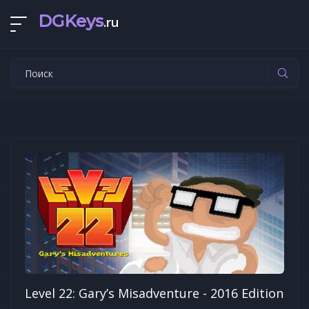
DGKeys
.ru
Level 22: Gary’s Misadventure - 2016 Edition