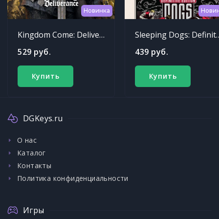
Новинка
Нови
Kingdom Come: Deliverance
Sleeping Dogs: Def
529 руб.
439 руб.
Купить
Купить
DGKeys.ru
О нас
Каталог
Контакты
Политика конфиденциальности
Игры