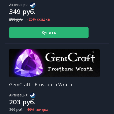
Активация:
349 руб.
280 руб.
-25% скидка
Купить
GemCraft - Frostborn Wrath
Активация:
203 руб.
399 руб.
49% скидка