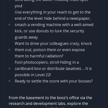
you!
Use everything in your reach to get to the
end of the level: hide behind a newspaper,
smash a vending machine with a well-aimed
kick, or use donuts to lure the security
guards away.
Want to drive your colleagues crazy, knock
them out, poison them or even expose
them to harmful radiation?
Fool photocopiers, stroll hiding in a
cardboard box or distribute laxatives ... It is
possible in Level 22!
Ready to settle the score with your bosses?
From the basement to the boss’s office via the
research and development labs, explore the