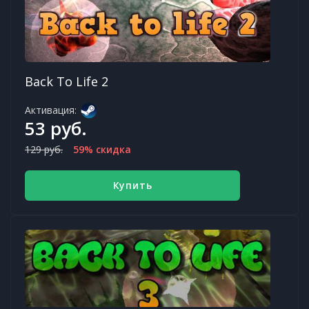
Back To Life 2
Активация:
53 руб.
129 руб.
59% скидка
Купить