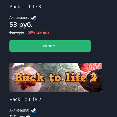
Back To Life 3
Активация:
53 руб.
129 руб.
59% скидка
Купить
Back To Life 2
Активация:
55 руб.