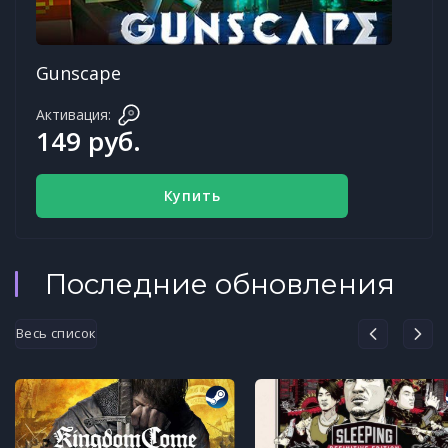
Gunscape
Активация:
149 руб.
Купить
Последние обновления
Весь список