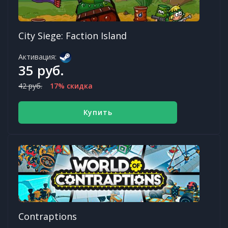
City Siege: Faction Island
Активация:
35 руб.
42 руб.
17% скидка
Купить
Contraptions