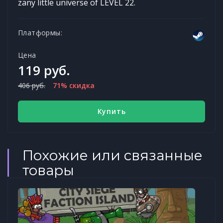
zany little universe of LEVEL 22.
Платформы:
Цена
119 руб.
406 руб.
71% скидка
Купить
Похожие или связанные
товары