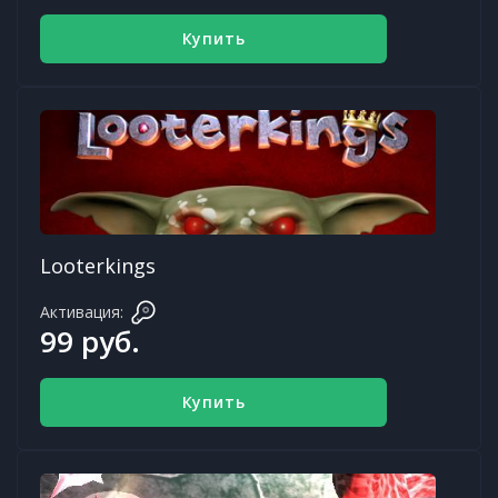
Купить
Looterkings
Активация:
99 руб.
Купить