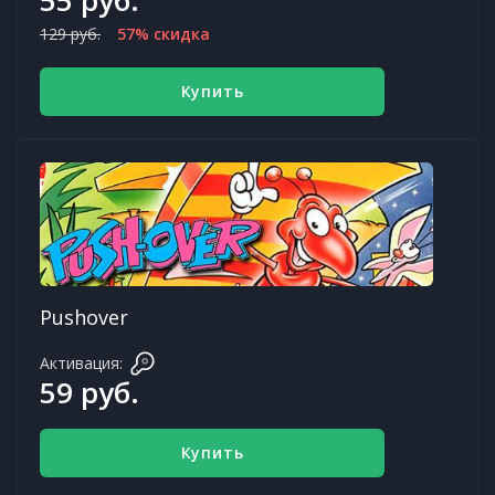
129 руб.
57% скидка
Купить
Pushover
Активация:
59 руб.
Купить