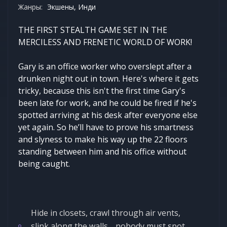
Жанры:
Экшены, Инди
THE FIRST STEALTH GAME SET IN THE
MERCILESS AND FRENETIC WORLD OF WORK!
Gary is an office worker who overslept after a
drunken night out in town. Here's where it gets
tricky, because this isn't the first time Gary's
been late for work, and he could be fired if he's
spotted arriving at his desk after everyone else
yet again. So he’ll have to prove his smartness
and slyness to make his way up the 22 floors
standing between him and his office without
being caught.
Hide in closets, crawl through air vents,
slink along the walls… nobody must spot