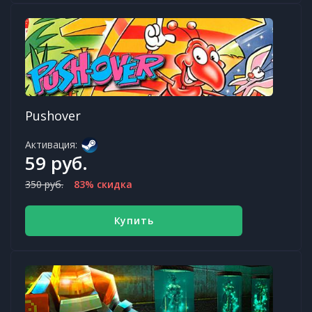
Pushover
Активация:
59 руб.
350 руб.
83% скидка
Купить