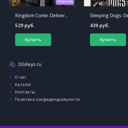
Новинка
Kingdom Come: Deliverance
529 руб.
439 руб.
Купить
Купить
DGKeys.ru
О нас
Каталог
Контакты
Политика конфиденциальности