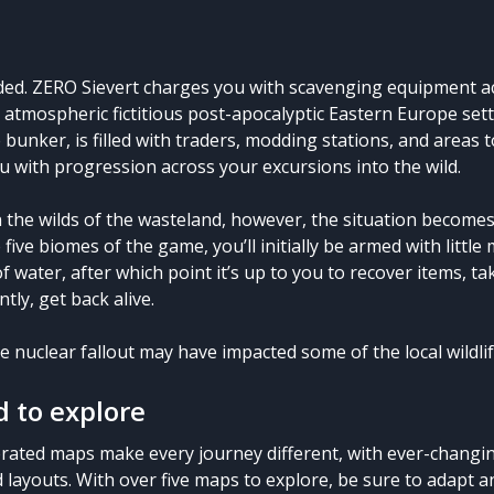
ed. ZERO Sievert charges you with scavenging equipment ac
an atmospheric fictitious post-apocalyptic Eastern Europe set
 bunker, is filled with traders, modding stations, and areas
u with progression across your excursions into the wild.
 the wilds of the wasteland, however, the situation becomes 
 five biomes of the game, you’ll initially be armed with little
f water, after which point it’s up to you to recover items, ta
ly, get back alive.
e nuclear fallout may have impacted some of the local wildli
 to explore
rated maps make every journey different, with ever-changin
d layouts. With over five maps to explore, be sure to adapt 