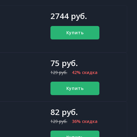
2744 руб.
Купить
75 руб.
129 руб.
42% скидка
Купить
82 руб.
129 руб.
36% скидка