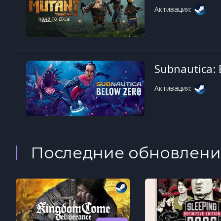
Активация:
Subnautica: 
Активация:
Последние обновлени