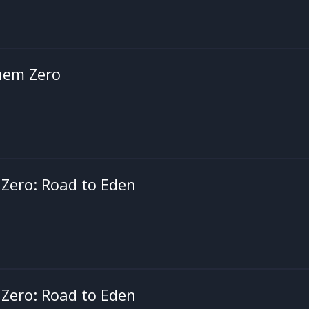
hem Zero
Zero: Road to Eden
Zero: Road to Eden