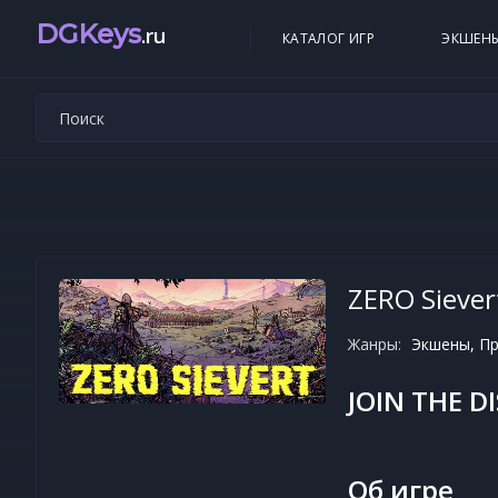
DGKeys
.ru
КАТАЛОГ ИГР
ЭКШЕН
ZERO Siever
Жанры:
Экшены, Пр
JOIN THE D
Об игре