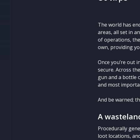
The world has end
areas, all set in 
of operations, the
own, providing yo
Once you’re out in
secure. Across the
gun and a bottle o
and most important
And be warned; th
A wasteland
Procedurally gene
loot locations, an