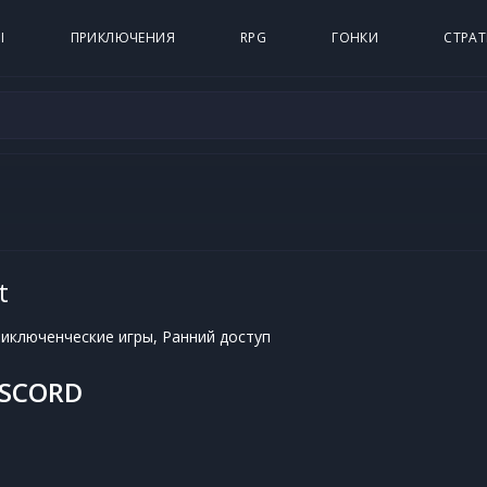
Ы
ПРИКЛЮЧЕНИЯ
RPG
ГОНКИ
СТРАТ
t
иключенческие игры, Ранний доступ
ISCORD