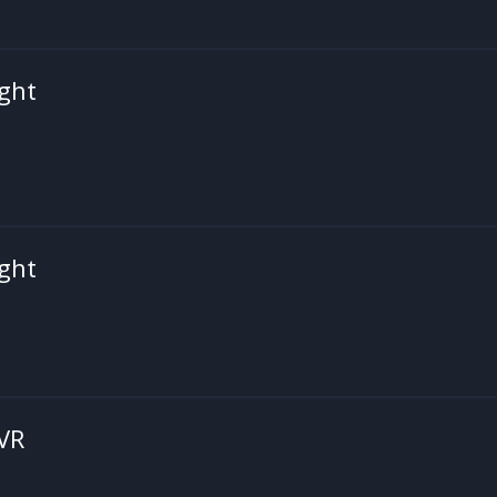
ght
ght
 VR