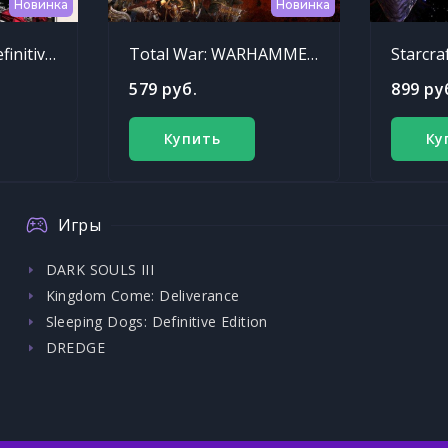
Новинка
Новинка
Sleeping Dogs: Definitive Edition
Total War: WARHAMMER - Chaos Warriors Race Pack
Starcra
579 руб.
899 ру
Купить
Ку
Игры
DARK SOULS III
Kingdom Come: Deliverance
Sleeping Dogs: Definitive Edition
DREDGE