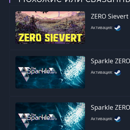
ZERO Sievert
Активация:
Sparkle ZER
Активация:
Sparkle ZER
Активация: