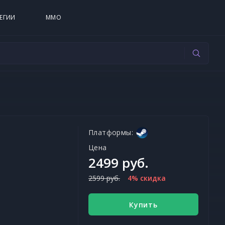
ЕГИИ
MMO
Платформы:
Цена
2499 руб.
2599 руб.
4% скидка
Купить