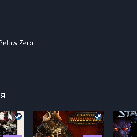
Below Zero
я