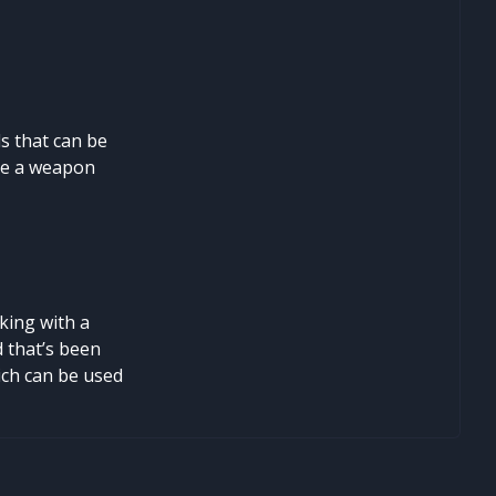
s that can be
ate a weapon
king with a
d that’s been
hich can be used