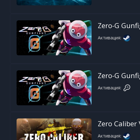
Zero-G Gunfi
Активация:
Zero-G Gunfi
Активация:
Zero Caliber
Активация: