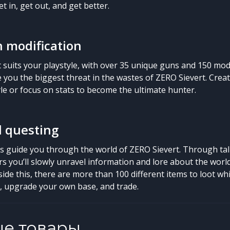
t in, get out, and get better.
 modification
t suits your playstyle, with over 35 unique guns and 150 mod
you the biggest threat in the wastes of ZERO Sievert. Cre
yle or focus on stats to become the ultimate hunter.
d questing
es guide you through the world of ZERO Sievert. Through tal
s you’ll slowly unravel information and lore about the worl
side this, there are more than 100 different items to loot w
s, upgrade your own base, and trade.
ые товары