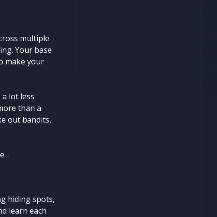
ross multiple
ting. Your base
 to make your
a lot less
 more than a
ke out bandits,
fe…
g hiding spots,
and learn each