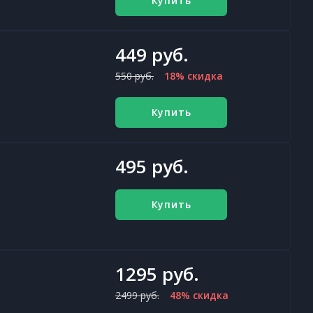
Купить
449 руб.
550 руб.
18% скидка
Купить
495 руб.
Купить
1295 руб.
2499 руб.
48% скидка