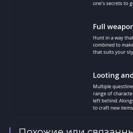
one's secrets to ge
Full weapon
Hunt in a way tha
combined to make 
that suits your st
Looting an
Multiple questlin
range of character
left behind. Along
to craft new item
Похожие или связанн