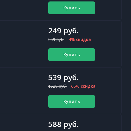
Купить
249 руб.
259 руб.
4% скидка
Купить
539 руб.
1529 руб.
65% скидка
Купить
588 руб.