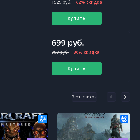
1529 руб.
62% скидка
Купить
699 руб.
999 руб.
30% скидка
Купить
Весь список