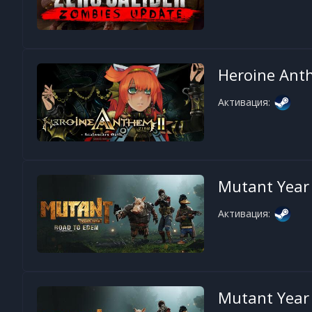
Heroine Ant
Активация:
Mutant Year 
Активация:
Mutant Year 