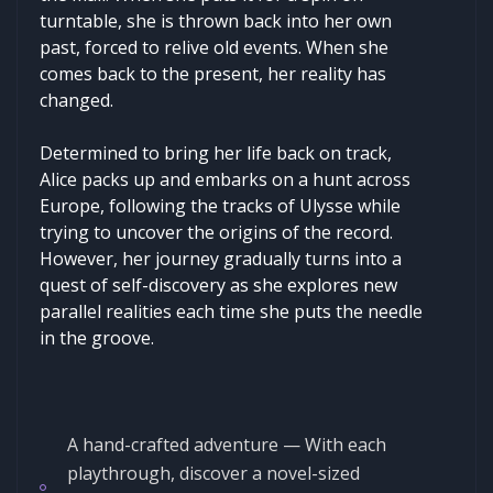
turntable, she is thrown back into her own
past, forced to relive old events. When she
comes back to the present, her reality has
changed.
Determined to bring her life back on track,
Alice packs up and embarks on a hunt across
Europe, following the tracks of Ulysse while
trying to uncover the origins of the record.
However, her journey gradually turns into a
quest of self-discovery as she explores new
parallel realities each time she puts the needle
in the groove.
A hand-crafted adventure — With each
playthrough, discover a novel-sized