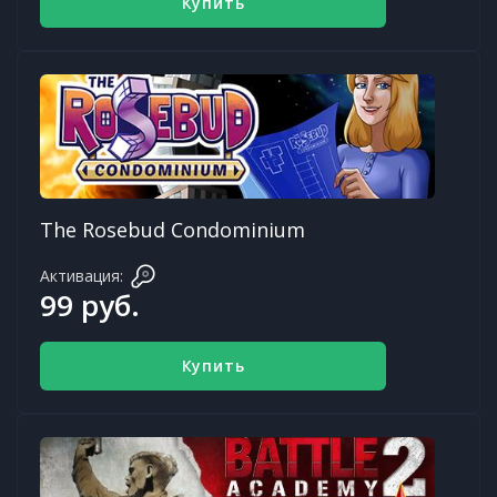
Купить
The Rosebud Condominium
Активация:
99 руб.
Купить