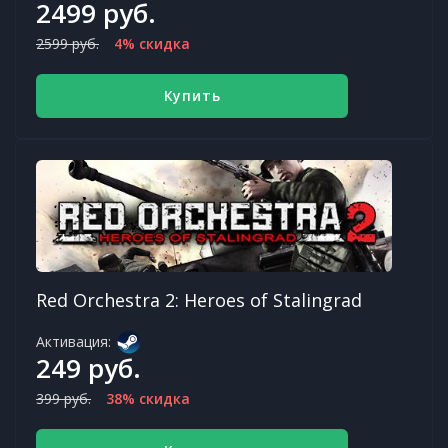
2499 руб.
2599 руб.
4% скидка
Купить
Red Orchestra 2: Heroes of Stalingrad
Активация:
249 руб.
399 руб.
38% скидка