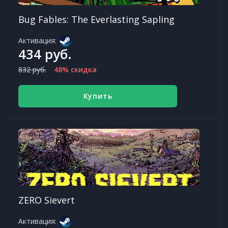
Bug Fables: The Everlasting Sapling
Активация:
434 руб.
832 руб.
48% скидка
Купить
ZERO Sievert
Активация: