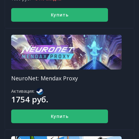
Купить
NeuroNet: Mendax Proxy
Активация:
1754 руб.
Купить