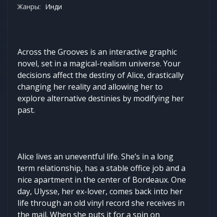
Жанры:
Инди
Across the Grooves is an interactive graphic
novel, set in a magical-realism universe. Your
decisions affect the destiny of Alice, drastically
changing her reality and allowing her to
explore alternative destinies by modifying her
past.
Alice lives an uneventful life. She’s in a long
term relationship, has a stable office job and a
nice apartment in the center of Bordeaux. One
day, Ulysse, her ex-lover, comes back into her
life through an old vinyl record she receives in
the mail. When she puts it for a spin on