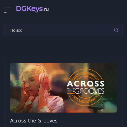
DGKeys
.ru
Across the Grooves