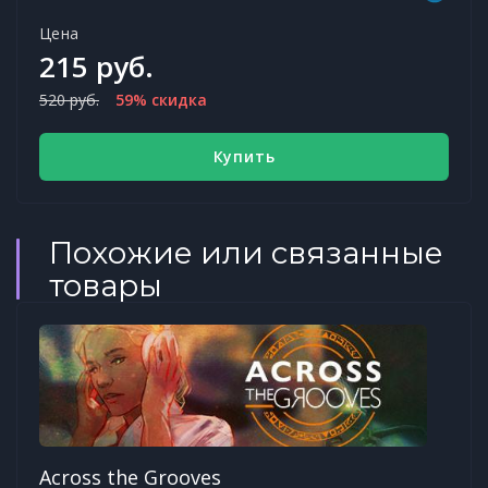
Цена
215 руб.
520 руб.
59% скидка
Купить
Похожие или связанные
товары
Across the Grooves