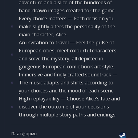
adventure and a slice of the hundreds of
hand-drawn images created for the game.
Every choice matters — Each decision you
make slightly alters the personality of the
main character, Alice.
An invitation to travel — Feel the pulse of
European cities, meet colourful characters
and solve the mystery, all depicted in
gorgeous European comic book art style.
Immersive and finely crafted soundtrack —
The music adapts and shifts according to
your choices and the mood of each scene.
High replayability — Choose Alice’s fate and
discover the outcome of your decisions
through multiple story paths and endings.
Платформы: