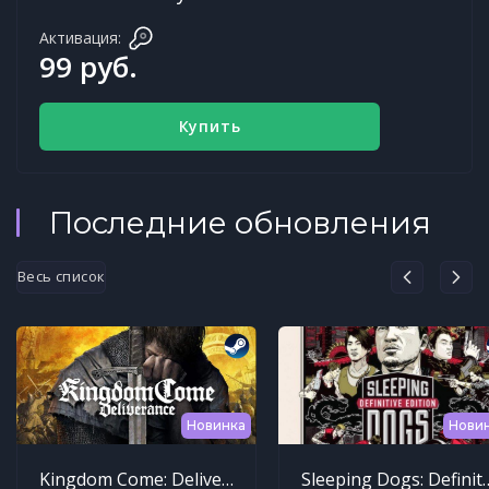
Активация:
99 руб.
Купить
Последние обновления
Весь список
Новинка
Нови
Kingdom Come: Deliverance
Sleeping Dogs: Def