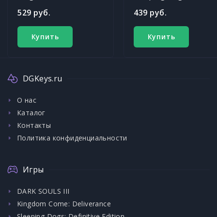
529 руб.
439 руб.
Купить
Купить
DGKeys.ru
О нас
Каталог
Контакты
Политика конфиденциальности
Игры
DARK SOULS III
Kingdom Come: Deliverance
Sleeping Dogs: Definitive Edition