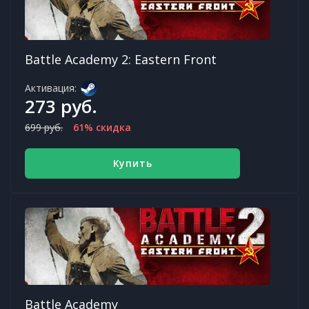
Battle Academy 2: Eastern Front
Активация:
273 руб.
699 руб.
61% скидка
Купить
Battle Academy