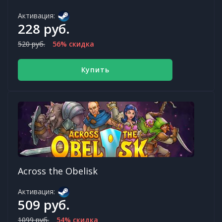
Активация:
228 руб.
520 руб.
56% скидка
Купить
Across the Obelisk
Активация:
509 руб.
1099 руб.
54% скидка