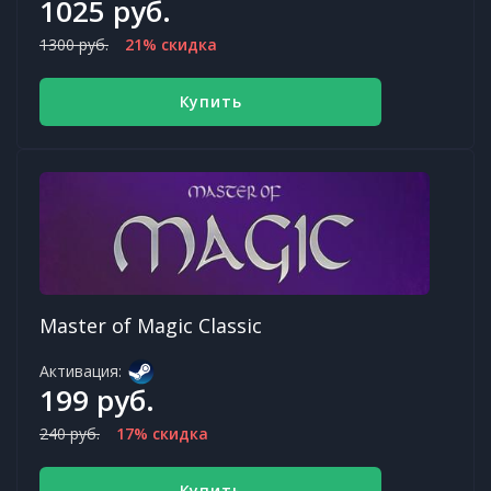
1025 руб.
1300 руб.
21% скидка
Купить
Master of Magic Classic
Активация:
199 руб.
240 руб.
17% скидка
Купить