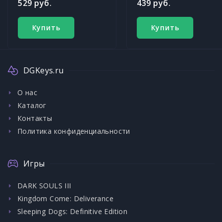
529 руб.
439 руб.
Купить
Купить
DGKeys.ru
О нас
Каталог
Контакты
Политика конфиденциальности
Игры
DARK SOULS III
Kingdom Come: Deliverance
Sleeping Dogs: Definitive Edition