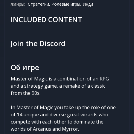
Жанры:
Стратегии, Ролевые игры, Инди
INCLUDED CONTENT
Join the Discord
Об игре
Master of Magic is a combination of an RPG
and a strategy game, a remake of a classic
from the 90s.
In Master of Magic you take up the role of one
of 14 unique and diverse great wizards who
compete with each other to dominate the
worlds of Arcanus and Myrror.