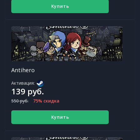
Купить
Antihero
Активация:
139 руб.
550 руб.
75% скидка
Купить