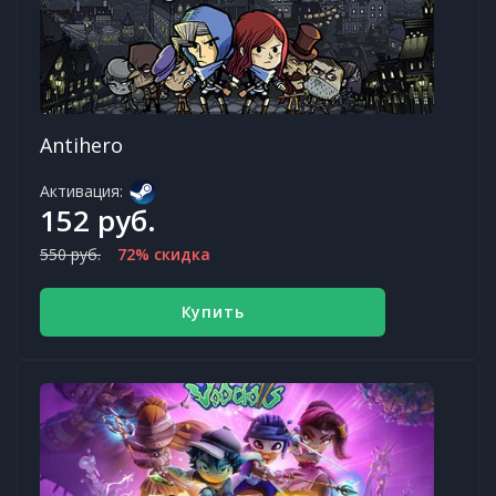
Antihero
Активация:
152 руб.
550 руб.
72% скидка
Купить