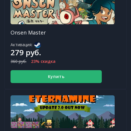
Onsen Master
Активация:
279 руб.
360 руб.
23% скидка
Купить