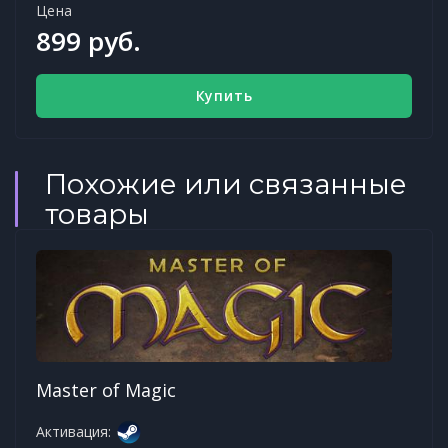
Цена
899 руб.
Купить
Похожие или связанные
товары
Master of Magic
Активация: