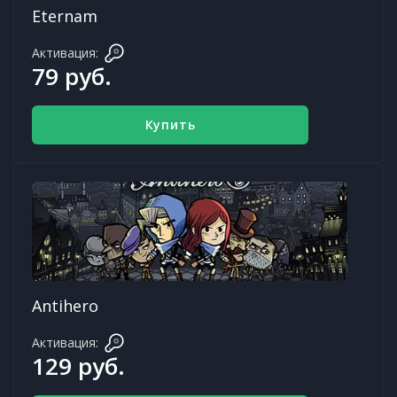
Eternam
Активация:
79 руб.
Купить
Antihero
Активация:
129 руб.