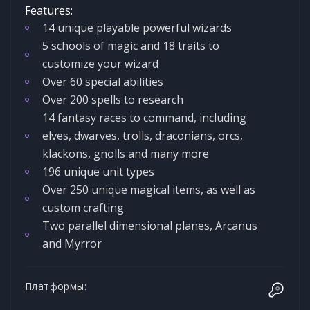
Features:
14 unique playable powerful wizards
5 schools of magic and 18 traits to
customize your wizard
Over 60 special abilities
Over 200 spells to research
14 fantasy races to command, including
elves, dwarves, trolls, draconians, orcs,
klackons, gnolls and many more
196 unique unit types
Over 250 unique magical items, as well as
custom crafting
Two parallel dimensional planes, Arcanus
and Myrror
Платформы: