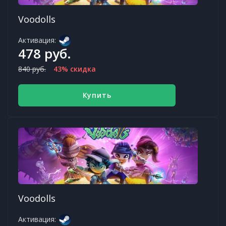
Voodolls
Активация:
478 руб.
840 руб.
43% скидка
Купить
Voodolls
Активация: