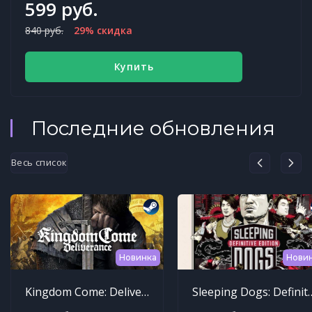
599 руб.
840 руб.
29% скидка
Купить
Последние обновления
Весь список
Новинка
Нови
Kingdom Come: Deliverance
Sleeping Dogs: Def