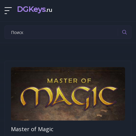
DGKeys
.ru
Master of Magic