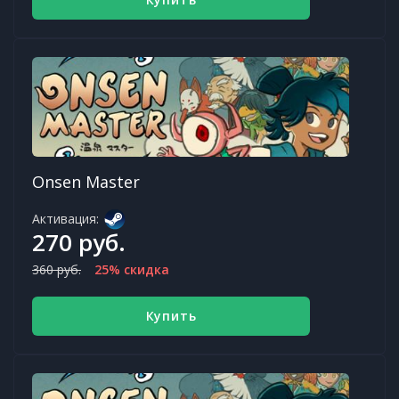
Onsen Master
Активация:
270 руб.
360 руб.
25% скидка
Купить