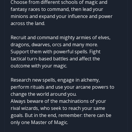
Choose from different schools of magic and
fantasy races to command, then lead your
minions and expand your influence and power
across the land.
Recruit and command mighty armies of elves,
dragons, dwarves, orcs and many more.
Support them with powerful spells. Fight
tactical turn-based battles and affect the
outcome with your magic.
Research new spells, engage in alchemy,
perform rituals and use your arcane powers to
change the world around you.
Always beware of the machinations of your
rival wizards, who seek to reach your same
goals. But in the end, remember: there can be
only one Master of Magic.