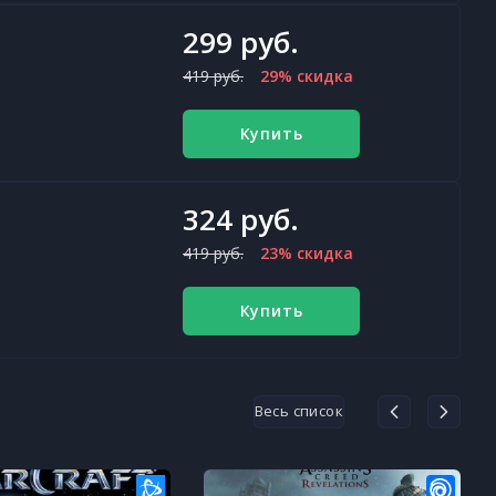
299 руб.
419 руб.
29% скидка
Купить
324 руб.
419 руб.
23% скидка
Купить
Весь список