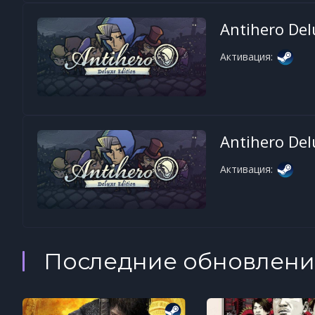
Antihero Del
Активация:
Antihero Del
Активация:
Последние обновлени