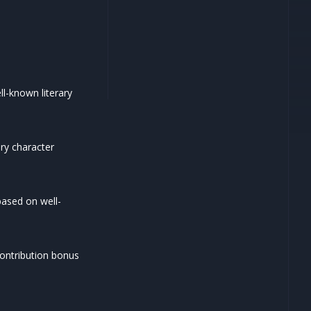
l-known literary
ry character
ased on well-
contribution bonus