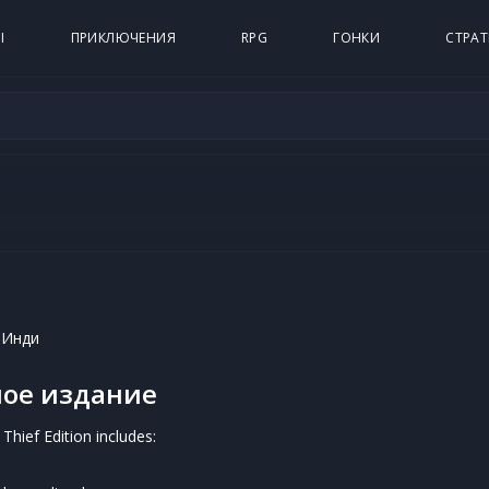
Ы
ПРИКЛЮЧЕНИЯ
RPG
ГОНКИ
СТРАТ
 Инди
ое издание
Thief Edition includes: