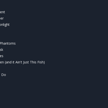
ment
eer
nlight
 Phantoms
sk
ves
n (and it Ain't Just This Fish)
l Do