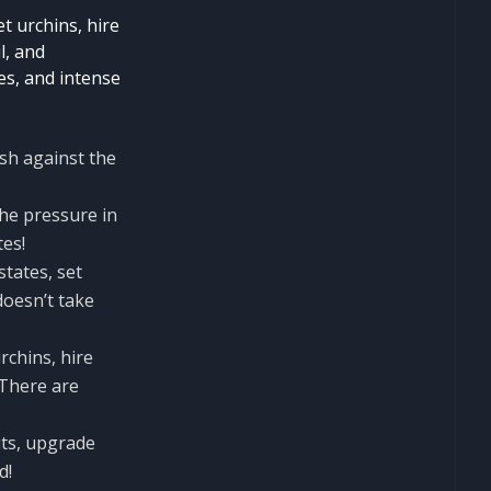
et urchins, hire
l, and
es, and intense
sh against the
the pressure in
tes!
states, set
doesn’t take
rchins, hire
 There are
its, upgrade
d!