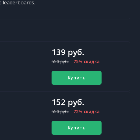
e leaderboards.
139 руб.
550 руб.
75% скидка
Купить
152 руб.
550 руб.
72% скидка
Купить