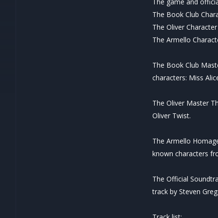
The game and offici
The Book Club Char
The Oliver Characte
The Armello Charac
The Book Club Master
characters: Miss Ali
The Oliver Master Th
Oliver Twist.
The Armello Homage 
known characters fro
The Official Soundtr
track by Steven Grega
Track list: