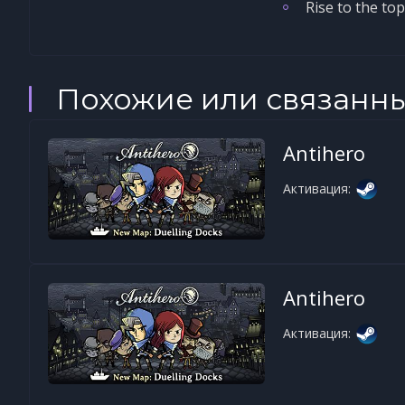
Rise to the to
Похожие или связанн
Antihero
Активация:
Antihero
Активация: