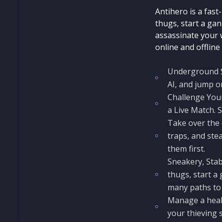
Antihero is a fast
thugs, start a gan
assassinate your w
online and offline
Underground St
AI, and jump o
Challenge Your
a Live Match. 
Take over the c
traps, and stea
them first.
Sneakery, Stab
thugs, start a
many paths to 
Manage a healt
your thieving s