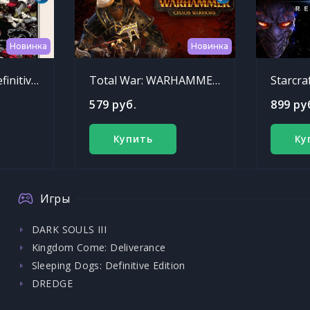
Новинка
Новинка
Sleeping Dogs: Definitive Edition
Total War: WARHAMMER - Chaos Warriors Race Pack
Starcra
579 руб.
899 ру
Купить
Ку
Игры
DARK SOULS III
Kingdom Come: Deliverance
Sleeping Dogs: Definitive Edition
DREDGE