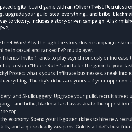
-paced digital board game with an (Oliver) Twist. Recruit stre
g, upgrade your guild, steal everything... and bribe, blackmai
ay to victory. Includes a story-driven campaign, AI skirmish
 PvP.
reet Wars! Play through the story-driven campaign, skirmi
nline in casual and ranked PvP multiplayer.
 Friends! Invite friends to play asynchronously or increase 
Set up custom “House Rules” and tailor the game to your tas
ity! Protect what's yours. Infiltrate businesses, sneak into e
l everything. The city’s riches are yours – if your opponent 
bery, and Skullduggery! Upgrade your guild, recruit street u
 gang… and bribe, blackmail and assassinate the opposition.
the top.
hy economy. Spend your ill-gotten riches to hire new recru
kills, and acquire deadly weapons. Gold is a thief’s best frien