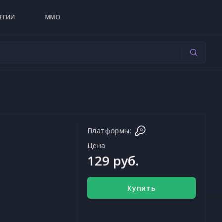
ЕГИИ
MMO
Платформы:
Цена
129 руб.
Купить