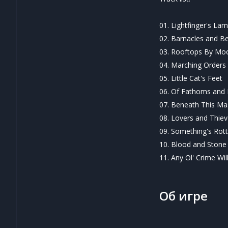
01. Lightfinger's La
02. Barnacles and B
03. Rooftops By Moo
04. Marching Orders
05. Little Cat's Feet
06. Of Fathoms and
07. Beneath This Ma
08. Lovers and Thie
09. Something's Rotte
10. Blood and Stone
11. Any Ol' Crime Wil
Об игре