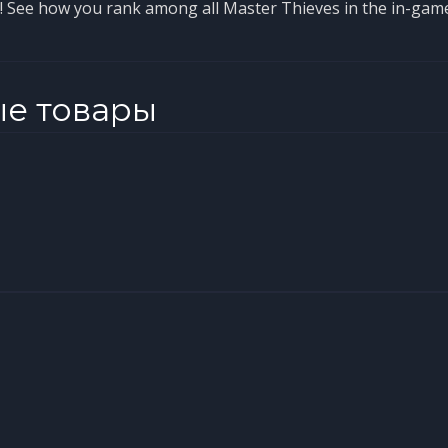
p! See how you rank among all Master Thieves in the in-gam
ые товары