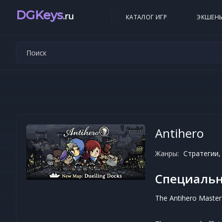
DGKeys
.ru
КАТАЛОГ ИГР
ЭКШЕН
Antihero
Жанры:
Стратегии,
Специальн
The Antihero Master 