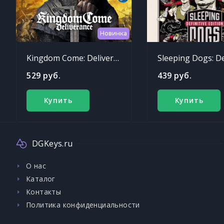
Новинка
Kingdom Come: Deliverance
529 руб.
439 руб.
Купить
Купить
DGKeys.ru
О нас
Каталог
Контакты
Политика конфиденциальности