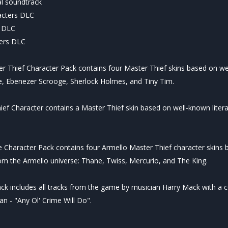
al soundtrack
acters DLC
r DLC
ters DLC
 Thief Character Pack contains four Master Thief skins based on wel
ce, Ebenezer Scrooge, Sherlock Holmes, and Tiny Tim.
ief Character contains a Master Thief skin based on well-known litera
Character Pack contains four Armello Master Thief character skins b
m the Armello universe: Thane, Twiss, Mercurio, and The King.
ack includes all tracks from the game by musician Harry Mack with a 
n - "Any Ol' Crime Will Do".