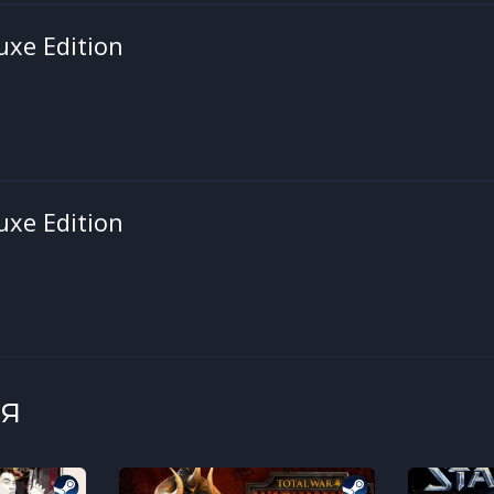
uxe Edition
uxe Edition
я