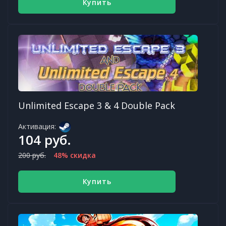
Купить
Unlimited Escape 3 & 4 Double Pack
Активация:
104 руб.
200 руб.
48% скидка
Купить