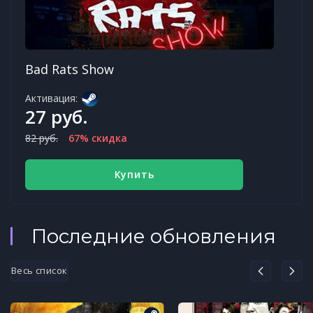
Bad Rats Show
Активация:
27 руб.
82 руб.
67% скидка
Купить
Последние обновления
Весь список