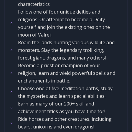
characteristics
Follow one of four unique deities and
religions. Or attempt to become a Deity
yourself and join the existing ones on the
moon of Valrei!
Roam the lands hunting various wildlife and
monsters. Slay the legendary troll king,
forest giant, dragons, and many others!
Become a priest or champion of your
religion, learn and wield powerful spells and
enchantments in battle.
Choose one of five meditation paths, study
the mysteries and learn special abilities.
Earn as many of our 200+ skill and
achievement titles as you have time for!
Ride horses and other creatures, including
bears, unicorns and even dragons!