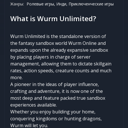
Жанры:
Ролевые игры, Инди, Приключенческие игры
What is Wurm Unlimited?
Wurm Unlimited is the standalone version of
the fantasy sandbox world Wurm Online and
expands upon the already expansive sandbox
by placing players in charge of server
management, allowing them to dictate skillgain
rates, action speeds, creature counts and much
more.
A pioneer in the ideas of player influence,
crafting and adventure, it is now one of the
most deep and feature packed true sandbox
experiences available.
Whether you enjoy building your home,
conquering kingdoms or hunting dragons,
Wurm will let you.