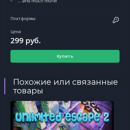
… and much more!
Платформы:
Цена
299 руб.
Купить
Похожие или связанные
товары