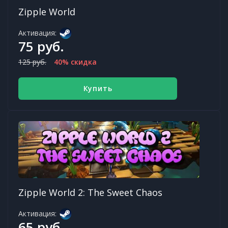
Zipple World
Активация:
75 руб.
125 руб.
40% скидка
Купить
Zipple World 2: The Sweet Chaos
Активация:
65 руб.