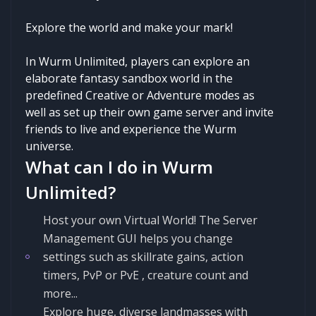
Explore the world and make your mark!
In Wurm Unlimited, players can explore an
elaborate fantasy sandbox world in the
predefined Creative or Adventure modes as
well as set up their own game server and invite
friends to live and experience the Wurm
universe.
What can I do in Wurm
Unlimited?
Host your own Virtual World! The Server
Management GUI helps you change
settings such as skillrate gains, action
timers, PvP or PvE , creature count and
more...
Explore huge, diverse landmasses with