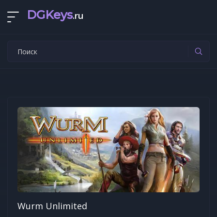
DGKeys
.ru
Wurm Unlimited