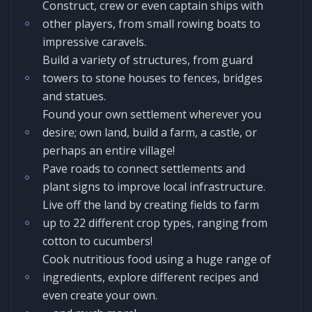
Construct, crew or even captain ships with
other players, from small rowing boats to
impressive caravels.
Build a variety of structures, from guard
towers to stone houses to fences, bridges
and statues.
Found your own settlement wherever you
desire; own land, build a farm, a castle, or
perhaps an entire village!
Pave roads to connect settlements and
plant signs to improve local infrastructure.
Live off the land by creating fields to farm
up to 22 different crop types, ranging from
cotton to cucumbers!
Cook nutritious food using a huge range of
ingredients, explore different recipes and
even create your own.