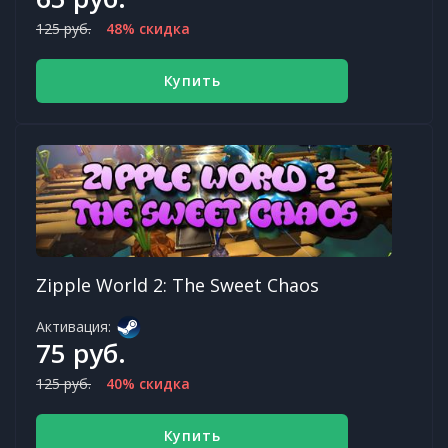
125 руб.
48% скидка
Купить
Zipple World 2: The Sweet Chaos
Активация:
75 руб.
125 руб.
40% скидка
Купить