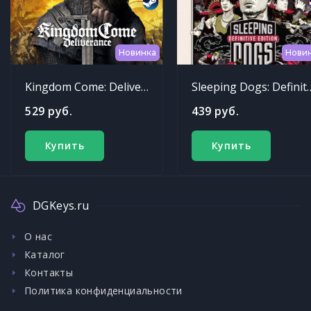
Новинка
Нови
Kingdom Come: Deliverance
Sleeping Dogs: Def
529 руб.
439 руб.
Купить
Купить
DGKeys.ru
О нас
Каталог
Контакты
Политика конфиденциальности