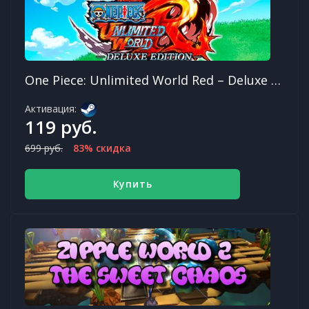
One Piece: Unlimited World Red – Deluxe Edition
Активация:
119 руб.
699 руб.
83% скидка
Купить