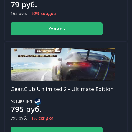
79 руб.
165 руб.
52% скидка
Купить
Gear.Club Unlimited 2 - Ultimate Edition
Активация:
795 руб.
799 руб.
1% скидка