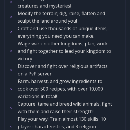
creatures and mysteries!
Modify the terrain; dig, raise, flatten and
sculpt the land around you!
Craft and use thousands of unique items,
everything you need you can make.
Wage war on other kingdoms, plan, work
and fight together to lead your kingdom to
victory.
Discover and fight over religious artifacts
on a PvP server.
Farm, harvest, and grow ingredients to
cook over 500 recipes, with over 10,000
variations in total!
Capture, tame and breed wild animals, fight
with them and raise their strength!
Play your way! Train almost 130 skills, 10
player characteristics, and 3 religion