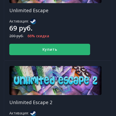
Unlimited Escape
Активация:
69 руб.
200 руб.
66% скидка
Купить
Unlimited Escape 2
Активация: