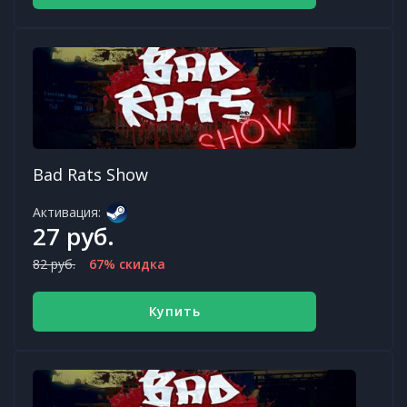
Bad Rats Show
Активация:
27 руб.
82 руб.
67% скидка
Купить