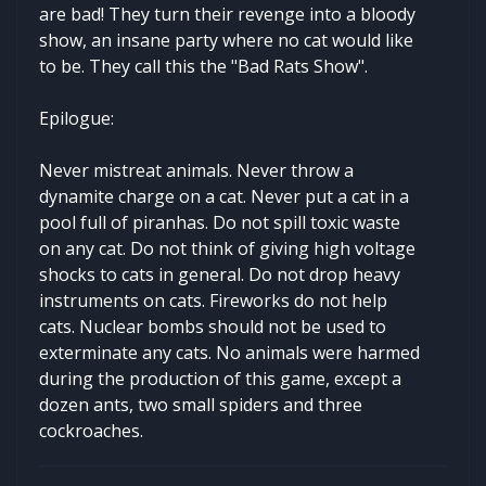
are bad! They turn their revenge into a bloody
show, an insane party where no cat would like
to be. They call this the "Bad Rats Show".
Epilogue:
Never mistreat animals. Never throw a
dynamite charge on a cat. Never put a cat in a
pool full of piranhas. Do not spill toxic waste
on any cat. Do not think of giving high voltage
shocks to cats in general. Do not drop heavy
instruments on cats. Fireworks do not help
cats. Nuclear bombs should not be used to
exterminate any cats. No animals were harmed
during the production of this game, except a
dozen ants, two small spiders and three
cockroaches.