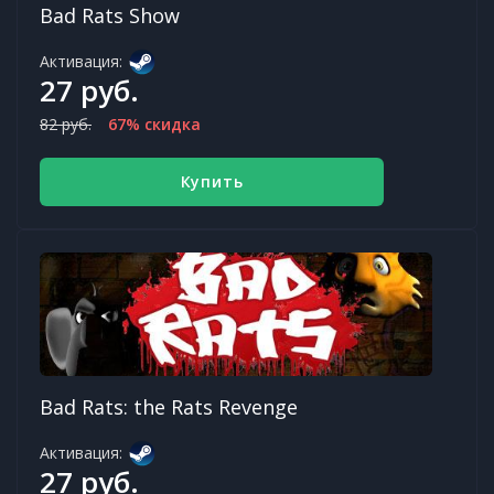
Bad Rats Show
Активация:
27 руб.
82 руб.
67% скидка
Купить
Bad Rats: the Rats Revenge
Активация:
27 руб.