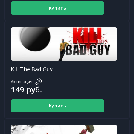
Купить
Kill The Bad Guy
Активация:
149 руб.
Купить