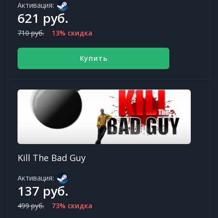
Активация:
621 руб.
710 руб.
13% скидка
Купить
Kill The Bad Guy
Активация:
137 руб.
499 руб.
73% скидка