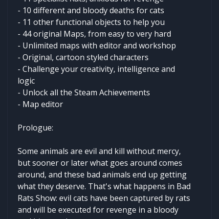
- 10 different and bloody deaths for cats
- 11 other functional objects to help you
- 44 original Maps, from easy to very hard
- Unlimited maps with editor and workshop
- Original, cartoon styled characters
- Challenge your creativity, intelligence and
logic
- Unlock all the Steam Achievements
- Map editor
Prologue:
Some animals are evil and kill without mercy,
but sooner or later what goes around comes
around, and these bad animals end up getting
what they deserve. That's what happens in Bad
Rats Show: evil cats have been captured by rats
and will be executed for revenge in a bloody