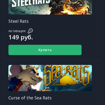
Steel Rats
Активация:
149 руб.
Купить
Curse of the Sea Rats