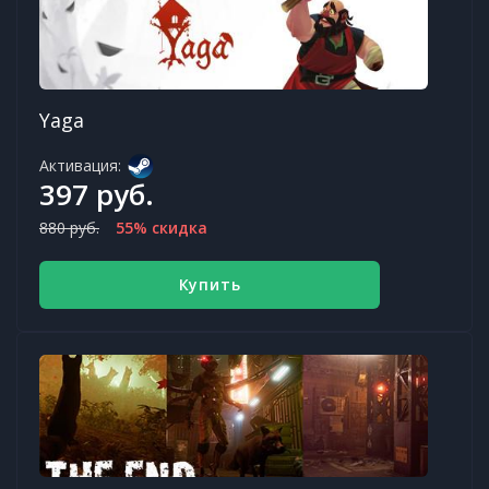
Yaga
Активация:
397 руб.
880 руб.
55% скидка
Купить