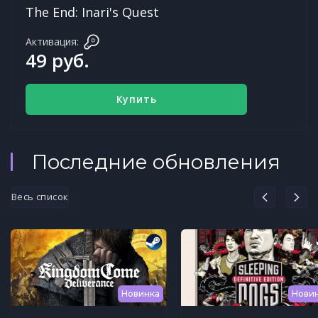
The End: Inari's Quest
Активация:
49 руб.
Купить
Последние обновления
Весь список
Новинка
Нови