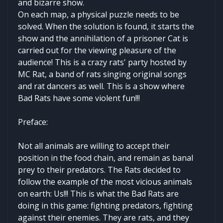
and bizarre show.
On each map, a physical puzzle needs to be
solved. When the solution is found, it starts the
show and the annihilation of a prisoner Cat is
carried out for the viewing pleasure of the
audience! This is a crazy rats' party hosted by
MC Rat, a band of rats singing original songs
and rat dancers as well. This is a show where
Bad Rats have some violent fun!!!
Preface:
Not all animals are willing to accept their
position in the food chain, and remain as banal
prey to their predators. The Rats decided to
follow the example of the most vicious animals
on earth: Us!!! This is what the Bad Rats are
doing in this game: fighting predators, fighting
against their enemies. They are rats, and they