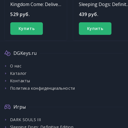
Kingdom Come: Deliverance
Sleeping Dogs: Def
529 руб.
439 руб.
Купить
Купить
DGKeys.ru
О нас
Каталог
Контакты
Политика конфиденциальности
Игры
DARK SOULS III
Sleeping Dogs: Definitive Edition