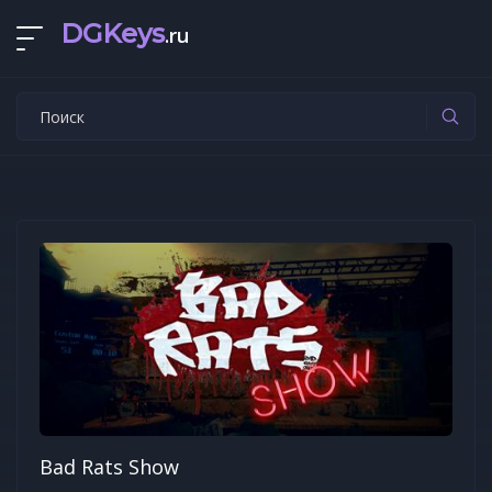
DGKeys
.ru
Bad Rats Show