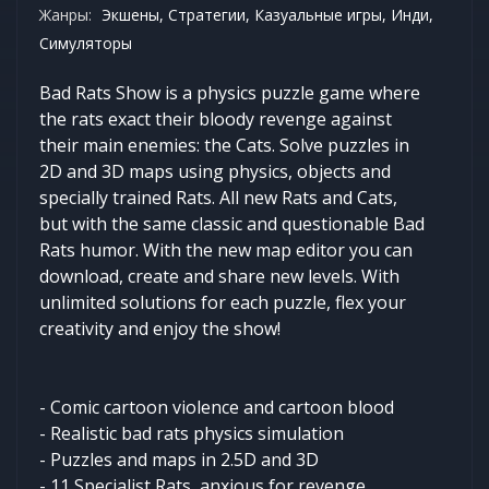
Жанры:
Экшены, Стратегии, Казуальные игры, Инди,
Симуляторы
Bad Rats Show is a physics puzzle game where
the rats exact their bloody revenge against
their main enemies: the Cats. Solve puzzles in
2D and 3D maps using physics, objects and
specially trained Rats. All new Rats and Cats,
but with the same classic and questionable Bad
Rats humor. With the new map editor you can
download, create and share new levels. With
unlimited solutions for each puzzle, flex your
creativity and enjoy the show!
- Comic cartoon violence and cartoon blood
- Realistic bad rats physics simulation
- Puzzles and maps in 2.5D and 3D
- 11 Specialist Rats, anxious for revenge