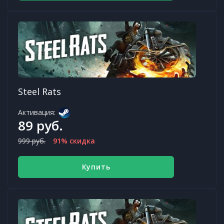
Steel Rats
Активация:
89 руб.
999 руб.
91% скидка
Купить