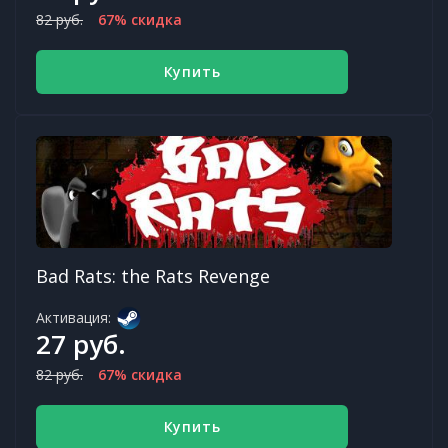
82 руб.
67% скидка
Купить
Bad Rats: the Rats Revenge
Активация:
27 руб.
82 руб.
67% скидка
Купить