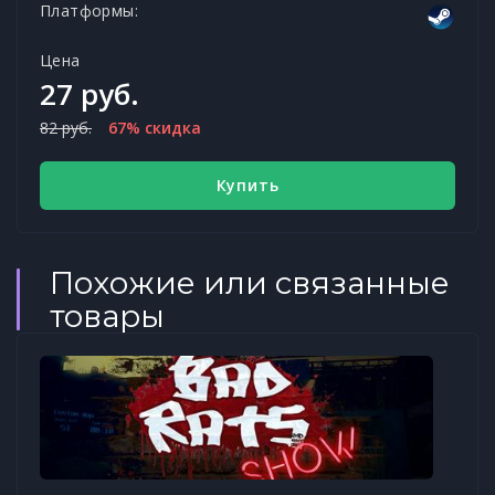
Платформы:
Цена
27 руб.
82 руб.
67% скидка
Купить
Похожие или связанные
товары