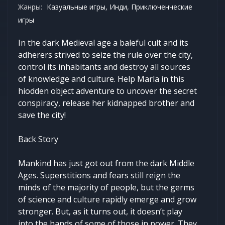
Жанры:
Казуальные игры, Инди, Приключенческие
игры
In the dark Medieval age a baleful cult and its
adherers strived to seize the rule over the city,
control its inhabitants and destroy all sources
of knowledge and culture. Help Marla in this
hiodden object adventure to uncover the secret
conspiracy, release her kidnapped brother and
save the city!
Back Story
Mankind has just got out from the dark Middle
Ages. Superstitions and fears still reign the
minds of the majority of people, but the germs
of science and culture rapidly emerge and grow
stronger. But, as it turns out, it doesn’t play
into the hands of some of those in power. They