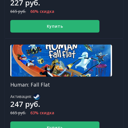
227 руб.
665 руб.
66% скидка
Купить
Human: Fall Flat
Активация:
247 руб.
665 руб.
63% скидка
Купить