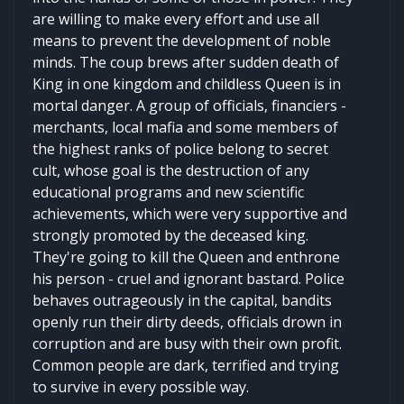
are willing to make every effort and use all
means to prevent the development of noble
minds. The coup brews after sudden death of
King in one kingdom and childless Queen is in
mortal danger. A group of officials, financiers -
merchants, local mafia and some members of
the highest ranks of police belong to secret
cult, whose goal is the destruction of any
educational programs and new scientific
achievements, which were very supportive and
strongly promoted by the deceased king.
They're going to kill the Queen and enthrone
his person - cruel and ignorant bastard. Police
behaves outrageously in the capital, bandits
openly run their dirty deeds, officials drown in
corruption and are busy with their own profit.
Common people are dark, terrified and trying
to survive in every possible way.