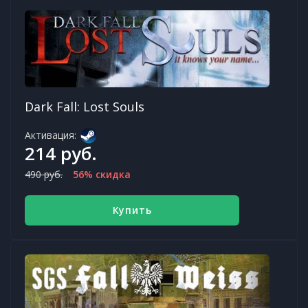
Dark Fall: Lost Souls
Активация:
214 руб.
490 руб.
56% скидка
Купить