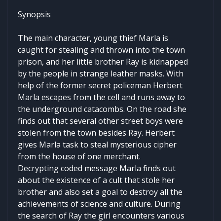
Synopsis
The main character, young thief Marla is
caught for stealing and thrown into the town
prison, and her little brother Ray is kidnapped
by the people in strange leather masks. With
help of the former secret policeman Herbert
Marla escapes from the cell and runs away to
the underground catacombs. On the road she
finds out that several other street boys were
stolen from the town besides Ray. Herbert
gives Marla task to steal mysterious cipher
from the house of one merchant.
Decrypting coded message Marla finds out
about the existence of a cult that stole her
brother and also set a goal to destroy all the
achievements of science and culture. During
the search of Ray the girl encounters various