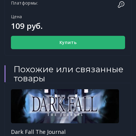
Платформы:
Цена
109 руб.
Купить
Похожие или связанные
товары
Dark Fall The Journal