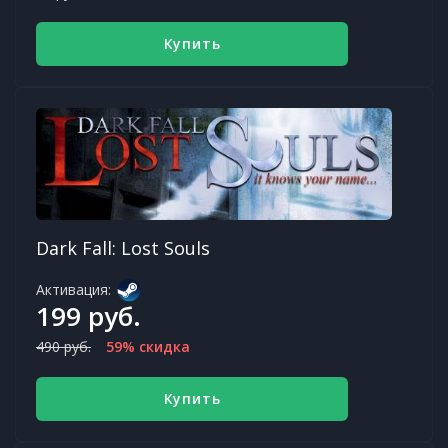
Купить
Dark Fall: Lost Souls
Активация:
199 руб.
490 руб.
59% скидка
Купить