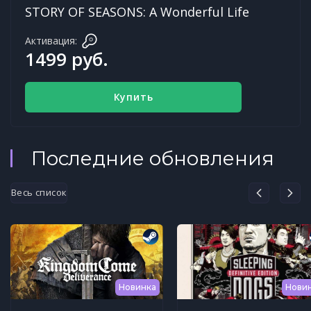
STORY OF SEASONS: A Wonderful Life
Активация:
1499 руб.
Купить
Последние обновления
Весь список
Новинка
Нови