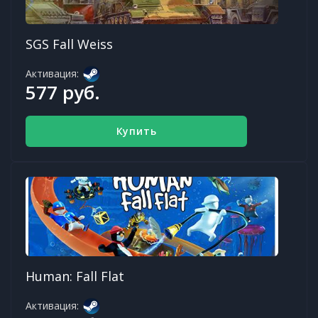
SGS Fall Weiss
Активация:
577 руб.
Купить
Human: Fall Flat
Активация: