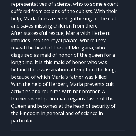
representatives of science, who to some extent
suffered from actions of the cultists. With their
help, Marla finds a secret gathering of the cult
and saves missing children from there.
After successful rescue, Marla with Herbert
intrudes into the royal palace, where they
reveal the head of the cult Morgana, who
disguised as maid of honor of the queen for a
long time. It is this maid of honor who was
behind the assassination attempt on the king,
because of which Marla’s father was killed.
With the help of Herbert, Marla prevents cult
activities and reunites with her brother. A
former secret policeman regains favor of the
Queen and becomes at the head of security of
the kingdom in general and of science in
particular.