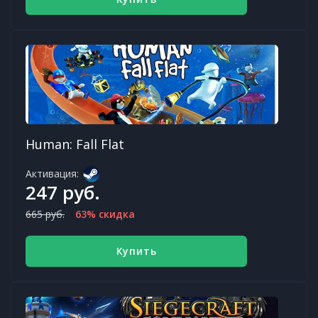
Human: Fall Flat
Активация:
247 руб.
665 руб.
63% скидка
Купить