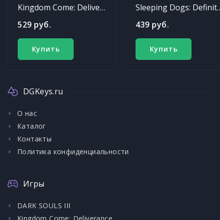
Kingdom Come: Deliverance
Sleeping Dogs: Def
529 руб.
439 руб.
Купить
Купить
DGKeys.ru
О нас
Каталог
Контакты
Политика конфиденциальности
Игры
DARK SOULS III
Kingdom Come: Deliverance