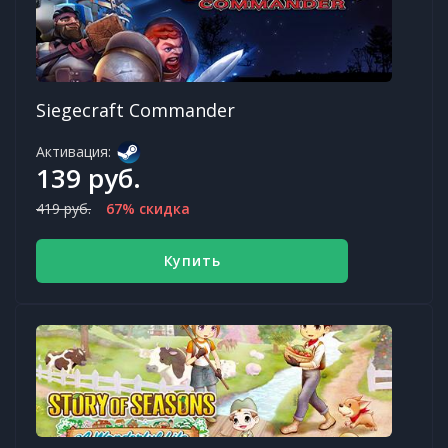
Siegecraft Commander
Активация:
139 руб.
419 руб.
67% скидка
Купить