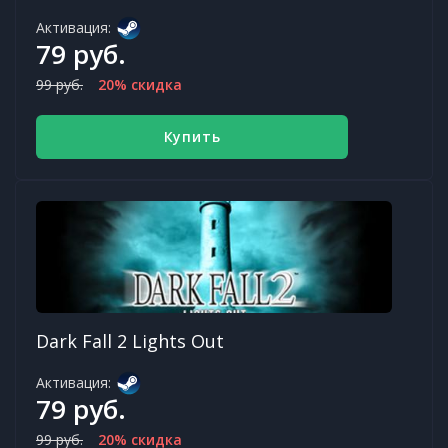
Активация:
79 руб.
99 руб.
20% скидка
Купить
Dark Fall 2 Lights Out
Активация:
79 руб.
99 руб.
20% скидка