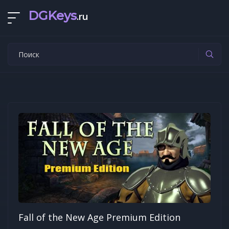
DGKeys
.ru
Fall of the New Age Premium Edition