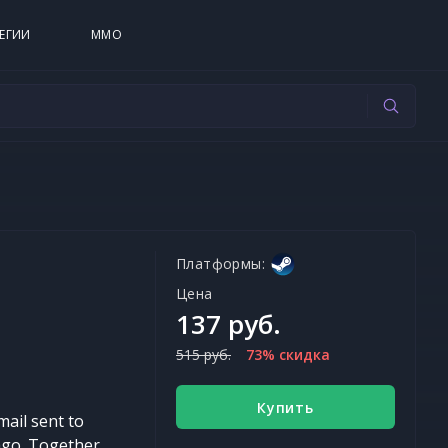
ЕГИИ
MMO
Платформы:
Цена
137 руб.
515 руб.
73% скидка
Купить
ail sent to
ago. Together,