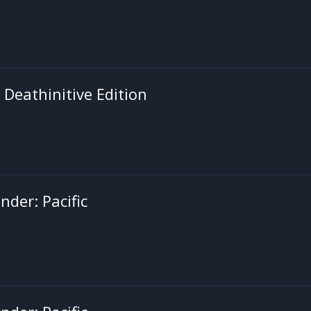
: Deathinitive Edition
der: Pacific