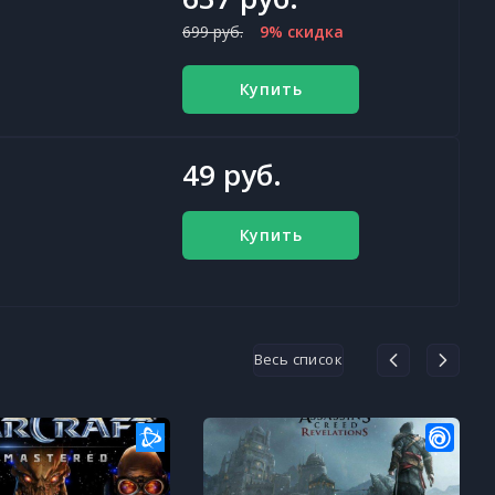
699 руб.
9% скидка
Купить
49 руб.
Купить
Весь список