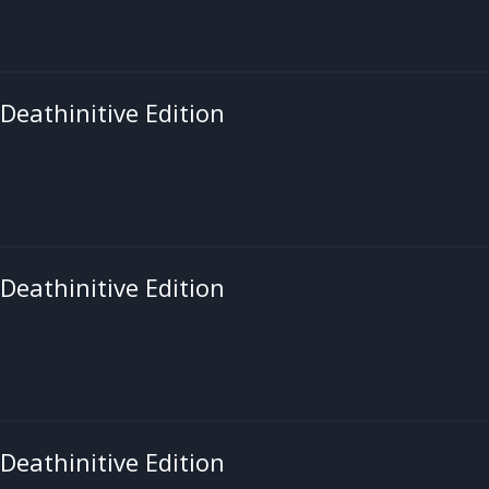
 Deathinitive Edition
 Deathinitive Edition
 Deathinitive Edition