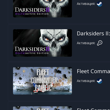
Активация:
Darksiders II
Активация:
Fleet Comman
Активация: