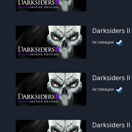
Darksiders II
Активация:
Darksiders II
Активация:
Darksiders II