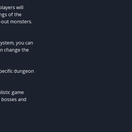
layers will
ngs of the
d-out monsters.
system, you can
an change the
specific dungeon
listic game
d bosses and