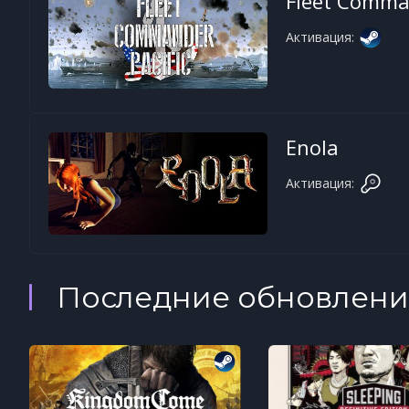
Fleet Comman
Активация:
Enola
Активация:
Последние обновлени