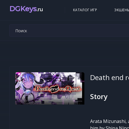
DGKeys
.ru
КАТАЛОГ ИГР
ЭКШЕН
Death end r
Story
Arata Mizunashi, 
him by Shina Nino