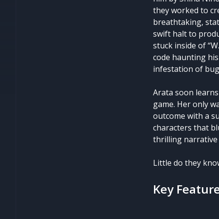
they worked to cr
breathtaking, stat
swift halt to prod
stuck inside of “W
code haunting his
infestation of bugs
Arata soon learns
game. Her only w
outcome with a su
characters that bl
thrilling narrativ
Little do they kno
Key Featur