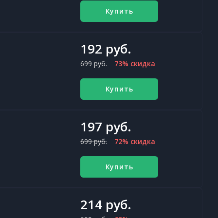
Купить
192 руб.
699 руб.
73% скидка
Купить
197 руб.
699 руб.
72% скидка
Купить
214 руб.