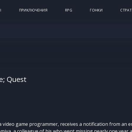
Ы
ПРИКЛЮЧЕНИЯ
RPG
ГОНКИ
СТРАТ
e; Quest
a video game programmer, receives a notification from an em
miya, a colleague of his who went missing nearly one year 