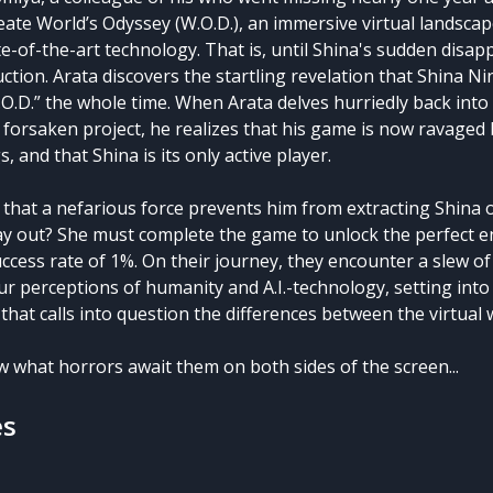
eate World’s Odyssey (W.O.D.), an immersive virtual landsc
e-of-the-art technology. That is, until Shina's sudden disa
uction. Arata discovers the startling revelation that Shina 
.O.D.” the whole time. When Arata delves hurriedly back into 
 forsaken project, he realizes that his game is now ravaged
, and that Shina is its only active player.
 that a nefarious force prevents him from extracting Shina o
ay out? She must complete the game to unlock the perfect
ccess rate of 1%. On their journey, they encounter a slew o
ur perceptions of humanity and A.I.-technology, setting into
e that calls into question the differences between the virtual
w what horrors await them on both sides of the screen...
es