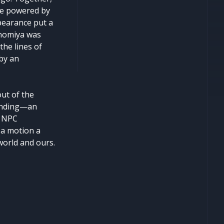
ape powered by
ppearance put a
Ninomiya was
the lines of
 by an
ut of the
 ending—an
f NPC
 a motion a
 world and ours.