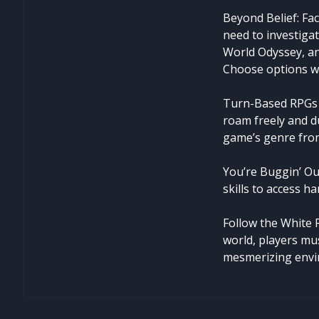
Beyond Belief: Fac
need to investigat
World Odyssey, an
Choose options wi
Turn-Based RPGs 
roam freely and d
game’s genre from
You’re Buggin’ Out
skills to access h
Follow the White 
world, players mu
mesmerizing envi