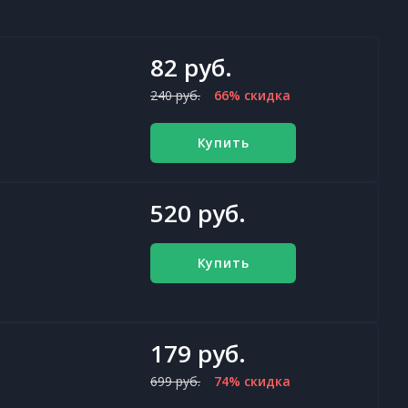
82 руб.
240 руб.
66% скидка
Купить
520 руб.
Купить
179 руб.
699 руб.
74% скидка