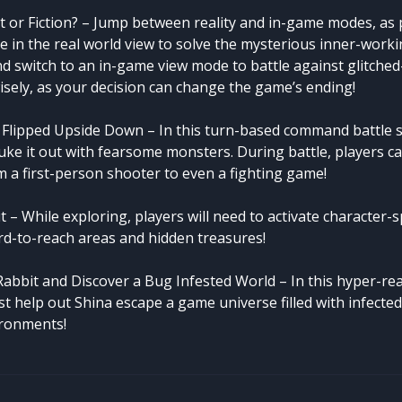
t or Fiction? – Jump between reality and in-game modes, as p
e in the real world view to solve the mysterious inner-worki
d switch to an in-game view mode to battle against glitche
sely, as your decision can change the game’s ending!
Flipped Upside Down – In this turn-based command battle 
uke it out with fearsome monsters. During battle, players c
 a first-person shooter to even a fighting game!
 – While exploring, players will need to activate character-
ard-to-reach areas and hidden treasures!
Rabbit and Discover a Bug Infested World – In this hyper-rea
st help out Shina escape a game universe filled with infecte
ronments!