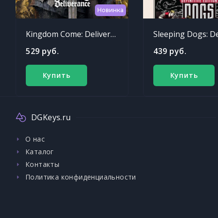
Новинка
Kingdom Come: Deliverance
529 руб.
439 руб.
Купить
Купить
DGKeys.ru
О нас
Каталог
Контакты
Политика конфиденциальности