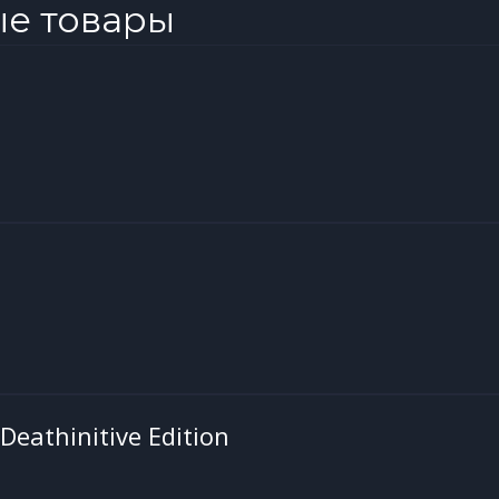
ые товары
 Deathinitive Edition