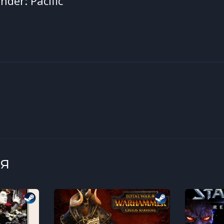
der: Pacific
я