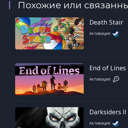
Похожие или связанн
Death Stair
Активация:
End of Lines
Активация:
Darksiders II
Активация: