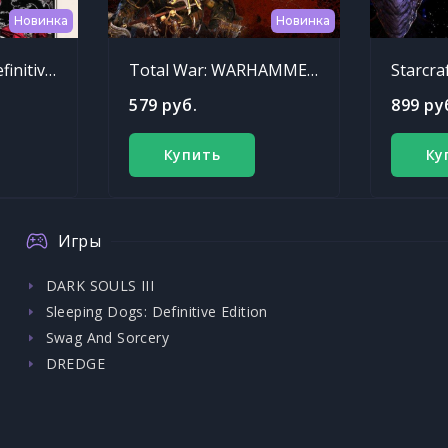
Новинка
Новинка
Sleeping Dogs: Definitive Edition
Total War: WARHAMMER - Chaos Warriors Race Pack
Starcra
579 руб.
899 ру
Купить
Ку
Игры
DARK SOULS III
Sleeping Dogs: Definitive Edition
Swag And Sorcery
DREDGE