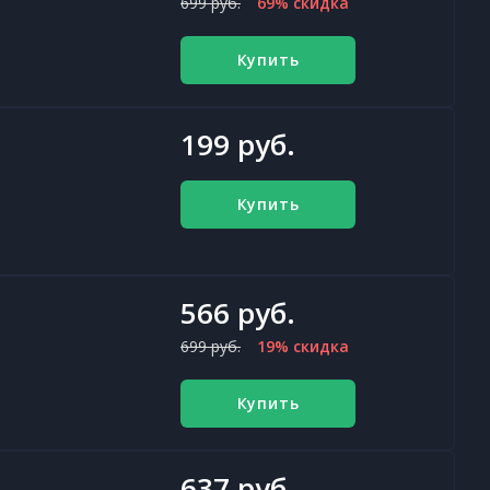
699 руб.
69% скидка
Купить
199 руб.
Купить
566 руб.
699 руб.
19% скидка
Купить
637 руб.