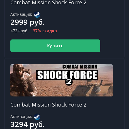
Combat Mission Shock Force 2
Активация:
2999 руб.
4724 руб.
37% скидка
Купить
Combat Mission Shock Force 2
Активация:
3294 руб.