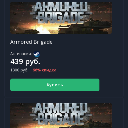
Armored Brigade
Активация:
439 руб.
1300 руб.
66% скидка
Купить