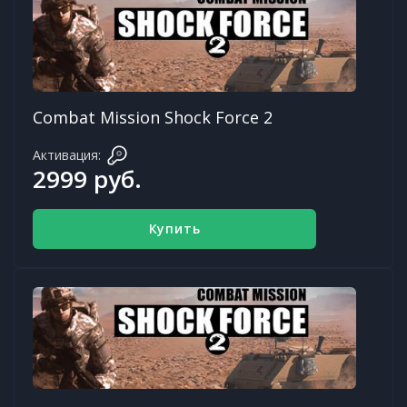
Combat Mission Shock Force 2
Активация:
2999 руб.
Купить