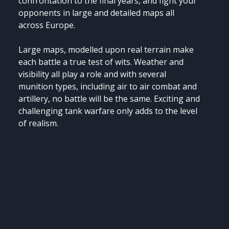
confrontation to the final years, and fight your
opponents in large and detailed maps all
across Europe.
Large maps, modelled upon real terrain make
each battle a true test of wits. Weather and
visibility all play a role and with several
munition types, including air to air combat and
artillery, no battle will be the same. Exciting and
challenging tank warfare only adds to the level
of realism.