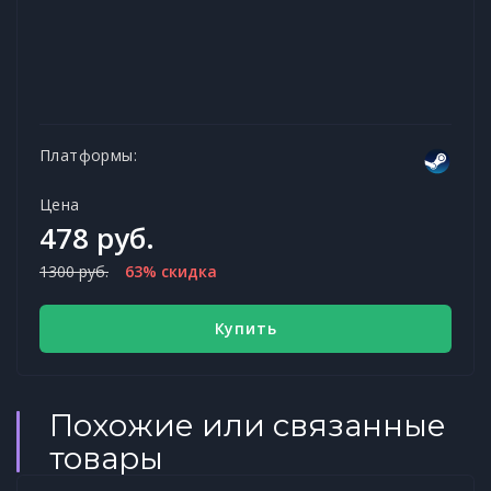
Платформы:
Цена
478 руб.
1300 руб.
63% скидка
Купить
Похожие или связанные
товары