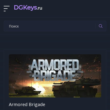
DGKeys
.ru
Armored Brigade