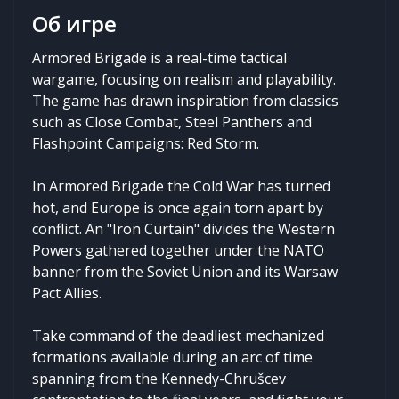
Об игре
Armored Brigade is a real-time tactical
wargame, focusing on realism and playability.
The game has drawn inspiration from classics
such as Close Combat, Steel Panthers and
Flashpoint Campaigns: Red Storm.
In Armored Brigade the Cold War has turned
hot, and Europe is once again torn apart by
conflict. An "Iron Curtain" divides the Western
Powers gathered together under the NATO
banner from the Soviet Union and its Warsaw
Pact Allies.
Take command of the deadliest mechanized
formations available during an arc of time
spanning from the Kennedy-Chrušcev