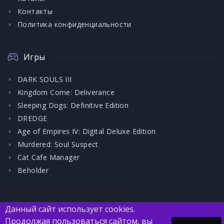
Контакты
Политика конфиденциальности
Игры
DARK SOULS III
Kingdom Come: Deliverance
Sleeping Dogs: Definitive Edition
DREDGE
Age of Empires IV: Digital Deluxe Edition
Murdered: Soul Suspect
Cat Cafe Manager
Beholder
Данный сайт использует cookies.
Продолжая пользоваться сайтом, вы