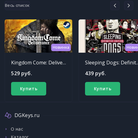
Весь список
Новинка
Нови
Kingdom Come: Deliverance
Sleeping Dogs: Def
529 руб.
439 руб.
Купить
Купить
DGKeys.ru
О нас
Каталог