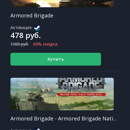
Armored Brigade
Активация:
478 руб.
1300 руб.
63% скидка
Купить
Armored Brigade - Armored Brigade Nation Pack: Italy - Yugoslavia