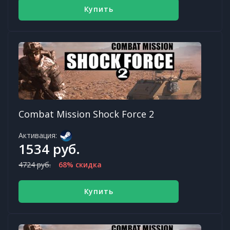
Купить
Combat Mission Shock Force 2
Активация:
1534 руб.
4724 руб.
68% скидка
Купить