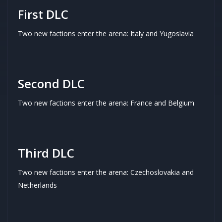
First DLC
Two new factions enter the arena: Italy and Yugoslavia
Second DLC
Two new factions enter the arena: France and Belgium
Third DLC
Two new factions enter the arena: Czechoslovakia and
Netherlands