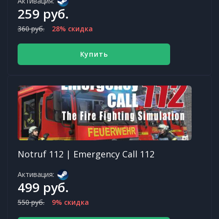
Активация:
259 руб.
360 руб.
28% скидка
Купить
Notruf 112 | Emergency Call 112
Активация:
499 руб.
550 руб.
9% скидка