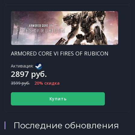
ARMORED CORE VI FIRES OF RUBICON
Активация:
2897 руб.
3599 руб.
20% скидка
Купить
Последние обновления