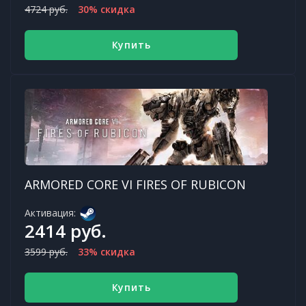
4724 руб.
30% скидка
Купить
ARMORED CORE VI FIRES OF RUBICON
Активация:
2414 руб.
3599 руб.
33% скидка
Купить