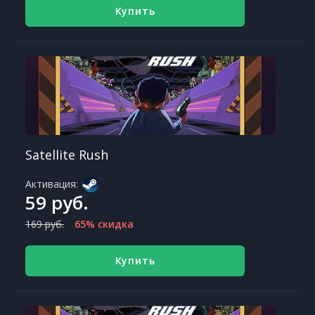
Купить
Satellite Rush
Активация:
59 руб.
169 руб.
65% скидка
Купить