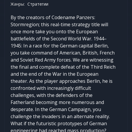
Жанры:
Стратегии
By the creators of Codename Panzers:
Stormregion; this real-time strategy title will
once more take you onto the European
battlefields of the Second World War. 1944–
1945: In a race for the German capital Berlin,
you take command of American, British, French
and Soviet Red Army forces. We are witnessing
the final and complete defeat of the Third Reich
and the end of the War in the European
theater. As the player approaches Berlin, he is
confronted with increasingly difficult
challenges, with the defenders of the
Fatherland becoming more numerous and
desperate. In the German Campaign, you
challenge the invaders in an alternate reality.
What if the futuristic prototypes of German
engineering had reached mass production?