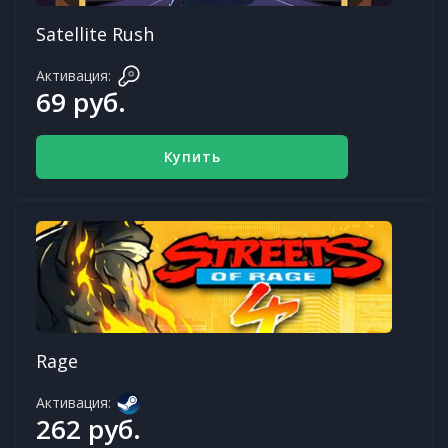
Satellite Rush
Активация:
69 руб.
Купить
Rage
Активация:
262 руб.