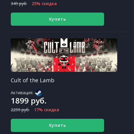
349 руб.
25% скидка
Купить
Cult of the Lamb
Активация:
1899 руб.
2299 руб.
17% скидка
Купить