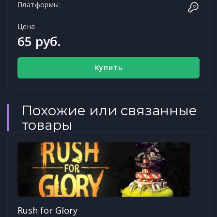
Платформы:
Цена
65 руб.
Купить
Похожие или связанные
товары
Rush for Glory