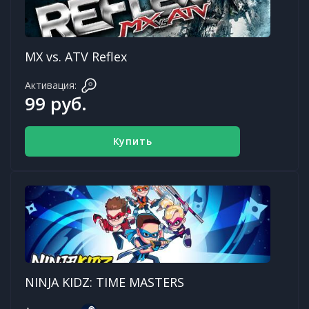
MX vs. ATV Reflex
Активация:
99 руб.
Купить
NINJA KIDZ: TIME MASTERS