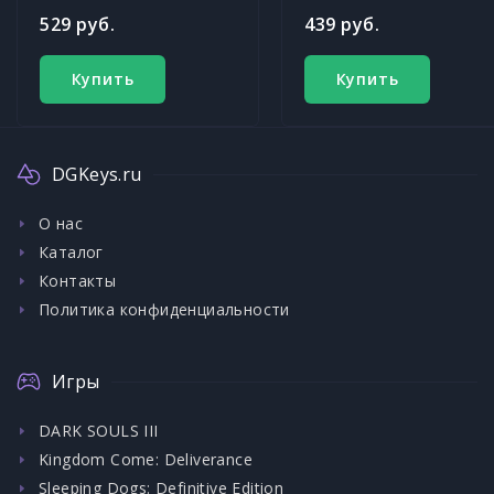
529 руб.
439 руб.
Купить
Купить
DGKeys.ru
О нас
Каталог
Контакты
Политика конфиденциальности
Игры
DARK SOULS III
Kingdom Come: Deliverance
Sleeping Dogs: Definitive Edition