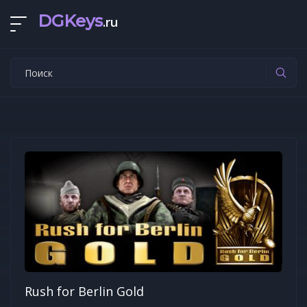
DGKeys
.ru
Rush for Berlin Gold