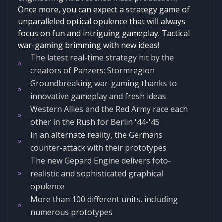
Once more, you can expect a strategy game of
unparalleled optical opulence that will always
focus on fun and intriguing gameplay. Tactical
war-gaming brimming with new ideas!
The latest real-time strategy hit by the
creators of Panzers: Stormregion
Groundbreaking war-gaming thanks to
innovative gameplay and fresh ideas
Western Allies and the Red Army race each
other in the Rush for Berlin '44-'45
In an alternate reality, the Germans
counter-attack with their prototypes
The new Gepard Engine delivers foto-
realistic and sophisticated graphical
opulence
More than 100 different units, including
numerous prototypes