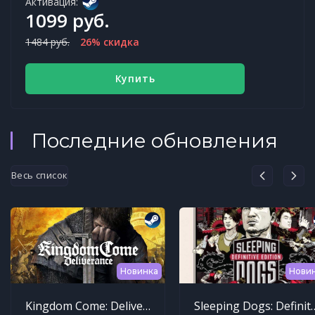
Активация:
1099 руб.
1484 руб.
26% скидка
Купить
Последние обновления
Весь список
Новинка
Нови
Kingdom Come: Deliverance
Sleeping Dogs: Def