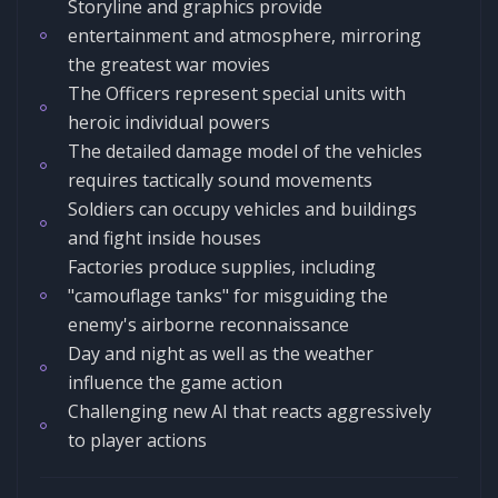
Storyline and graphics provide
entertainment and atmosphere, mirroring
the greatest war movies
The Officers represent special units with
heroic individual powers
The detailed damage model of the vehicles
requires tactically sound movements
Soldiers can occupy vehicles and buildings
and fight inside houses
Factories produce supplies, including
"camouflage tanks" for misguiding the
enemy's airborne reconnaissance
Day and night as well as the weather
influence the game action
Challenging new AI that reacts aggressively
to player actions