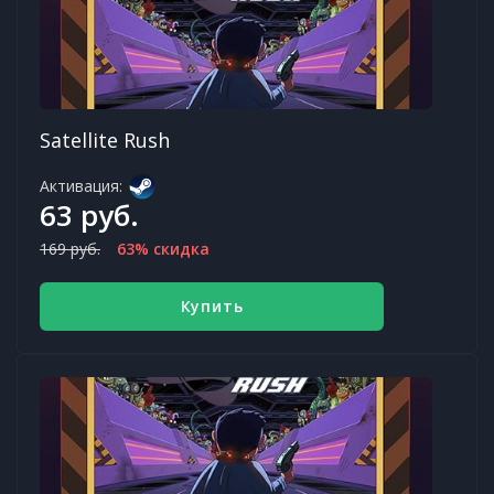
Satellite Rush
Активация:
63 руб.
169 руб.
63% скидка
Купить