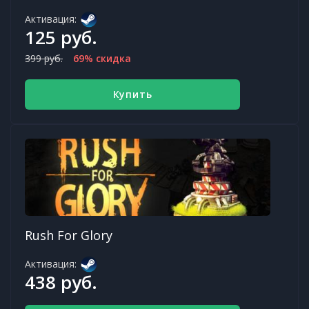
Активация:
125 руб.
399 руб.
69% скидка
Купить
Rush For Glory
Активация:
438 руб.