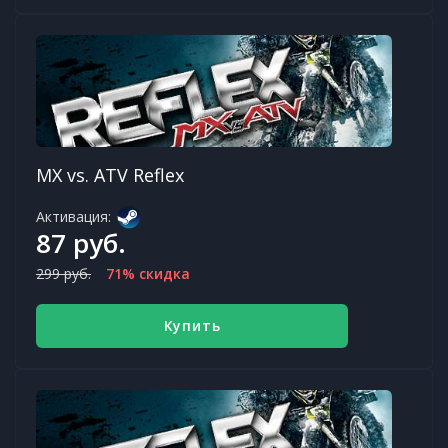
MX vs. ATV Reflex
Активация:
87 руб.
299 руб.
71% скидка
Купить