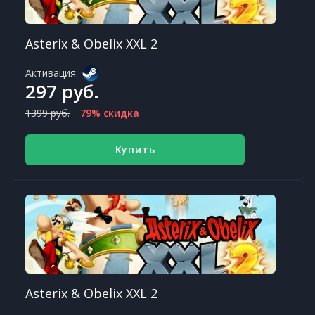
Asterix & Obelix XXL 2
Активация:
297 руб.
1399 руб.
79% скидка
Купить
Asterix & Obelix XXL 2