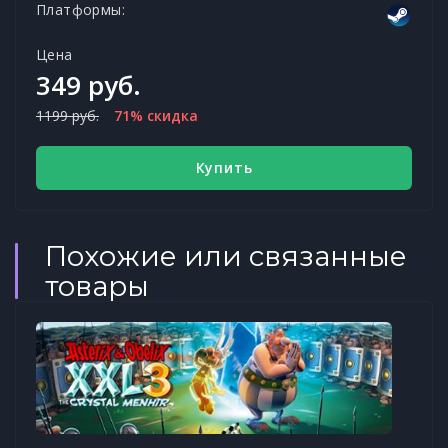
Платформы:
Цена
349 руб.
1199 руб.
71% скидка
Купить
Похожие или связанные
товары