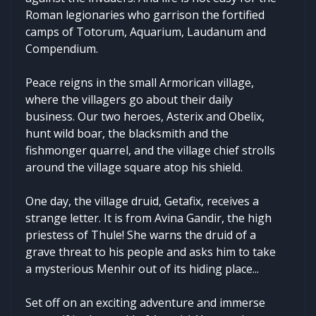
Roman legionaries who garrison the fortified
camps of Totorum, Aquarium, Laudanum and
Compendium.
Peace reigns in the small Armorican village,
where the villagers go about their daily
business. Our two heroes, Asterix and Obelix,
hunt wild boar, the blacksmith and the
fishmonger quarrel, and the village chief strolls
around the village square atop his shield.
One day, the village druid, Getafix, receives a
strange letter. It is from Avina Gandir, the high
priestess of Thule! She warns the druid of a
grave threat to his people and asks him to take
a mysterious Menhir out of its hiding place...
Set off on an exciting adventure and immerse