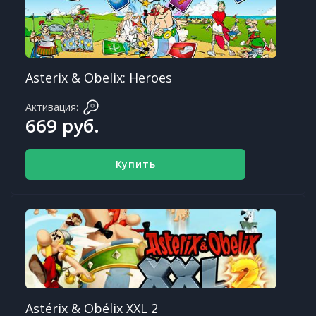
Asterix & Obelix: Heroes
Активация:
669 руб.
Купить
Astérix & Obélix XXL 2