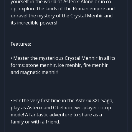
yourself in the world of Asterix! Alone or in co-
op, explore the lands of the Roman empire and
unravel the mystery of the Crystal Menhir and
its incredible powers!
Features:
• Master the mysterious Crystal Menhir in all its
forms: stone menhir, ice menhir, fire menhir
and magnetic menhir!
• For the very first time in the Asterix XXL Saga,
play as Asterix and Obelix in two-player co-op
mode! A fantastic adventure to share as a
family or with a friend.