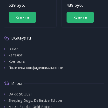
529 руб.
439 руб.
Купить
Купить
DGKeys.ru
О нас
Каталог
Контакты
Политика конфиденциальности
Игры
DARK SOULS III
Sleeping Dogs: Definitive Edition
Metro Exodus Gold Edition