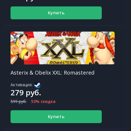
Купить
Asterix & Obelix XXL: Romastered
Активация:
279 руб.
599 руб.
53% скидка
Купить