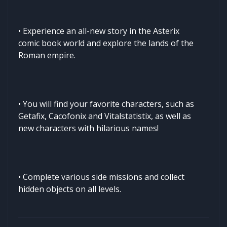
• Experience an all-new story in the Asterix
comic book world and explore the lands of the
Roman empire.
• You will find your favorite characters, such as
Getafix, Cacofonix and Vitalstatistix, as well as
new characters with hilarious names!
• Complete various side missions and collect
hidden objects on all levels.