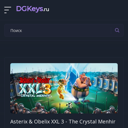
DGKeys
.ru
Asterix & Obelix XXL 3 - The Crystal Menhir