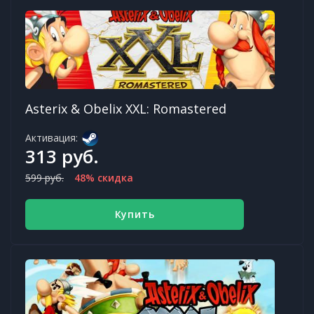
Asterix & Obelix XXL: Romastered
Активация:
313 руб.
599 руб.
48% скидка
Купить