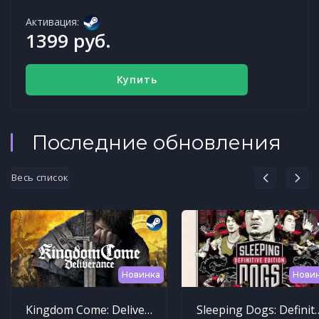
Активация:
1399 руб.
Купить
Последние обновления
Весь список
Новинка
Нови
Kingdom Come: Deliverance
Sleeping Dogs: Def