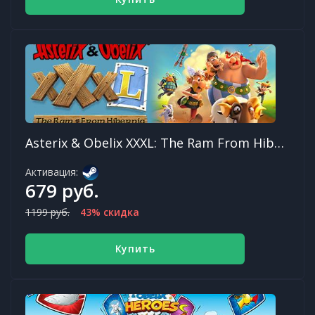
Asterix & Obelix XXXL: The Ram From Hibernia
Активация:
679 руб.
1199 руб.
43% скидка
Купить