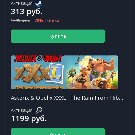
Активация:
313 руб.
1399 руб.
78% скидка
Купить
Asterix & Obelix XXXL : The Ram From Hibernia
Активация:
1199 руб.
Купить