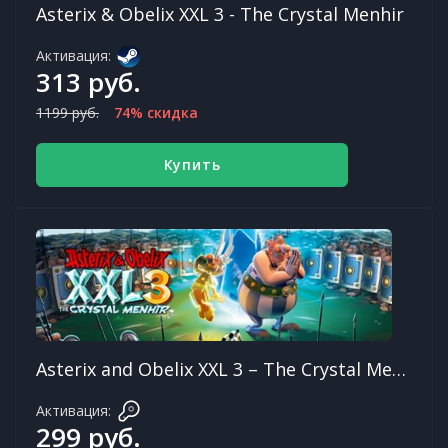
Asterix & Obelix XXL 3 - The Crystal Menhir
Активация:
313 руб.
1199 руб.
74% скидка
Купить
Asterix and Obelix XXL 3 – The Crystal Menhir
Активация:
299 руб.