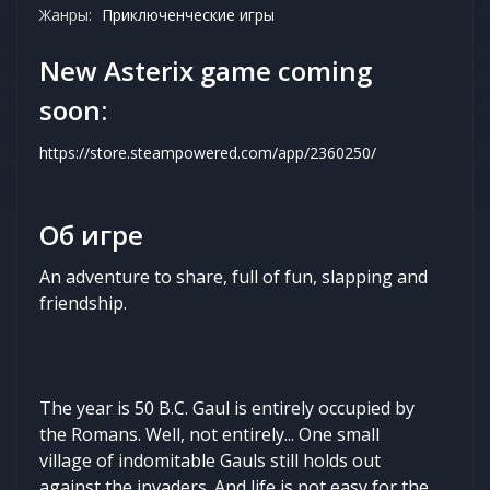
Жанры:
Приключенческие игры
New Asterix game coming
soon:
https://store.steampowered.com/app/2360250/
Об игре
An adventure to share, full of fun, slapping and
friendship.
The year is 50 B.C. Gaul is entirely occupied by
the Romans. Well, not entirely... One small
village of indomitable Gauls still holds out
against the invaders. And life is not easy for the