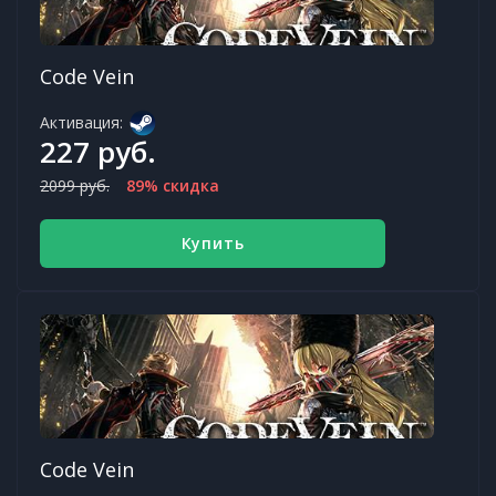
Code Vein
Активация:
227 руб.
2099 руб.
89% скидка
Купить
Code Vein