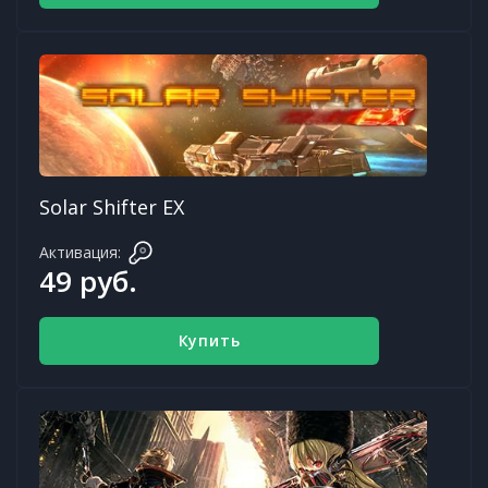
Solar Shifter EX
Активация:
49 руб.
Купить