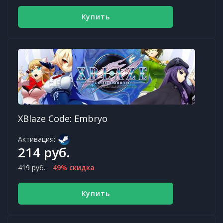
Купить
XBlaze Code: Embryo
Активация:
214 руб.
419 руб.
49% скидка
Купить