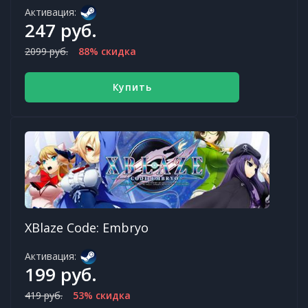
Активация:
247 руб.
2099 руб.
88% скидка
Купить
XBlaze Code: Embryo
Активация:
199 руб.
419 руб.
53% скидка