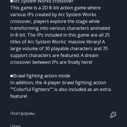
■Arc System Works crossover
This game is a 2D 8-bit action game where
various IPs created by Arc System Works
crossover, players explore the stage while
transforming into various characters animated
in 8-bit. The IPs included in this game are all 25
titles of Arc System Works' massive library! A
large volume of 30 playable characters and 70
support characters are featured. A dream
crossover between IPs are finally here!
■Brawl fighting action mode
In addition, the 4-player brawl fighting action
""Colorful Fighters"" is also included as an extra
feature!
Платформы:
Цена