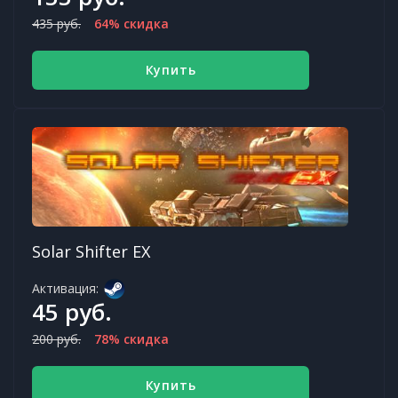
435 руб.
64% скидка
Купить
Solar Shifter EX
Активация:
45 руб.
200 руб.
78% скидка
Купить