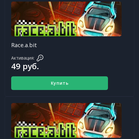
Race.a.bit
Активация:
49 руб.
Купить