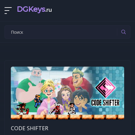
DGKeys
.ru
CODE SHIFTER