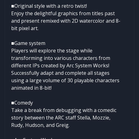
■Original style with a retro twist!
Enjoy the delightful graphics from titles past
and present remixed with 2D watercolor and 8-
bit pixel art.
■Game system
Players will explore the stage while
transforming into various characters from
different IPs created by Arc System Works!
Successfully adapt and complete all stages
using a large volume of 30 playable characters
animated in 8-bit!
■Comedy
Take a break from debugging with a comedic
story between the ARC staff Stella, Mozzie,
Rudy, Hudson, and Greig.