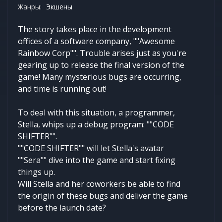
Жанры:
Экшены
The story takes place in the development
offices of a software company, ""Awesome
Rainbow Corp"". Trouble arises just as you're
gearing up to release the final version of the
game! Many mysterious bugs are occurring,
and time is running out!
To deal with this situation, a programmer,
Stella, whips up a debug program: ""CODE
SHIFTER"".
""CODE SHIFTER"" will let Stella's avatar
""Sera"" dive into the game and start fixing
things up.
Will Stella and her coworkers be able to find
the origin of these bugs and deliver the game
before the launch date?