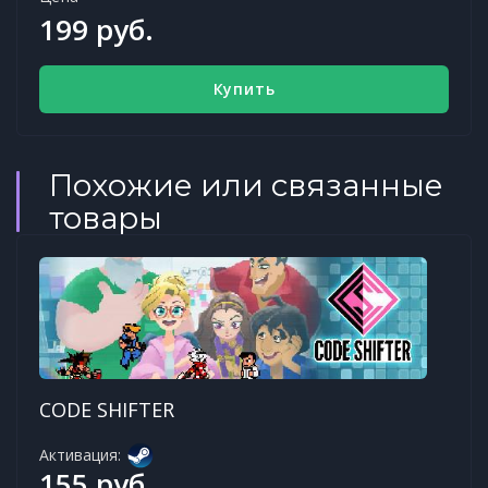
199 руб.
Купить
Похожие или связанные
товары
CODE SHIFTER
Активация:
155 руб.