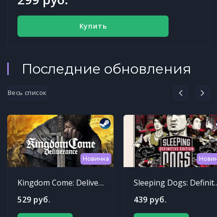
Купить
Последние обновления
Весь список
Новинка
Нови
Kingdom Come: Deliverance
Sleeping Dogs: Def
529 руб.
439 руб.