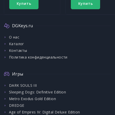
Купить
Купить
DGKeys.ru
О нас
Каталог
Контакты
Политика конфиденциальности
Игры
DARK SOULS III
Sleeping Dogs: Definitive Edition
Metro Exodus Gold Edition
DREDGE
Age of Empires IV: Digital Deluxe Edition