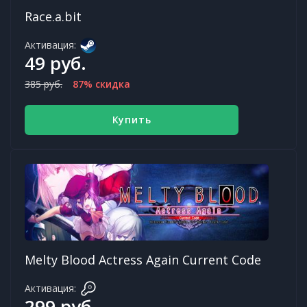
Race.a.bit
Активация:
49 руб.
385 руб.
87% скидка
Купить
Melty Blood Actress Again Current Code
Активация:
299 руб.