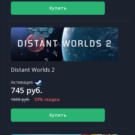
Купить
Distant Worlds 2
Активация:
745 руб.
1600 руб.
53% скидка
Купить