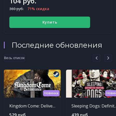
104 руб.
360 руб.
71% скидка
Купить
Последние обновления
Весь список
Новинка
Нови
Kingdom Come: Deliverance
Sleeping Dogs: Def
529 руб.
439 руб.