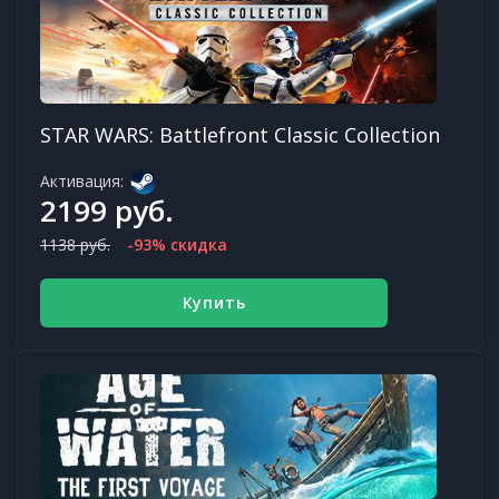
STAR WARS: Battlefront Classic Collection
Активация:
2199 руб.
1138 руб.
-93% скидка
Купить