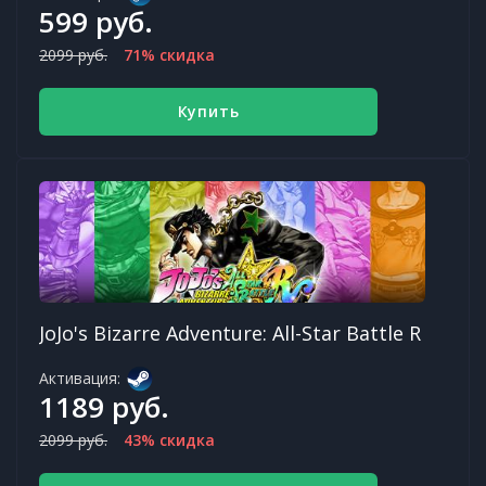
599 руб.
2099 руб.
71% скидка
Купить
JoJo's Bizarre Adventure: All-Star Battle R
Активация:
1189 руб.
2099 руб.
43% скидка