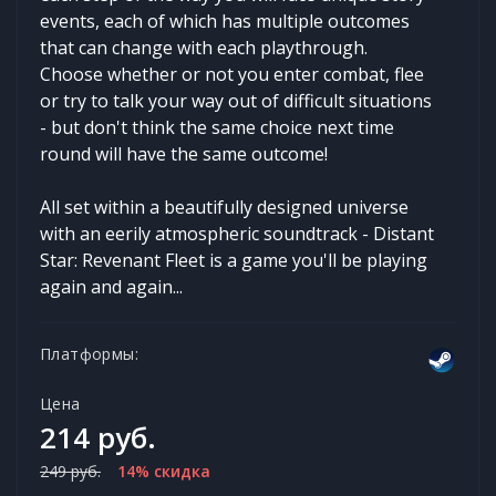
events, each of which has multiple outcomes
that can change with each playthrough.
Choose whether or not you enter combat, flee
or try to talk your way out of difficult situations
- but don't think the same choice next time
round will have the same outcome!
All set within a beautifully designed universe
with an eerily atmospheric soundtrack - Distant
Star: Revenant Fleet is a game you'll be playing
again and again...
Платформы:
Цена
214 руб.
249 руб.
14% скидка