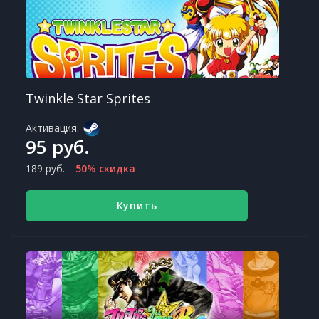
Twinkle Star Sprites
Активация:
95 руб.
189 руб.
50% скидка
Купить