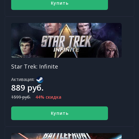
Купить
Star Trek: Infinite
Активация:
889 руб.
1599 руб.
44% скидка
Купить