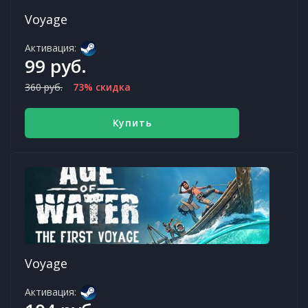
Voyage
Активация:
99 руб.
360 руб.
73% скидка
Купить
Voyage
Активация: