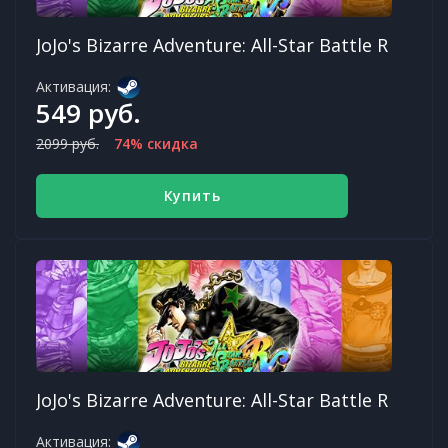
JoJo's Bizarre Adventure: All-Star Battle R
Активация:
549 руб.
2099 руб.
74% скидка
Купить
JoJo's Bizarre Adventure: All-Star Battle R
Активация: