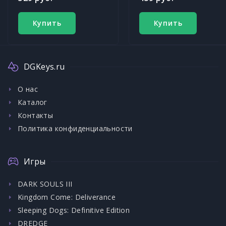
Купить
Купить
DGKeys.ru
О нас
Каталог
Контакты
Политика конфиденциальности
Игры
DARK SOULS III
Kingdom Come: Deliverance
Sleeping Dogs: Definitive Edition
DREDGE