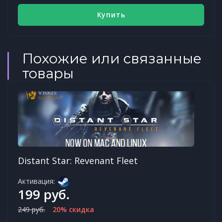
Купить
Похожие или связанные
товары
Distant Star: Revenant Fleet
Активация:
199 руб.
249 руб.
20% скидка