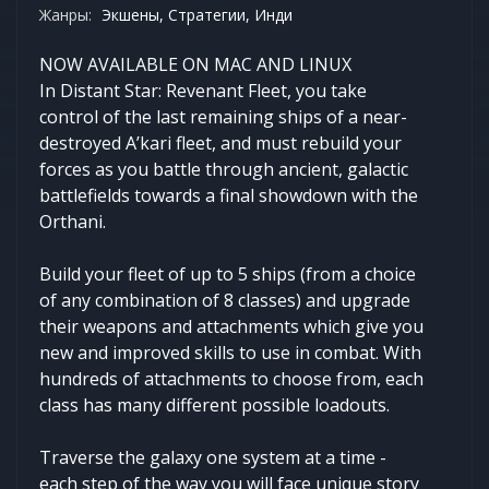
Жанры:
Экшены, Стратегии, Инди
NOW AVAILABLE ON MAC AND LINUX
In Distant Star: Revenant Fleet, you take
control of the last remaining ships of a near-
destroyed A’kari fleet, and must rebuild your
forces as you battle through ancient, galactic
battlefields towards a final showdown with the
Orthani.
Build your fleet of up to 5 ships (from a choice
of any combination of 8 classes) and upgrade
their weapons and attachments which give you
new and improved skills to use in combat. With
hundreds of attachments to choose from, each
class has many different possible loadouts.
Traverse the galaxy one system at a time -
each step of the way you will face unique story