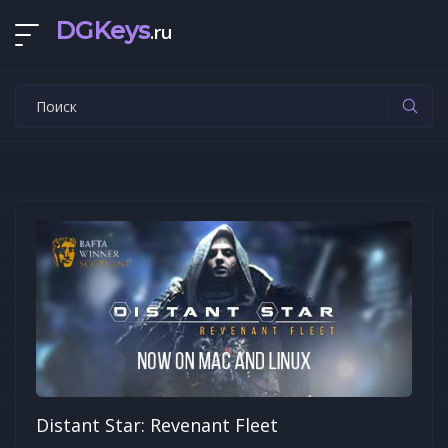
DGKeys
.ru
Distant Star: Revenant Fleet