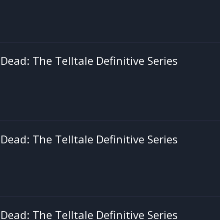
ead: The Telltale Definitive Series
ead: The Telltale Definitive Series
ead: The Telltale Definitive Series