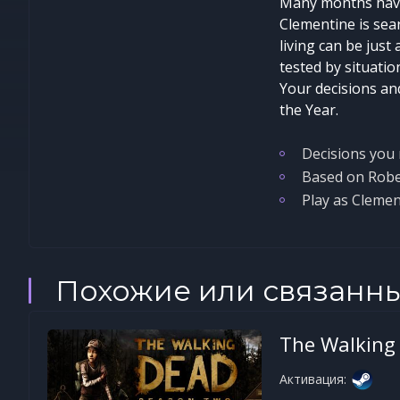
Many months have
Clementine is sear
living can be jus
tested by situatio
Your decisions and
the Year.
Decisions you 
Based on Robe
Play as Clemen
Похожие или связанн
The Walking
Активация: