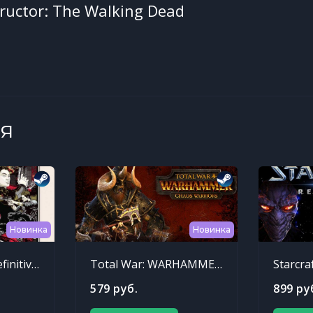
ructor: The Walking Dead
я
Новинка
Новинка
Sleeping Dogs: Definitive Edition
Total War: WARHAMMER - Chaos Warriors Race Pack
Starcra
579 руб.
899 ру