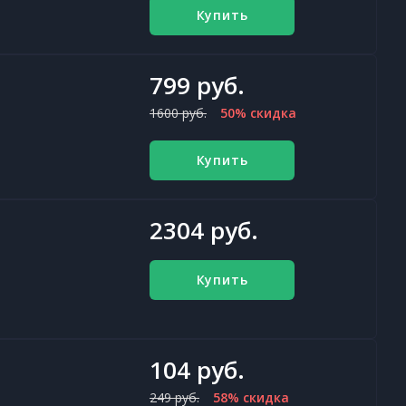
Купить
799 руб.
1600 руб.
50% скидка
Купить
2304 руб.
Купить
104 руб.
249 руб.
58% скидка