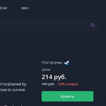
ЕГИИ
MMO
Платформы:
Цена
214 руб.
irl orphaned by
449 руб.
52% скидка
 how to survive
Купить