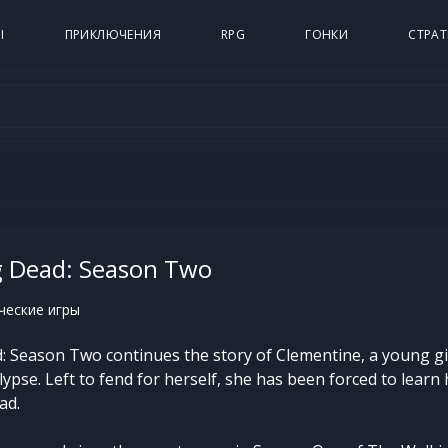
Ы
ПРИКЛЮЧЕНИЯ
RPG
ГОНКИ
СТРАТ
g Dead: Season Two
еские игры
 Season Two continues the story of Clementine, a young g
pse. Left to fend for herself, she has been forced to learn
ad.