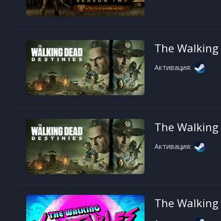
The Walking 
Активация:
The Walking 
Активация:
The Walking