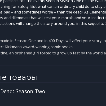
 passed since the events seen in Season One of The Walki
ching for safety. But what can an ordinary child do to stay 
t as bad – and sometimes worse – than the dead? As Clementin
ns and dilemmas that will test your morals and your instinct f
 actions will change the story around you, in this sequel to
made in Season One and in 400 Days will affect your story 
rt Kirkman’s award-winning comic books
tine, an orphaned girl forced to grow up fast by the world 
ые товары
 Dead: Season Two