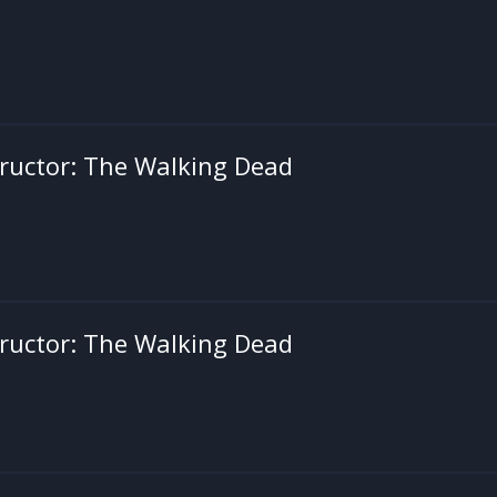
ructor: The Walking Dead
ructor: The Walking Dead