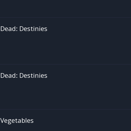
Dead: Destinies
Dead: Destinies
 Vegetables