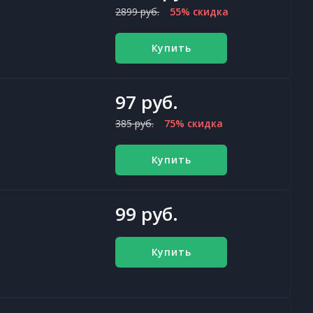
2899 руб.
55% скидка
Купить
97 руб.
385 руб.
75% скидка
Купить
99 руб.
Купить