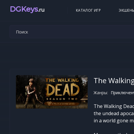
DGKeys
.ru
КАТАЛОГ ИГР
ЭКШЕН
The Walkin
Жанры:
Приключенч
The Walking Dead:
the undead apocaly
in a world gone m