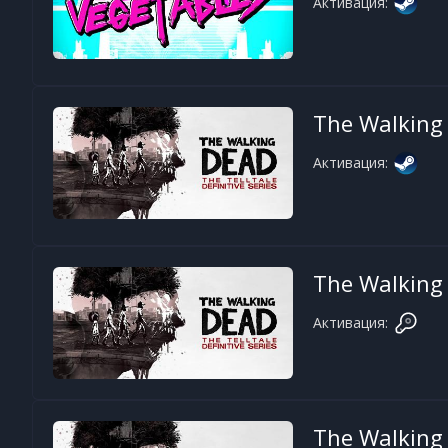
Активация:
The Walking D
Активация:
The Walking D
Активация:
The Walking D