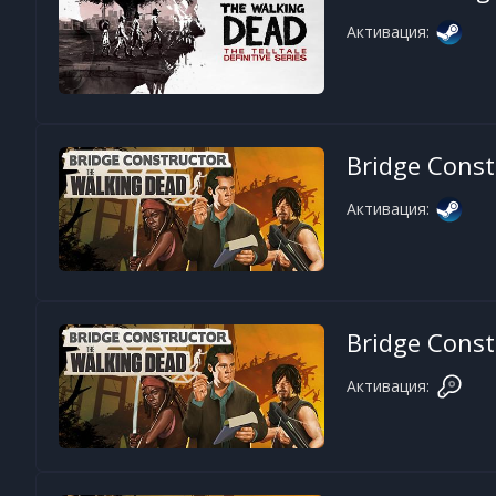
Активация:
Bridge Const
Активация:
Bridge Const
Активация: