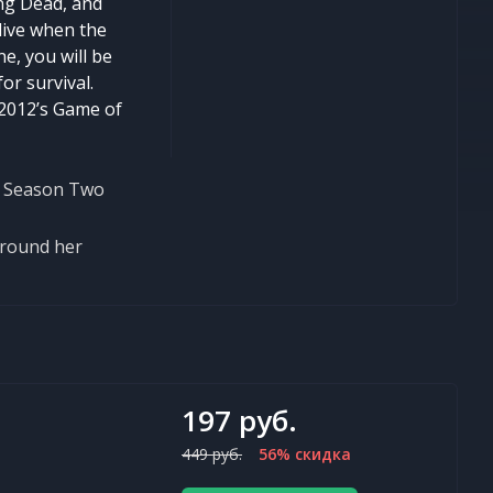
ng Dead, and
alive when the
e, you will be
or survival.
 2012’s Game of
in Season Two
around her
197 руб.
449 руб.
56% скидка