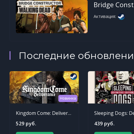
Bridge Const
Активация:
Последние обновлени
Новинка
Kingdom Come: Deliverance
529 руб.
439 руб.