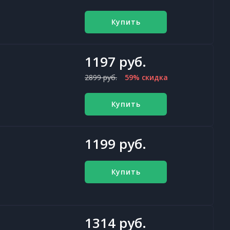
Купить
1197 руб.
2899 руб.
59% скидка
Купить
1199 руб.
Купить
1314 руб.