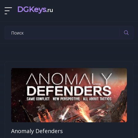
DGKeys
.ru
Anomaly Defenders