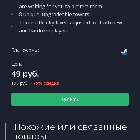
are waiting for you to protect them
8 unique, upgradeable towers
Three difficulty levels adjusted for both new
and hardcore players
Платформы:
Цена
49 руб.
199 руб.
75% скидка
Купить
Похожие или связанные
товары