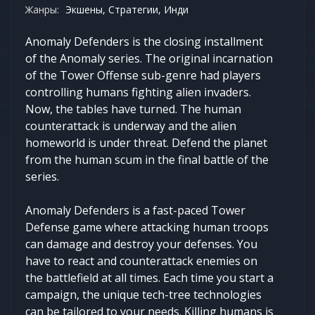
Жанры:
Экшены, Стратегии, Инди
Anomaly Defenders is the closing installment
of the Anomaly series. The original incarnation
of the Tower Offense sub-genre had players
controlling humans fighting alien invaders.
Now, the tables have turned. The human
counterattack is underway and the alien
homeworld is under threat. Defend the planet
from the human scum in the final battle of the
series.
Anomaly Defenders is a fast-paced Tower
Defense game where attacking human troops
can damage and destroy your defenses. You
have to react and counterattack enemies on
the battlefield at all times. Each time you start a
campaign, the unique tech-tree technologies
can be tailored to your needs. Killing humans is