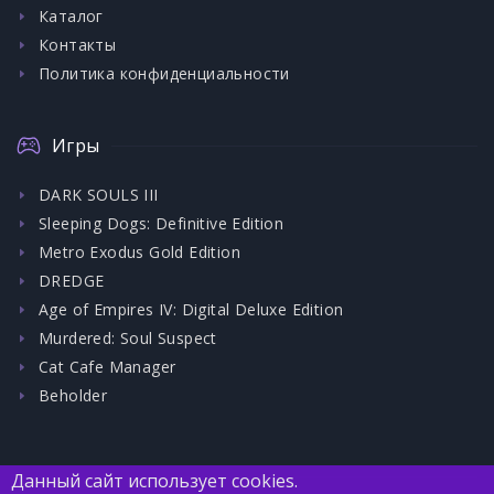
Каталог
Контакты
Политика конфиденциальности
Игры
DARK SOULS III
Sleeping Dogs: Definitive Edition
Metro Exodus Gold Edition
DREDGE
Age of Empires IV: Digital Deluxe Edition
Murdered: Soul Suspect
Cat Cafe Manager
Beholder
Данный сайт использует cookies.