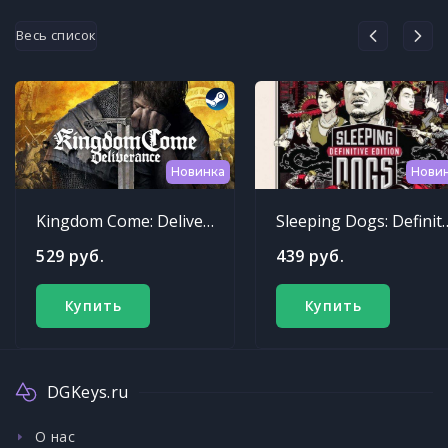
Весь список
Новинка
Нови
Kingdom Come: Deliverance
Sleeping Dogs: Def
529 руб.
439 руб.
Купить
Купить
DGKeys.ru
О нас