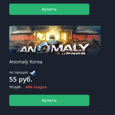
Купить
Anomaly Korea
Активация:
55 руб.
99 руб.
44% скидка
Купить