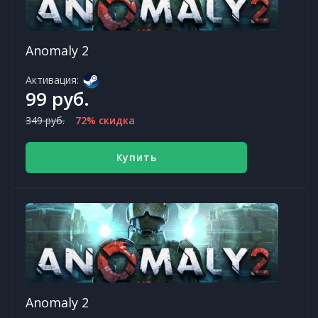
Anomaly 2
Активация:
99 руб.
349 руб.
72% скидка
Купить
Anomaly 2