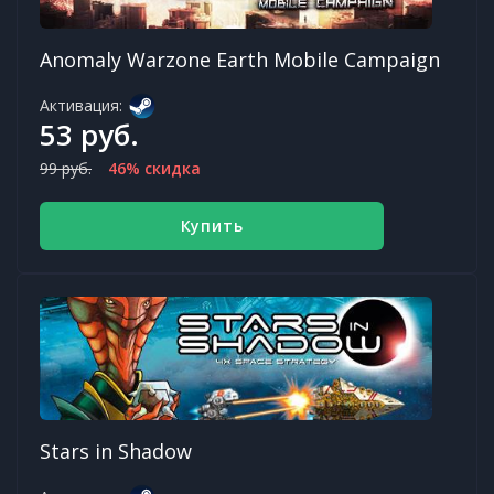
Anomaly Warzone Earth Mobile Campaign
Активация:
53 руб.
99 руб.
46% скидка
Купить
Stars in Shadow