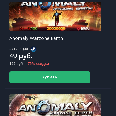
Anomaly Warzone Earth
Активация:
49 руб.
199 руб.
75% скидка
Купить