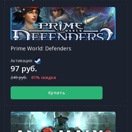
Prime World: Defenders
Активация:
97 руб.
249 руб.
61% скидка
Купить