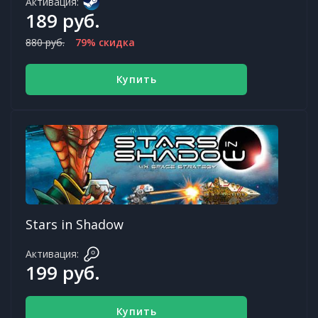
Активация:
189 руб.
880 руб.
79% скидка
Купить
Stars in Shadow
Активация:
199 руб.
Купить