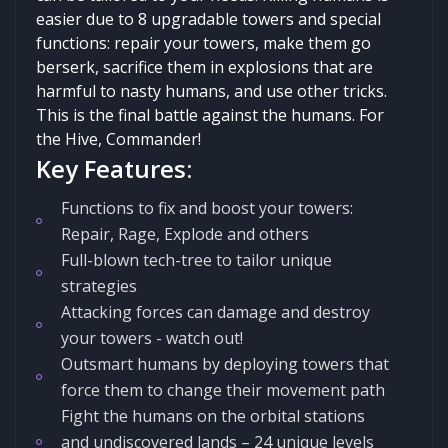
easier due to 8 upgradable towers and special
functions: repair your towers, make them go
berserk, sacrifice them in explosions that are
harmful to nasty humans, and use other tricks.
This is the final battle against the humans. For
the Hive, Commander!
Key Features:
Functions to fix and boost your towers:
Repair, Rage, Explode and others
Full-blown tech-tree to tailor unique
strategies
Attacking forces can damage and destroy
your towers - watch out!
Outsmart humans by deploying towers that
force them to change their movement path
Fight the humans on the orbital stations
and undiscovered lands – 24 unique levels