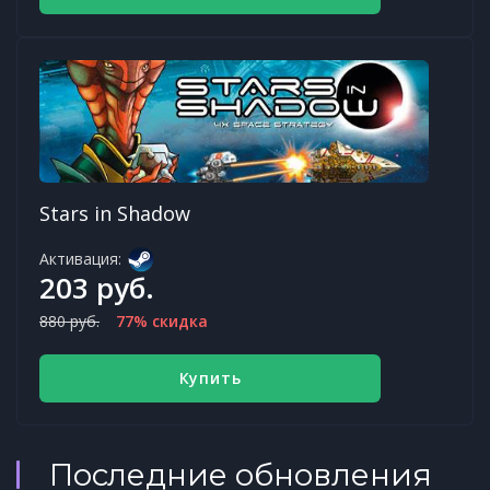
Stars in Shadow
Активация:
203 руб.
880 руб.
77% скидка
Купить
Последние обновления