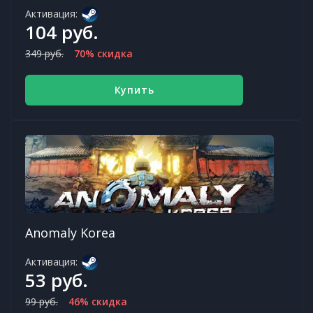
Активация:
104 руб.
349 руб.
70% скидка
Купить
Anomaly Korea
Активация:
53 руб.
99 руб.
46% скидка