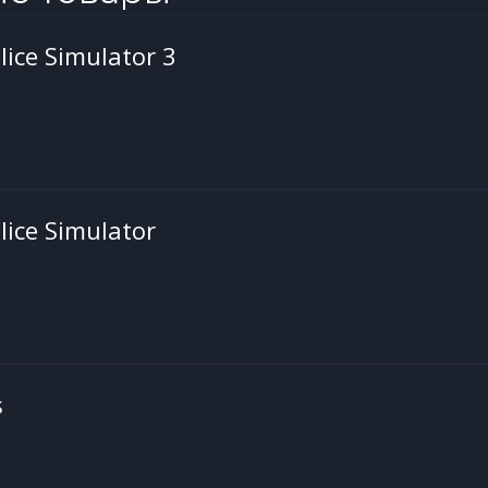
ice Simulator 3
ice Simulator
s