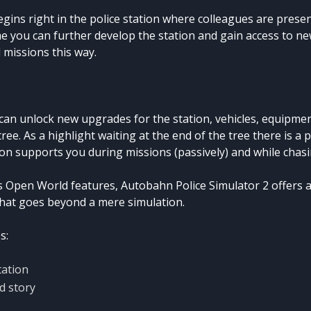
gins right in the police station where colleagues are presen
e you can further develop the station and gain access to n
 missions this way.
 can unlock new upgrades for the station, vehicles, equipme
 tree. As a highlight waiting at the end of the tree there is a 
on supports you during missions (passively) and while chasi
 Open World features, Autobahn Police Simulator 2 offers 
hat goes beyond a mere simulation.
s:
tation
d story