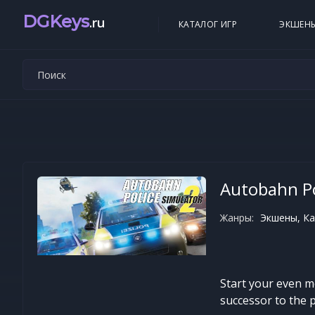
DGKeys
.ru
КАТАЛОГ ИГР
ЭКШЕН
Autobahn Po
Жанры:
Экшены, Ка
Start your even m
successor to the 