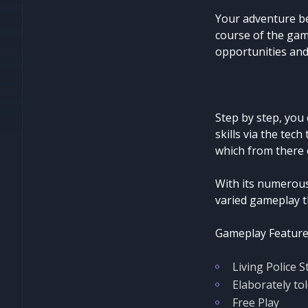
Your adventure be
course of the gam
opportunities and
Step by step, you
skills via the tech
which from there 
With its numerous
varied gameplay t
Gameplay Feature
Living Police S
Elaborately tol
Free Play