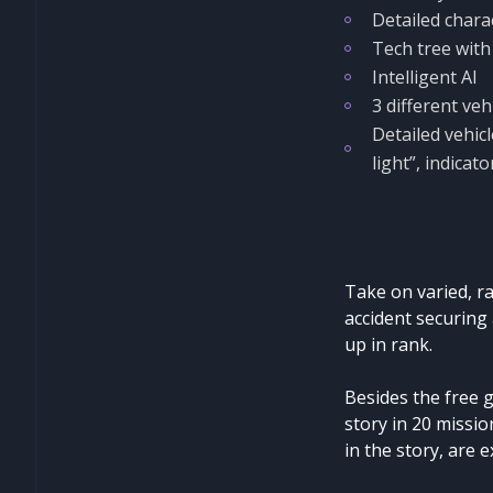
Detailed chara
Tech tree with 
Intelligent AI
3 different veh
Detailed vehicl
light”, indica
Take on varied, ra
accident securing
up in rank.
Besides the free 
story in 20 missio
in the story, are e