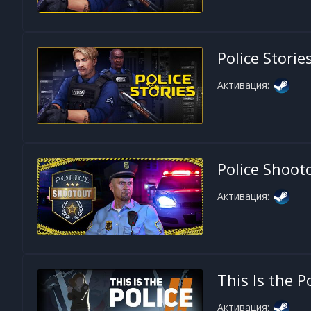
Police Storie
Активация:
Police Shoot
Активация:
This Is the P
Активация: