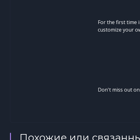
For the first time
customize your ow
Don't miss out on
Похожие или связанн