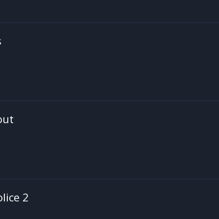
s
out
olice 2