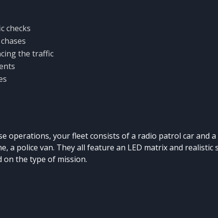
ic checks
 chases
cing the traffic
ents
es
e operations, your fleet consists of a radio patrol car and a c
ime, a police van. They all feature an LED matrix and realistic 
 on the type of mission.