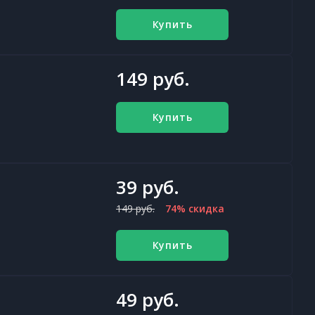
Купить
149 руб.
Купить
39 руб.
149 руб.
74% скидка
Купить
49 руб.