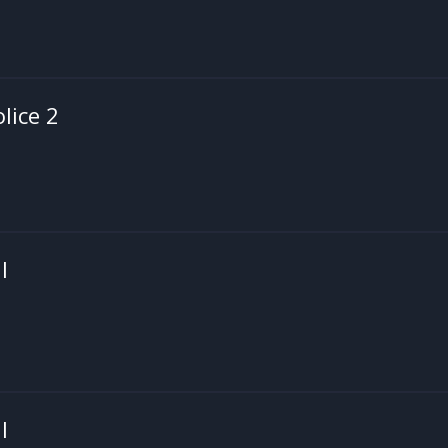
olice 2
I
I