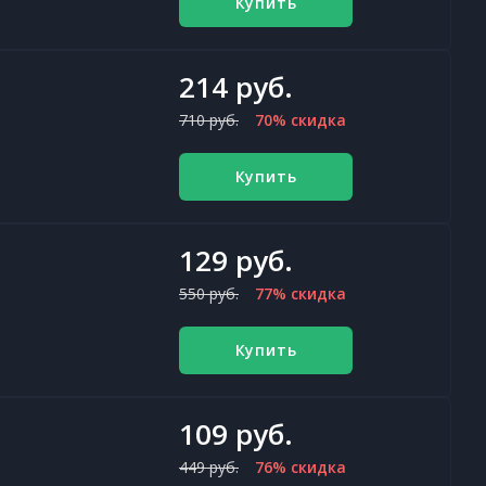
Купить
214 руб.
710 руб.
70% скидка
Купить
129 руб.
550 руб.
77% скидка
Купить
109 руб.
449 руб.
76% скидка