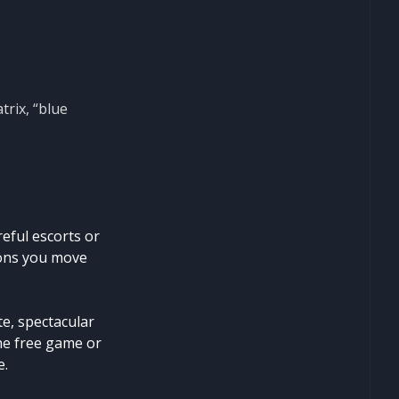
trix, “blue
reful escorts or
ions you move
e, spectacular
the free game or
e.