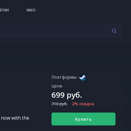
ЕГИИ
MMO
Платформы:
Цена
699 руб.
710 руб.
2% скидка
d now with the
Купить