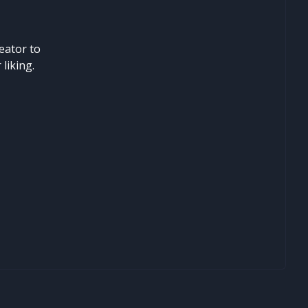
eator to
liking.