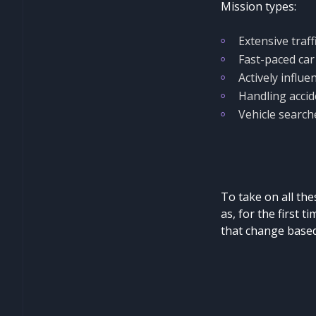
Mission types:
Extensive traff
Fast-paced car
Actively influen
Handling accid
Vehicle search
To take on all thes
as, for the first t
that change based