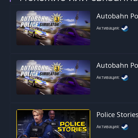
Autobahn Pol
Активация:
Autobahn Pol
Активация:
Police Storie
Активация: