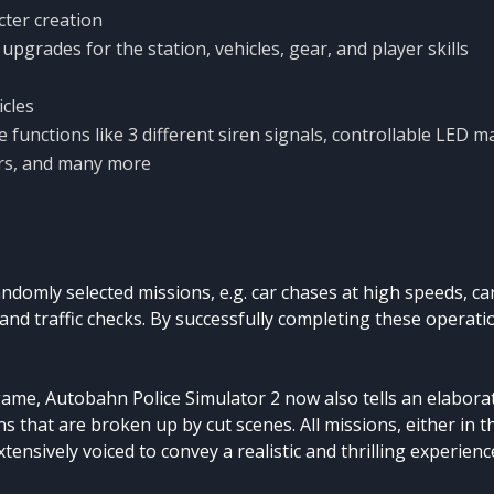
cter creation
upgrades for the station, vehicles, gear, and player skills
icles
e functions like 3 different siren signals, controllable LED ma
tors, and many more
ndomly selected missions, e.g. car chases at high speeds, ca
 and traffic checks. By successfully completing these operat
game, Autobahn Police Simulator 2 now also tells an elaborat
ns that are broken up by cut scenes. All missions, either in 
xtensively voiced to convey a realistic and thrilling experienc