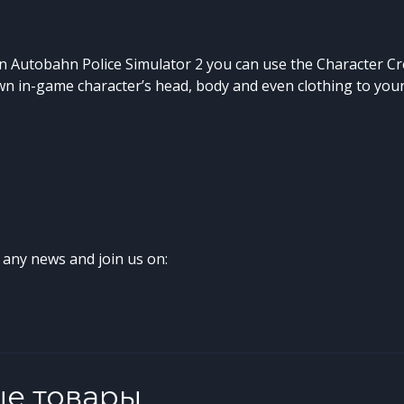
 in Autobahn Police Simulator 2 you can use the Character Cr
n in-game character’s head, body and even clothing to your 
 any news and join us on:
ые товары