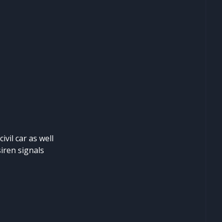
ivil car as well
siren signals