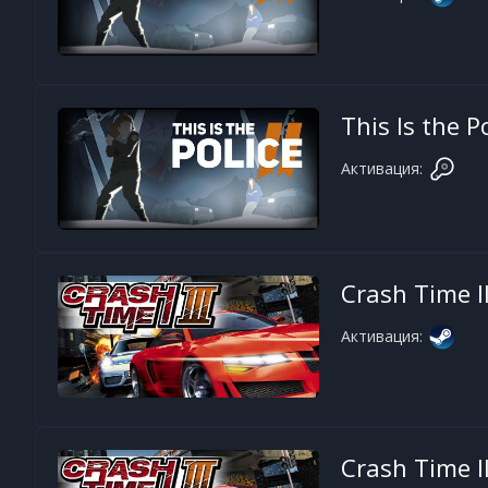
This Is the P
Активация:
Crash Time II
Активация:
Crash Time II