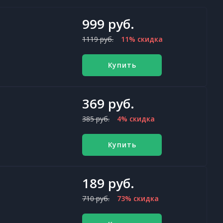
999 руб.
1119 руб.
11% скидка
Купить
369 руб.
385 руб.
4% скидка
Купить
189 руб.
710 руб.
73% скидка