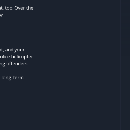
t, too. Over the
ew
nt, and your
police helicopter
ng offenders.
a long-term