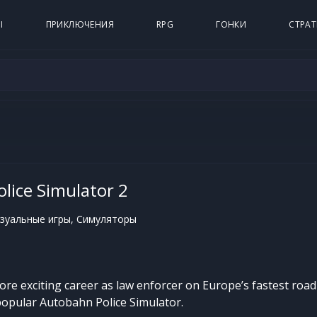
Ы
ПРИКЛЮЧЕНИЯ
RPG
ГОНКИ
СТРАТ
lice Simulator 2
зуальные игры, Симуляторы
ore exciting career as law enforcer on Europe’s fastest roa
popular Autobahn Police Simulator.