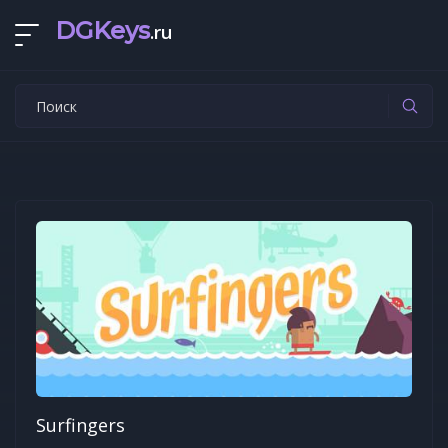
DGKeys
.ru
Surfingers