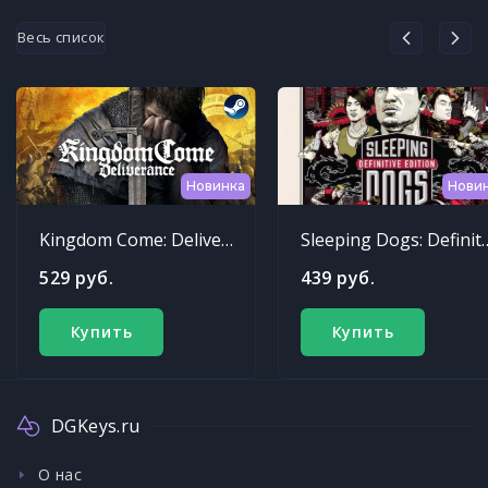
Весь список
Новинка
Нови
Kingdom Come: Deliverance
Sleeping Dogs: Def
529 руб.
439 руб.
Купить
Купить
DGKeys.ru
О нас