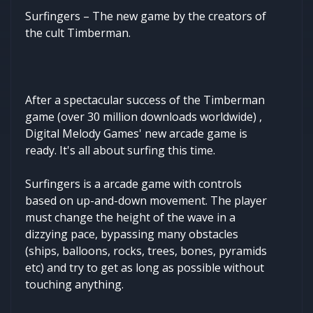
Surfingers – The new game by the creators of
the cult Timberman.
After a spectacular success of the Timberman
game (over 30 million downloads worldwide) ,
Digital Melody Games' new arcade game is
ready. It's all about surfing this time.
Surfingers is a arcade game with controls
based on up-and-down movement. The player
must change the height of the wave in a
dizzying pace, bypassing many obstacles
(ships, balloons, rocks, trees, bones, pyramids
etc) and try to get as long as possible without
touching anything.