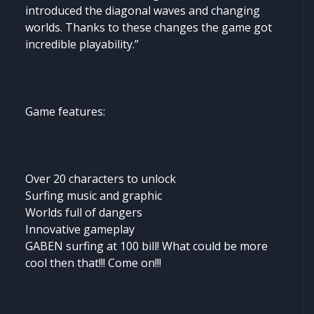
introduced the diagonal waves and changing
worlds. Thanks to these changes the game got
incredible playability.”
Game features:
Over 20 characters to unlock
Surfing music and graphic
Worlds full of dangers
Innovative gameplay
GABEN surfing at 100 bill! What could be more
cool then that!!! Come on!!!