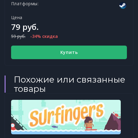
Платформы:
Цена
79 руб.
59 руб.
-34% скидка
Купить
Похожие или связанные
товары