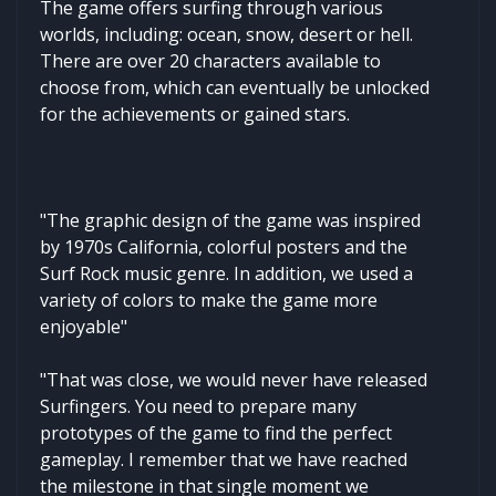
The game offers surfing through various
worlds, including: ocean, snow, desert or hell.
There are over 20 characters available to
choose from, which can eventually be unlocked
for the achievements or gained stars.
"The graphic design of the game was inspired
by 1970s California, colorful posters and the
Surf Rock music genre. In addition, we used a
variety of colors to make the game more
enjoyable"
"That was close, we would never have released
Surfingers. You need to prepare many
prototypes of the game to find the perfect
gameplay. I remember that we have reached
the milestone in that single moment we