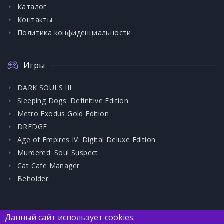
Каталог
Контакты
Политика конфиденциальности
Игры
DARK SOULS III
Sleeping Dogs: Definitive Edition
Metro Exodus Gold Edition
DREDGE
Age of Empires IV: Digital Deluxe Edition
Murdered: Soul Suspect
Cat Cafe Manager
Beholder
Данный сайт использует cookies.