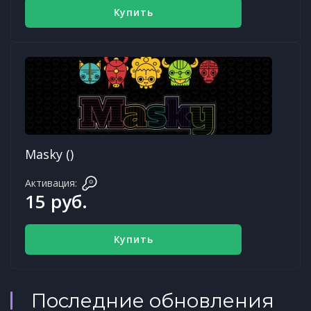
Купить
Masky ()
Активация:
15 руб.
Купить
Последние обновления