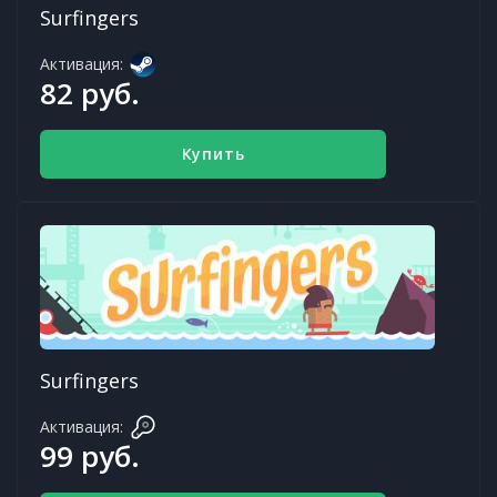
Surfingers
Активация:
82 руб.
Купить
Surfingers
Активация:
99 руб.