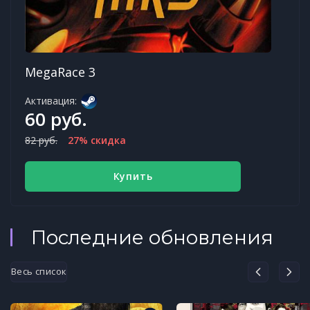
MegaRace 3
Активация:
60 руб.
82 руб.
27% скидка
Купить
Последние обновления
Весь список