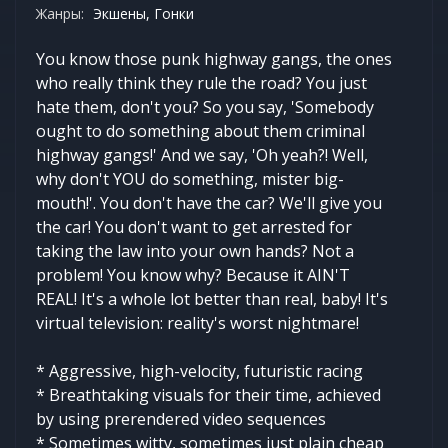
Жанры:
Экшены, Гонки
You know those punk highway gangs, the ones
who really think they rule the road? You just
hate them, don't you? So you say, 'Somebody
ought to do something about them criminal
highway gangs!' And we say, 'Oh yeah?! Well,
why don't YOU do something, mister big-
mouth!'. You don't have the car? We'll give you
the car! You don't want to get arrested for
taking the law into your own hands? Not a
problem! You know why? Because it AIN'T
REAL! It's a whole lot better than real, baby! It's
virtual television: reality's worst nightmare!
* Aggressive, high-velocity, futuristic racing
* Breathtaking visuals for their time, achieved
by using prerendered video sequences
* Sometimes witty, sometimes just plain cheap