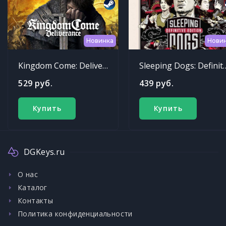
Новинка
Нови
Kingdom Come: Deliverance
Sleeping Dogs: Def
529 руб.
439 руб.
Купить
Купить
DGKeys.ru
О нас
Каталог
Контакты
Политика конфиденциальности