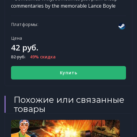
commentaries by the memorable Lance Boyle
Платформы:
Цена
42 руб.
82 руб.
49% скидка
Купить
Похожие или связанные
товары