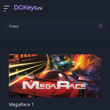
DGKeys
.ru
MegaRace 1