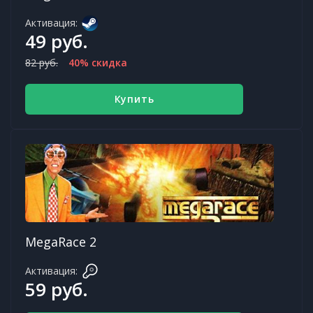
Активация:
49 руб.
82 руб.
40% скидка
Купить
MegaRace 2
Активация:
59 руб.