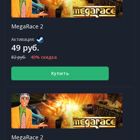
MegaRace 2
Активация:
49 руб.
82 руб.
40% скидка
Купить
MegaRace 2