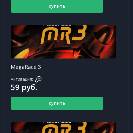
Купить
MegaRace 3
Активация:
59 руб.
Купить