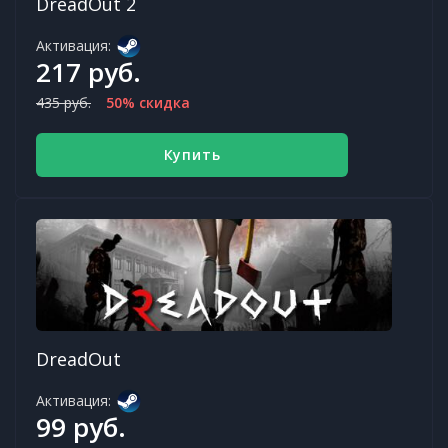
DreadOut 2
Активация:
217 руб.
435 руб.
50% скидка
Купить
DreadOut
Активация:
99 руб.