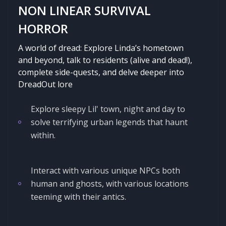
NON LINEAR SURVIVAL
HORROR
A world of dread: Explore Linda’s hometown
and beyond, talk to residents (alive and dead!),
complete side-quests, and delve deeper into
DreadOut lore
Explore sleepy Lil' town, night and day to
solve terrifying urban legends that haunt
within.
Interact with various unique NPCs both
human and ghosts, with various locations
teeming with their antics.