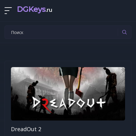
DGKeys
.ru
DreadOut 2