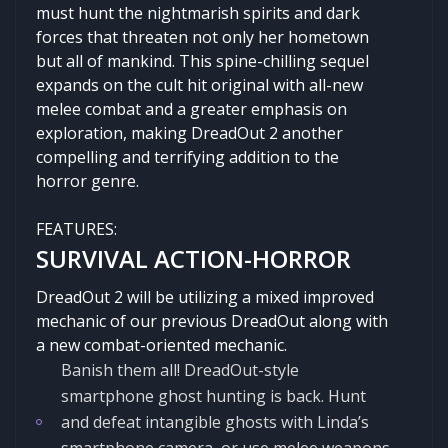
must hunt the nightmarish spirits and dark
forces that threaten not only her hometown
but all of mankind. This spine-chilling sequel
expands on the cult hit original with all-new
melee combat and a greater emphasis on
exploration, making DreadOut 2 another
compelling and terrifying addition to the
horror genre.
FEATURES:
SURVIVAL ACTION-HORROR
DreadOut 2 will be utilizing a mixed improved
mechanic of our previous DreadOut along with
a new combat-oriented mechanic.
Banish them all! DreadOut-style
smartphone ghost hunting is back. Hunt
and defeat intangible ghosts with Linda’s
smartphone camera, or use melee weapons