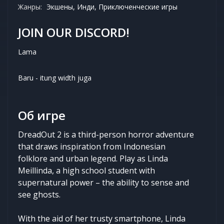
Жанры:
Экшены, Инди, Приключенческие игры
JOIN OUR DISCORD!
Lama
Baru - itung width juga
Об игре
DreadOut 2 is a third-person horror adventure
that draws inspiration from Indonesian
folklore and urban legend. Play as Linda
Meillinda, a high school student with
supernatural power – the ability to sense and
see ghosts.
With the aid of her trusty smartphone, Linda