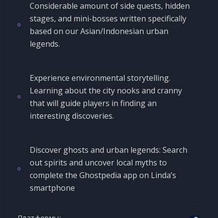
Considerable amount of side quests, hidden
stages, and mini-bosses written specifically
based on our Asian/Indonesian urban
legends.
Experience environmental storytelling.
Learning about the city nooks and cranny
that will guide players in finding an
interesting discoveries.
Discover ghosts and urban legends: Search
out spirits and uncover local myths to
complete the Ghostpedia app on Linda’s
smartphone
Платформы: