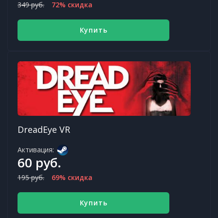
349 руб.
72% скидка
Купить
DreadEye VR
Активация:
60 руб.
195 руб.
69% скидка
Купить