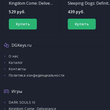
Kingdom Come: Deliverance
Sleeping Dogs: Def
529 руб.
439 руб.
Купить
Купить
DGKeys.ru
О нас
Каталог
Контакты
Политика конфиденциальности
Игры
DARK SOULS III
Kingdom Come: Deliverance