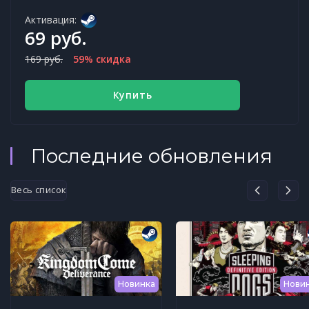
Активация:
69 руб.
169 руб.
59% скидка
Купить
Последние обновления
Весь список
Новинка
Нови