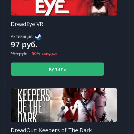
DreadEye VR
Активация:
97 руб.
195 руб.
50% скидка
Купить
DreadOut: Keepers of The Dark