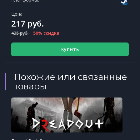
Цена
217 руб.
435 руб.
50% скидка
Купить
Похожие или связанные
товары