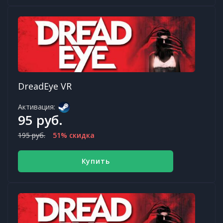
DreadEye VR
Активация:
95 руб.
195 руб.
51% скидка
Купить