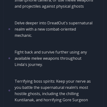
and projectiles against physical ghosts
Delve deeper into DreadOut's supernatural
realm with a new combat-oriented
mechanic.
Fight back and survive further using any
available melee weapons throughout
Linda's journey.
Terrifying boss spirits: Keep your nerve as
you battle the supernatural realm’s most
hostile ghosts, including the chilling
Kuntilanak, and horrifying Gore Surgeon