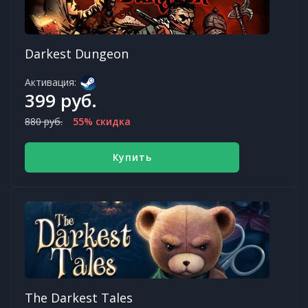
Darkest Dungeon
Активация:
399 руб.
880 руб.
55% скидка
Купить
The Darkest Tales