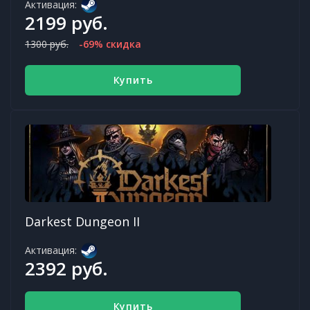
Активация:
2199 руб.
1300 руб.
-69% скидка
Купить
Darkest Dungeon II
Активация:
2392 руб.
Купить