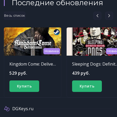
Последние обновления
Весь список
Новинка
Нови
Kingdom Come: Deliverance
Sleeping Dogs: Def
529 руб.
439 руб.
Купить
Купить
DGKeys.ru