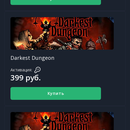
Darkest Dungeon
Активация:
399 руб.
Купить