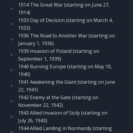
1914 The Great War (starting on June 27,
1914)
1933 Day of Decision (starting on March 4,
1933)
1936 The Road to Another War (starting on
January 1, 1936)
1939 Invasion of Poland (starting on
September 1, 1939)
1940 Burning Europe (starting on May 10,
1940)
1941 Awakening the Giant (starting on June
22, 1941)
1942 Enemy at the Gate (starting on
November 22, 1942)
1943 Allied Invasion of Sicily (starting on
July 26, 1943)
1944 Allied Landing in Normandy (starting