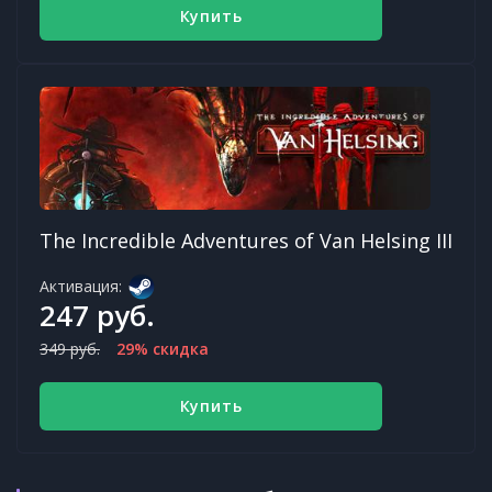
Купить
The Incredible Adventures of Van Helsing III
Активация:
247 руб.
349 руб.
29% скидка
Купить