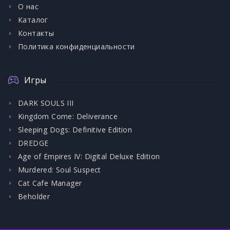
О нас
Каталог
Контакты
Политика конфиденциальности
Игры
DARK SOULS III
Kingdom Come: Deliverance
Sleeping Dogs: Definitive Edition
DREDGE
Age of Empires IV: Digital Deluxe Edition
Murdered: Soul Suspect
Cat Cafe Manager
Beholder