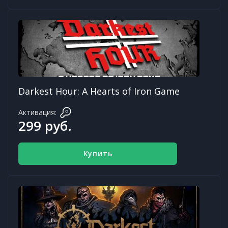
Darkest Hour: A Hearts of Iron Game
Активация:
299 руб.
Купить