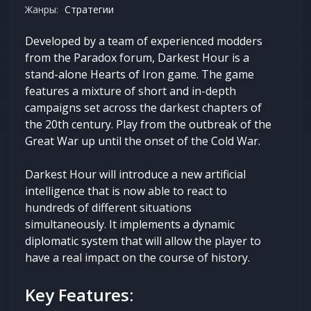
Жанры:
Стратегии
Developed by a team of experienced modders
from the Paradox forum, Darkest Hour is a
stand-alone Hearts of Iron game. The game
features a mixture of short and in-depth
campaigns set across the darkest chapters of
the 20th century. Play from the outbreak of the
Great War up until the onset of the Cold War.
Darkest Hour will introduce a new artificial
intelligence that is now able to react to
hundreds of different situations
simultaneously. It implements a dynamic
diplomatic system that will allow the player to
have a real impact on the course of history.
Key Features: