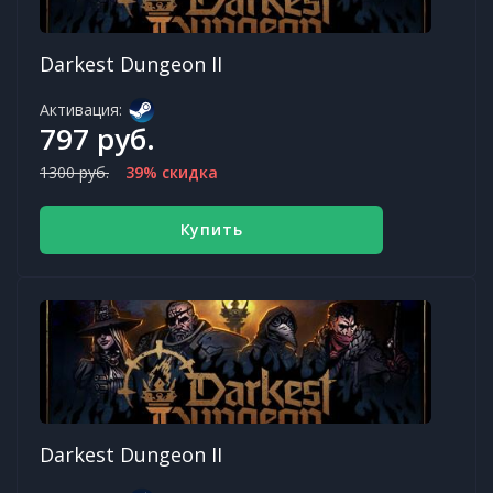
Darkest Dungeon II
Активация:
797 руб.
1300 руб.
39% скидка
Купить
Darkest Dungeon II