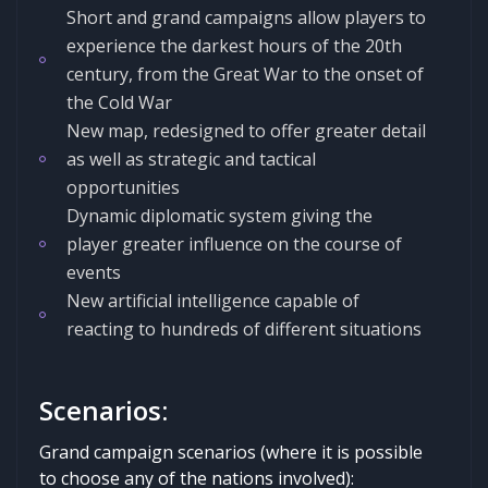
Short and grand campaigns allow players to
experience the darkest hours of the 20th
century, from the Great War to the onset of
the Cold War
New map, redesigned to offer greater detail
as well as strategic and tactical
opportunities
Dynamic diplomatic system giving the
player greater influence on the course of
events
New artificial intelligence capable of
reacting to hundreds of different situations
Scenarios:
Grand campaign scenarios (where it is possible
to choose any of the nations involved):