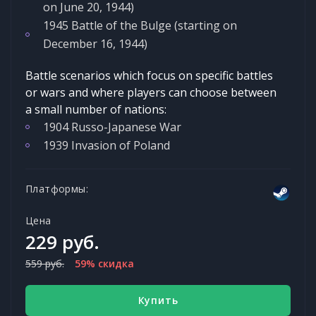
on June 20, 1944)
1945 Battle of the Bulge (starting on
December 16, 1944)
Battle scenarios which focus on specific battles
or wars and where players can choose between
a small number of nations:
1904 Russo-Japanese War
1939 Invasion of Poland
Платформы:
Цена
229 руб.
559 руб.
59% скидка
Купить