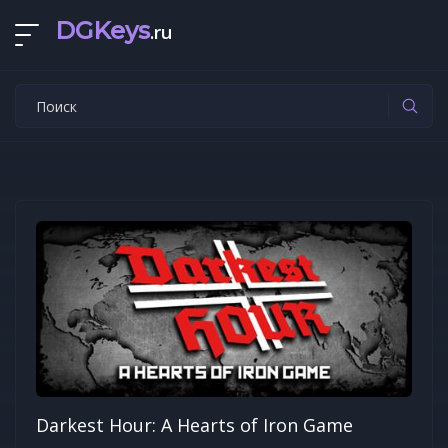
DGKeys
.ru
Darkest Hour: A Hearts of Iron Game