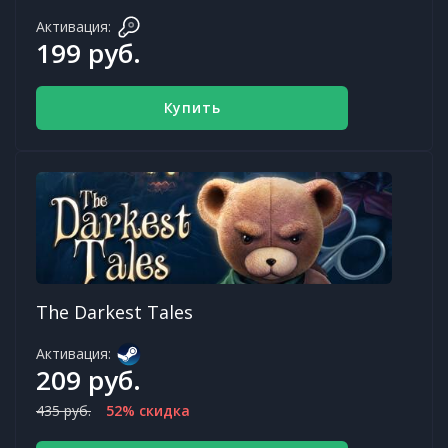
Активация:
199 руб.
Купить
The Darkest Tales
Активация:
209 руб.
435 руб.
52% скидка