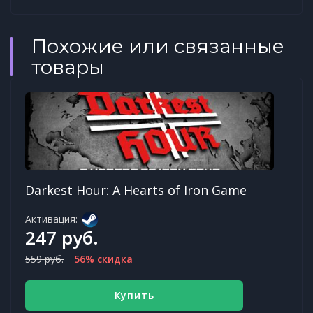
Похожие или связанные
товары
Darkest Hour: A Hearts of Iron Game
Активация:
247 руб.
559 руб.
56% скидка
Купить