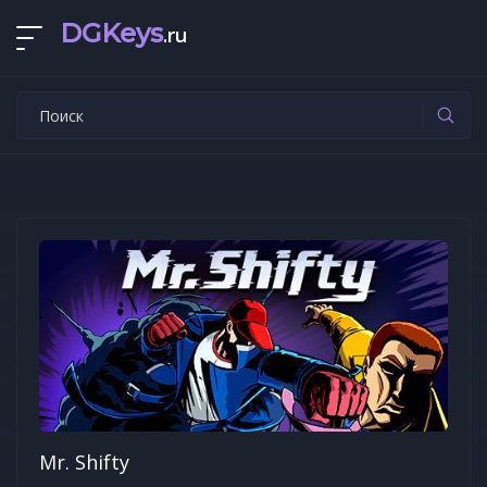
DGKeys
.ru
Mr. Shifty