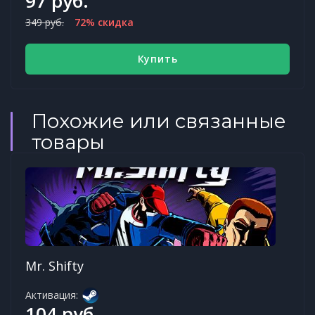
97 руб.
349 руб.
72% скидка
Купить
Похожие или связанные
товары
Mr. Shifty
Активация:
104 руб.