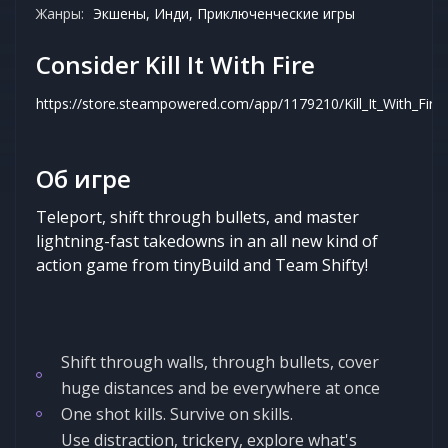
Жанры:
Экшены, Инди, Приключенческие игры
Consider Kill It With Fire
https://store.steampowered.com/app/1179210/Kill_It_With_Fire
Об игре
Teleport, shift through bullets, and master
lightning-fast takedowns in an all new kind of
action game from tinyBuild and Team Shifty!
Shift through walls, through bullets, cover
huge distances and be everywhere at once
One shot kills. Survive on skills.
Use distraction, trickery, explore what's