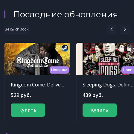
Последние обновления
Весь список
Новинка
Нови
Kingdom Come: Deliverance
Sleeping Dogs: Def
529 руб.
439 руб.
Купить
Купить