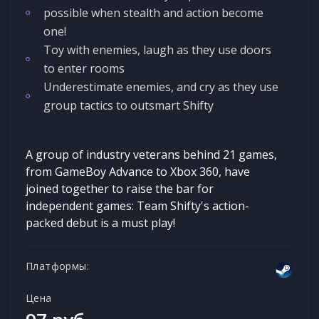
possible when stealth and action become
one!
Toy with enemies, laugh as they use doors
to enter rooms
Underestimate enemies, and cry as they use
group tactics to outsmart Shifty
A group of industry veterans behind 21 games,
from GameBoy Advance to Xbox 360, have
joined together to raise the bar for
independent games: Team Shifty's action-
packed debut is a must play!
Платформы:
Цена