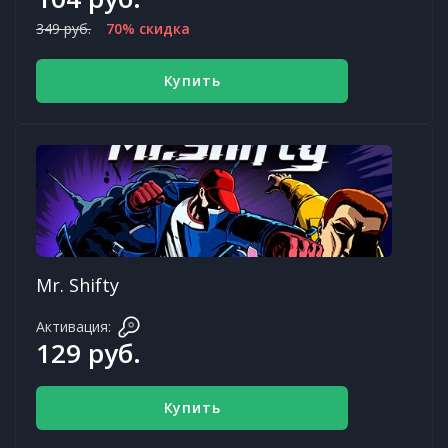
349 руб.
70% скидка
Купить
Mr. Shifty
Активация:
129 руб.
Купить