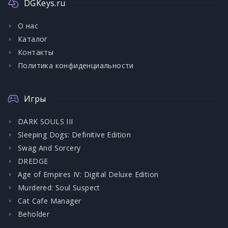
DGKeys.ru
О нас
Каталог
Контакты
Политика конфиденциальности
Игры
DARK SOULS III
Sleeping Dogs: Definitive Edition
Swag And Sorcery
DREDGE
Age of Empires IV: Digital Deluxe Edition
Murdered: Soul Suspect
Cat Cafe Manager
Beholder