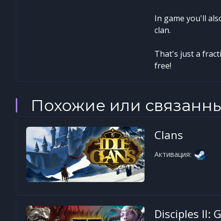
In game you'll al
clan.
That's just a frac
free!
Похожие или связанн
Clans
Активация:
Disciples II: