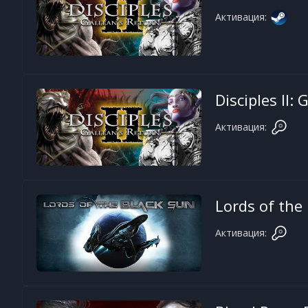
Активация:
Disciples II:
Активация:
Lords of the
Активация: