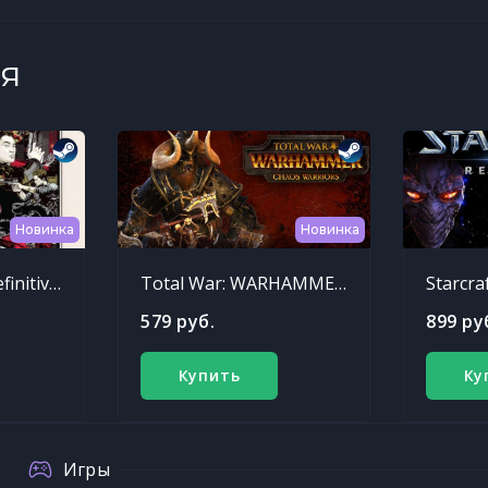
я
Новинка
Новинка
Sleeping Dogs: Definitive Edition
Total War: WARHAMMER - Chaos Warriors Race Pack
Starcra
579 руб.
899 ру
Купить
Ку
Игры