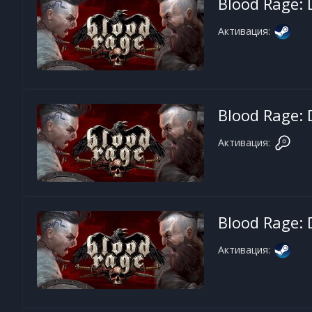
Blood Rage: D
Активация:
Blood Rage: D
Активация:
Blood Rage: D
Активация: