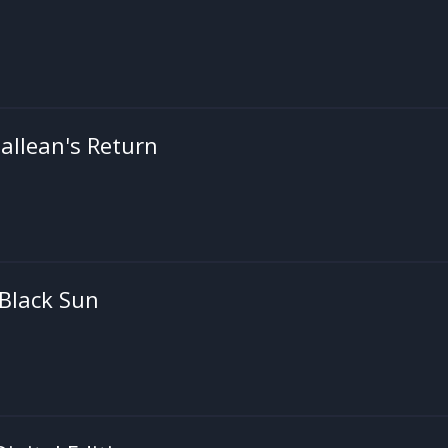
 Gallean's Return
 Black Sun