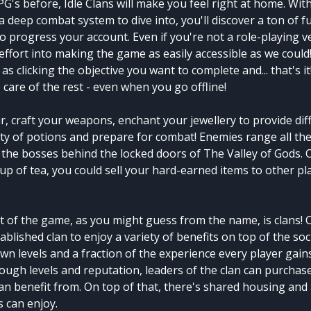
PG's before, Idle Clans will make you feel right at home. Wit
d a deep combat system to dive into, you'll discover a ton of 
to progress your account. Even if you're not a role-playing 
 effort into making the game as easily accessible as we could! 
 as clicking the objective you want to complete and... that's it
e care of the rest - even when you go offline!
, craft your weapons, enchant your jewellery to provide dif
ety of potions and prepare for combat! Enemies range all th
the bosses behind the locked doors of The Valley of Gods. Or
cup of tea, you could sell your hard-earned items to other pl
t of the game, as you might guess from the name, is clans! 
ablished clan to enjoy a variety of benefits on top of the soc
wn levels and a fraction of the experience every player gains
nough levels and reputation, leaders of the clan can purcha
an benefit from. On top of that, there's shared housing and
 can enjoy.