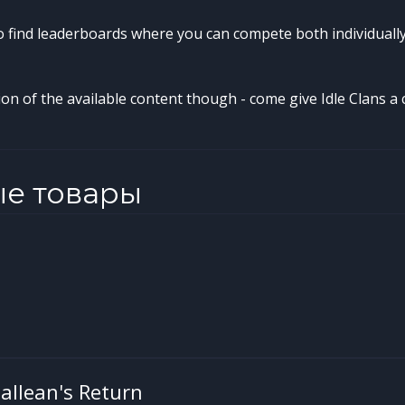
so find leaderboards where you can compete both individuall
tion of the available content though - come give Idle Clans a c
ые товары
 Gallean's Return