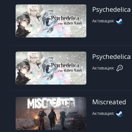
Psychedelica
Активация:
Psychedelica
Активация:
Miscreated
Активация: