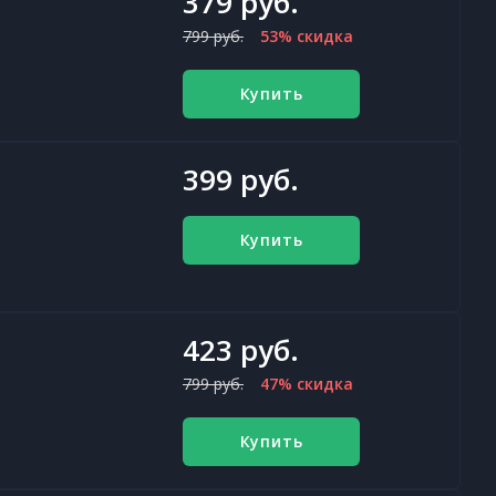
379 руб.
799 руб.
53% скидка
Купить
399 руб.
Купить
423 руб.
799 руб.
47% скидка
Купить