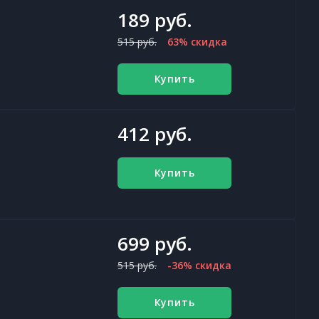
189 руб.
515 руб.
63% скидка
Купить
412 руб.
Купить
699 руб.
515 руб.
-36% скидка
Купить