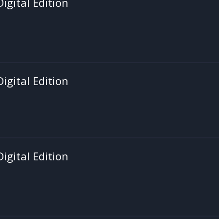
igital Edition
igital Edition
igital Edition