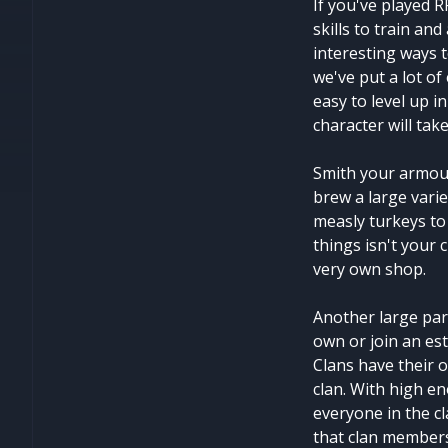
If you've played R
skills to train an
interesting ways 
we've put a lot of
easy to level up in
character will tak
Smith your armour
brew a large vari
measly turkeys to 
things isn't your 
very own shop.
Another large par
own or join an est
Clans have their o
clan. With high e
everyone in the cl
that clan members