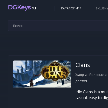
DGKeys
.ru
КАТАЛОГ ИГР
ЭКШЕН
Clans
Жанры:
Ролевые иг
доступ
Idle Clans is a mu
casual, easy to d