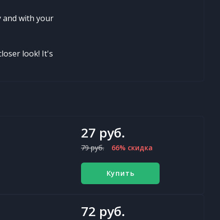
y and with your
loser look! It's
27 руб.
79 руб.
66% скидка
Купить
72 руб.