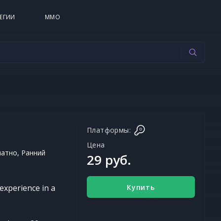
ЕГИИ
MMO
Платформы:
Цена
латно, Ранний
29 руб.
Купить
experience in a