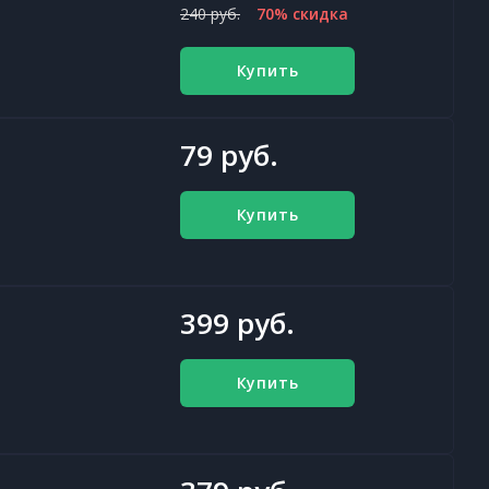
240 руб.
70% скидка
Купить
79 руб.
Купить
399 руб.
Купить