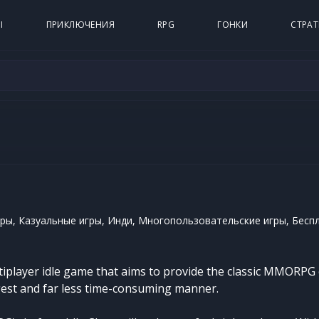
Ы
ПРИКЛЮЧЕНИЯ
RPG
ГОНКИ
СТРАТ
ры, Казуальные игры, Инди, Многопользовательские игры, Бесп
ltiplayer idle game that aims to provide the classic MMORPG 
igest and far less time-consuming manner.