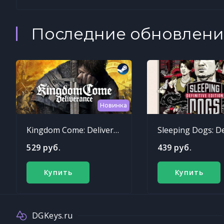
Последние обновлени
Новинка
Kingdom Come: Deliverance
529 руб.
439 руб.
Купить
Купить
DGKeys.ru