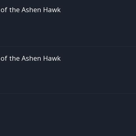
 of the Ashen Hawk
 of the Ashen Hawk