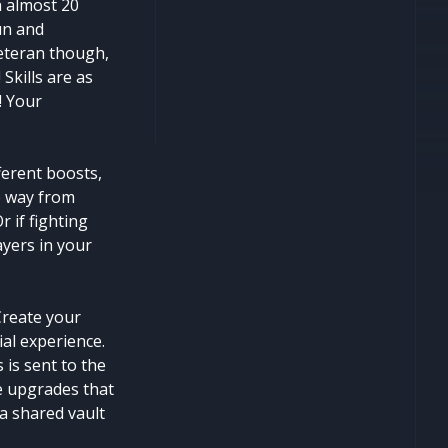
h almost 20
fun and
veteran though,
Skills are as
! Your
ferent boosts,
e way from
 if fighting
ayers in your
Create your
ial experience.
 is sent to the
se upgrades that
 a shared vault