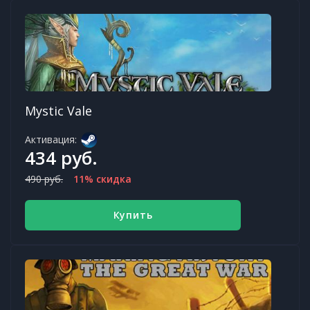
Mystic Vale
Активация:
434 руб.
490 руб.
11% скидка
Купить