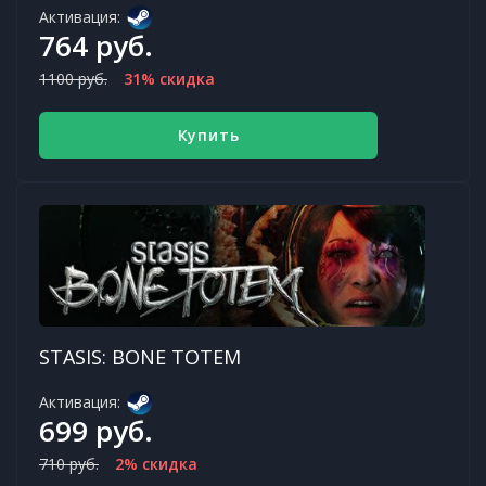
Активация:
764 руб.
1100 руб.
31% скидка
Купить
STASIS: BONE TOTEM
Активация:
699 руб.
710 руб.
2% скидка