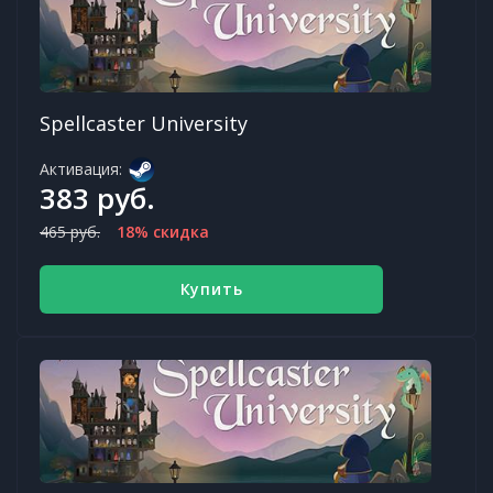
Spellcaster University
Активация:
383 руб.
465 руб.
18% скидка
Купить