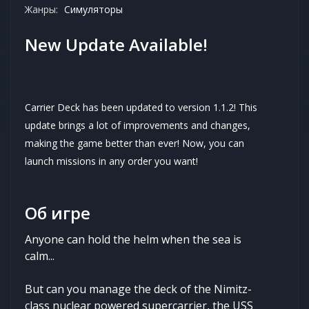
Жанры:
Симуляторы
New Update Available!
Carrier Deck has been updated to version 1.1.2! This
update brings a lot of improvements and changes,
making the game better than ever! Now, you can
launch missions in any order you want!
Об игре
Anyone can hold the helm when the sea is
calm...
But can you manage the deck of the Nimitz-
class nuclear powered supercarrier, the USS