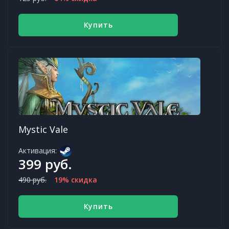
Купить
Mystic Vale
Активация:
399 руб.
490 руб.
19% скидка
Купить