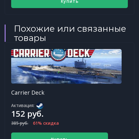
Купить
Похожие или связанные
товары
Carrier Deck
Активация:
152 руб.
385 руб.
61% скидка