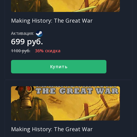
Making History: The Great War
Активация:
699 руб.
1100 руб.
36% скидка
Купить
Making History: The Great War