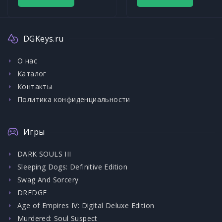
DGKeys.ru
О нас
Каталог
Контакты
Политика конфиденциальности
Игры
DARK SOULS III
Sleeping Dogs: Definitive Edition
Swag And Sorcery
DREDGE
Age of Empires IV: Digital Deluxe Edition
Murdered: Soul Suspect