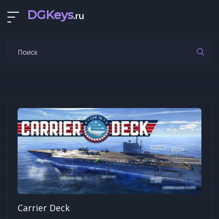
DGKeys
.ru
Carrier Deck