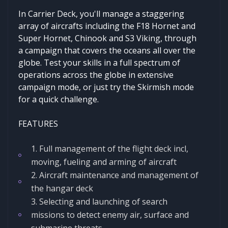
In Carrier Deck, you'll manage a staggering
array of aircrafts including the F18 Hornet and
Super Hornet, Chinook and S3 Viking, through
a campaign that covers the oceans all over the
globe. Test your skills in a full spectrum of
operations across the globe in extensive
campaign mode, or just try the Skirmish mode
for a quick challenge.
FEATURES
1. Full management of the flight deck incl,
moving, fueling and arming of aircraft
2. Aircraft maintenance and management of
the hangar deck
3. Selecting and launching of search
missions to detect enemy air, surface and
submarine threats