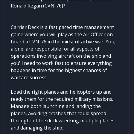
Ronald Regan (CVN-76)?
Carrier Deck is a fast paced time management
game where you will play as the Air Officer on
board a CVN-76 in the midst of active war. You,
alone, are responsible for all aspects of
operations involving aircraft on the ship and
you'll need to work fast to ensure everything
happens in time for the highest chances of
warfare success.
Load the right planes and helicopters up and
ready them for the required military missions.
Manage both launching and landing the
planes, avoiding crashes that could spread
throughout the deck wrecking multiple planes
and damaging the ship.