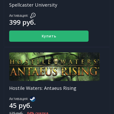
Spellcaster University
Активация:
399 руб.
Купить
Hostile Waters: Antaeus Rising
Активация:
45 руб.
125 руб.
64% скидка