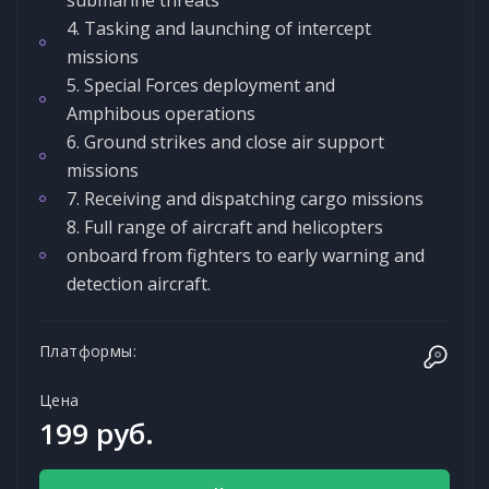
4. Tasking and launching of intercept
missions
5. Special Forces deployment and
Amphibous operations
6. Ground strikes and close air support
missions
7. Receiving and dispatching cargo missions
8. Full range of aircraft and helicopters
onboard from fighters to early warning and
detection aircraft.
Платформы:
Цена
199 руб.