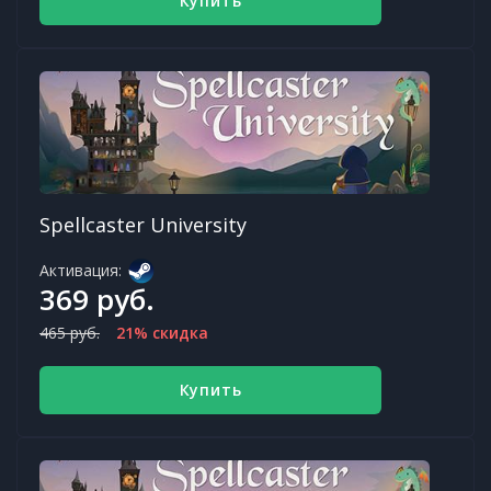
Купить
Spellcaster University
Активация:
369 руб.
465 руб.
21% скидка
Купить