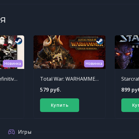
я
Новинка
Новинка
Sleeping Dogs: Definitive Edition
Total War: WARHAMMER - Chaos Warriors Race Pack
Starcra
579 руб.
899 ру
Купить
Ку
Игры