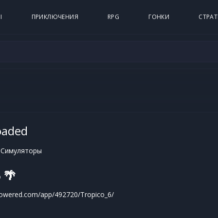
Ы
ПРИКЛЮЧЕНИЯ
RPG
ГОНКИ
СТРАТ
oaded
 Симуляторы
 🌴
powered.com/app/492720/Tropico_6/