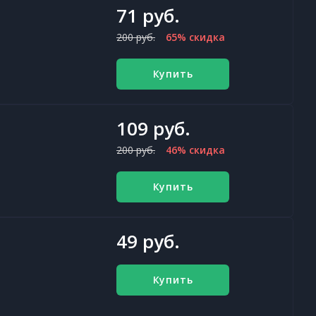
71 руб.
200 руб.
65% скидка
Купить
109 руб.
200 руб.
46% скидка
Купить
49 руб.
Купить