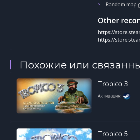
Random map ge
Other reco
https://store.st
https://store.st
Похожие или связанн
Tropico 3
Активация:
Tropico 5