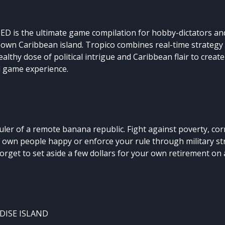
 is the ultimate game compilation for hobby-dictators an
 own Caribbean island. Tropico combines real-time strategy
althy dose of political intrigue and Caribbean flair to creat
ed game experience.
ruler of a remote banana republic. Fight against poverty, co
 own people happy or enforce your rule through military st
orget to set aside a few dollars for your own retirement on
DISE ISLAND