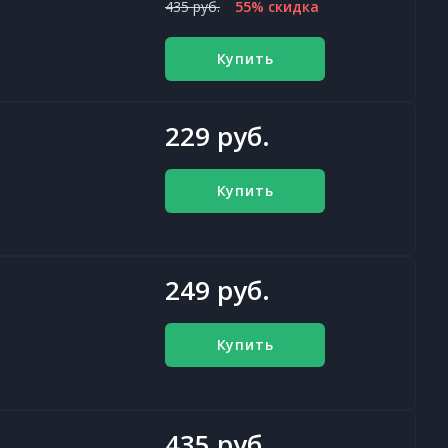
435 руб.
55% скидка
Купить
229 руб.
Купить
249 руб.
Купить
435 руб.