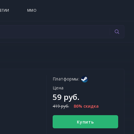
ЕГИИ
MMO
Платформы:
Цена
59 руб.
419 руб.
86% скидка
Купить