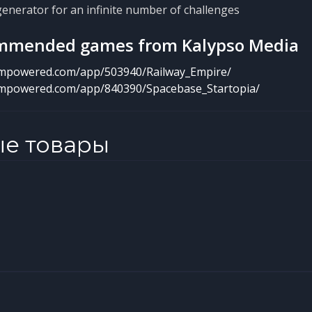
nerator for an infinite number of challenges
mmended games from Kalypso Media
eampowered.com/app/503940/Railway_Empire/
eampowered.com/app/840390/Spacebase_Startopia/
ые товары