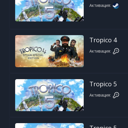
Активация:
Tropico 4
Активация:
Tropico 5
Активация:
Tropico 5