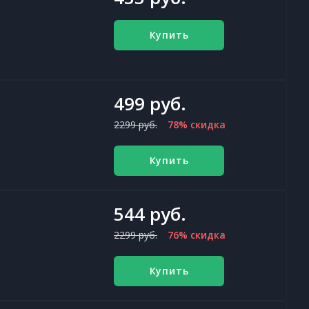
Купить
499 руб.
2299 руб.
78% скидка
Купить
544 руб.
2299 руб.
76% скидка
Купить