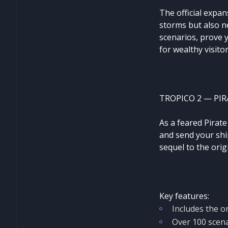
The official expan
storms but also ne
scenarios, prove 
for wealthy visito
TROPICO 2 — PIR
As a feared Pirat
and send your ship
sequel to the ori
Key features:
Includes the o
Over 100 scen