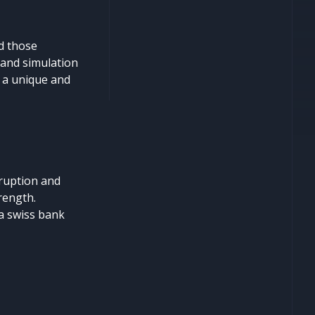
d those
 and simulation
e a unique and
rruption and
rength.
 a swiss bank