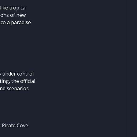
ike tropical
 tons of new
co a paradise
s under control
ng, the official
nd scenarios.
: Pirate Cove