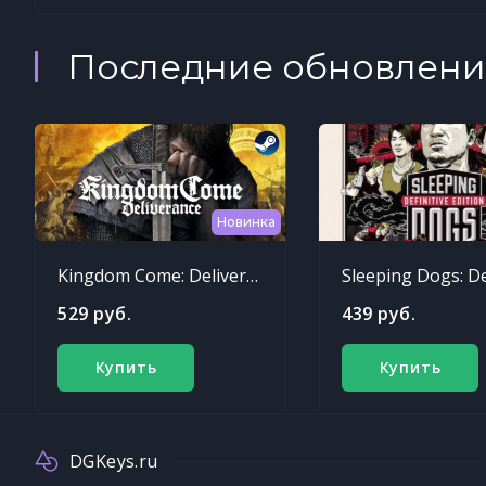
Последние обновлени
Новинка
Kingdom Come: Deliverance
529 руб.
439 руб.
Купить
Купить
DGKeys.ru