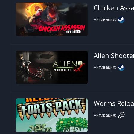
Chicken Assa
Активация:
Alien Shoote
Активация:
Worms Reload
Активация: