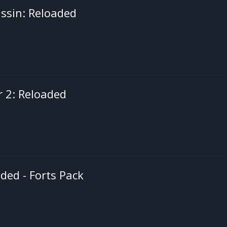
ssin: Reloaded
r 2: Reloaded
ed - Forts Pack