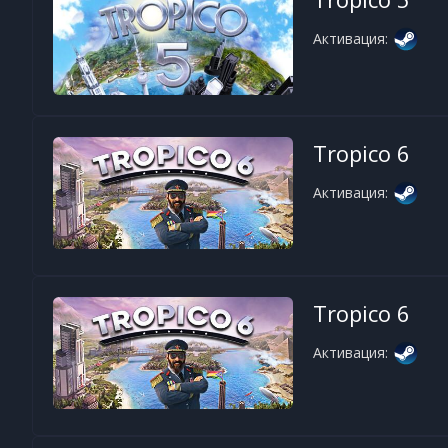
Активация:
Tropico 6
Активация:
Tropico 6
Активация: