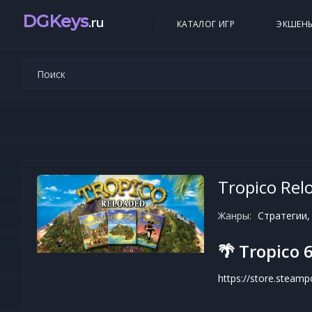
DGKeys
.ru
КАТАЛОГ ИГР
ЭКШЕН
Tropico Rel
Жанры:
Стратегии,
🌴 Tropico 6
https://store.steam