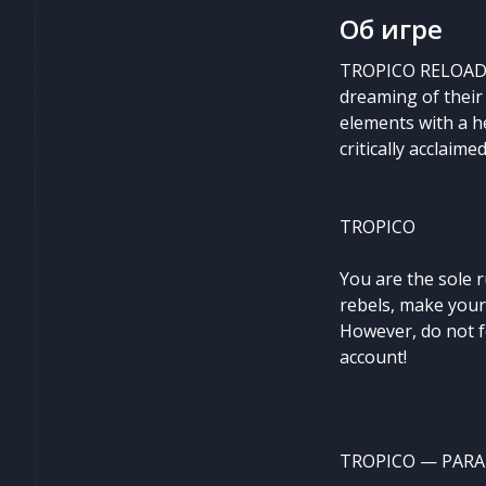
Об игре
TROPICO RELOADED
dreaming of their
elements with a he
critically acclaim
TROPICO
You are the sole 
rebels, make your
However, do not f
account!
TROPICO — PARA