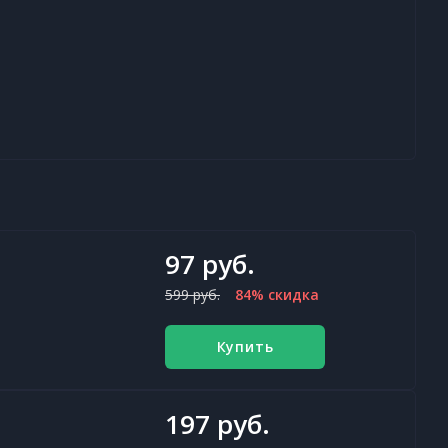
97 руб.
599 руб.
84% скидка
Купить
197 руб.