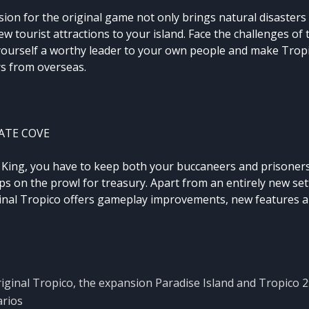
sion for the original game not only brings natural disasters l
w tourist attractions to your island. Face the challenges of
yourself a worthy leader to your own people and make Tropi
rs from overseas.
ATE COVE
e King, you have to keep both your buccaneers and prisoner
s on the prowl for treasury. Apart from an entirely new setti
ginal Tropico offers gameplay improvements, new features a
riginal Tropico, the expansion Paradise Island and Tropico 2
arios