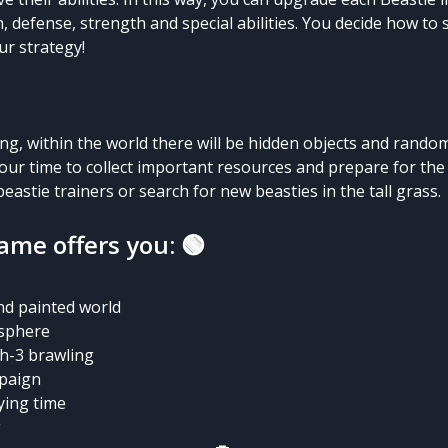
h, defense, strength and special abilities. You decide how to 
r strategy!
ng, within the world there will be hidden objects and rando
 your time to collect important resources and prepare for th
eastie trainers or search for new beasties in the tall grass.
game offers you: 🟢
nd painted world
osphere
ch-3 brawling
paign
ying time
g