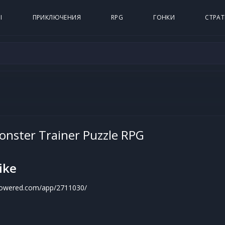
Ы
ПРИКЛЮЧЕНИЯ
RPG
ГОНКИ
СТРАТ
Monster Trainer Puzzle RPG
ike
mpowered.com/app/2711030/