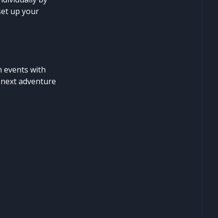
set up your
m events with
e next adventure