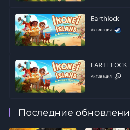
Earthlock
Активация:
EARTHLOCK
Активация:
Последние обновлени