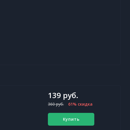
139 руб.
360 руб.
61% скидка
Купить