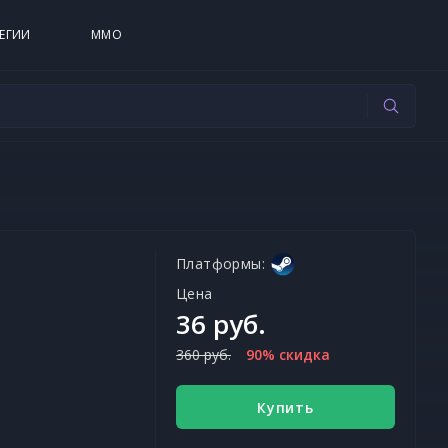
ЕГИИ
MMO
Платформы:
Цена
36 руб.
360 руб.
90% скидка
Купить