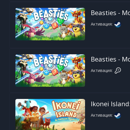
Beasties - M
Активация:
Beasties - M
Активация:
Ikonei Islan
Активация: