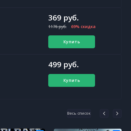
369 руб.
1176 руб.
69% скидка
Купить
499 руб.
Купить
Весь список