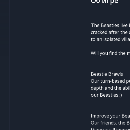
Об игре
The Beasties live
cracked after the
to an isolated vil
Will you find the 
Beastie Brawls
Our turn-based pu
depth and the abil
our Beasties ;)
Improve your Bea
Our friends, the B
them you'll improv