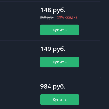
148 руб.
360 руб.
59% скидка
Купить
149 руб.
Купить
984 руб.
Купить