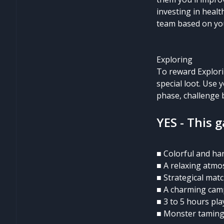
investing in healt
team based on you
Exploring
To reward Explori
special loot. Use
phase, challenge b
YES - This 
■ Colorful and ha
■ A relaxing atm
■ Strategical mat
■ A charming cam
■ 3 to 5 hours pla
■ Monster tamin