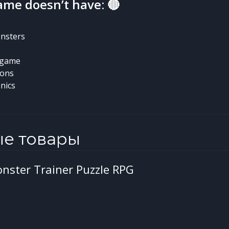
ame doesn’t have: 🔴
nsters
-game
ions
nics
ые товары
onster Trainer Puzzle RPG