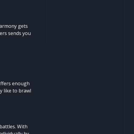
harmony gets
ters sends you
offers enough
 like to brawl
battles. With
ndividually by