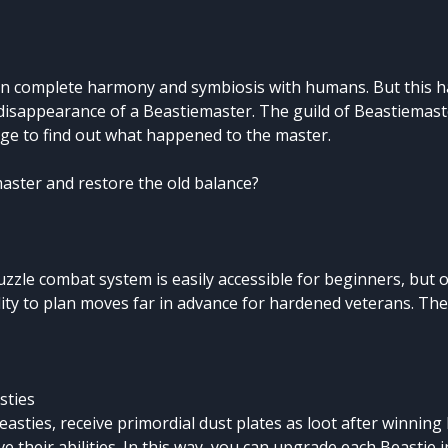
 in complete harmony and symbiosis with humans. But this 
 disappearance of a Beastiemaster. The guild of Beastiemas
lage to find out what happened to the master.
master and restore the old balance?
zzle combat system is easily accessible for beginners, but 
ity to plan moves far in advance for hardened veterans. They
sties
easties, receive primordial dust plates as loot after winning 
e their abilities. In this way, you can upgrade each Beastie i