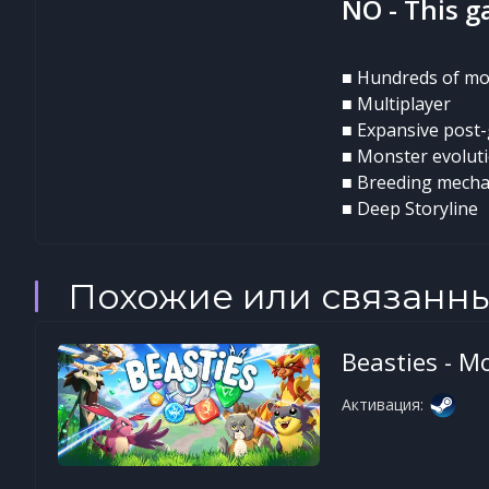
NO - This g
■ Hundreds of mo
■ Multiplayer
■ Expansive post
■ Monster evolut
■ Breeding mecha
■ Deep Storyline
Похожие или связанн
Beasties - M
Активация: