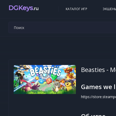
DGKeys
.ru
КАТАЛОГ ИГР
ЭКШЕН
Beasties - 
Games we l
https://store.stea