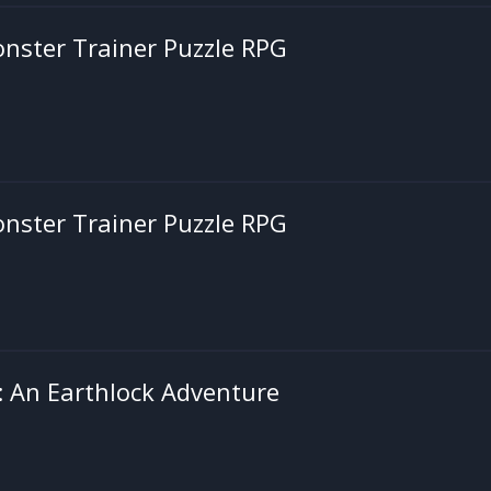
onster Trainer Puzzle RPG
onster Trainer Puzzle RPG
d: An Earthlock Adventure