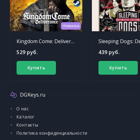
Новинка
Kingdom Come: Deliverance
529 руб.
439 руб.
Купить
Купить
DGKeys.ru
О нас
Каталог
Контакты
Политика конфиденциальности