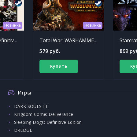
Новинка
Новинка
Sleeping Dogs: Definitive Edition
Total War: WARHAMMER - Chaos Warriors Race Pack
Starcra
579 руб.
899 ру
Купить
Ку
Игры
DARK SOULS III
Kingdom Come: Deliverance
Sleeping Dogs: Definitive Edition
DREDGE