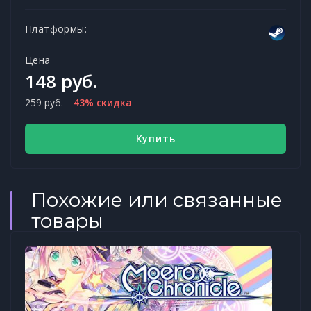
Платформы:
Цена
148 руб.
259 руб.
43% скидка
Купить
Похожие или связанные
товары