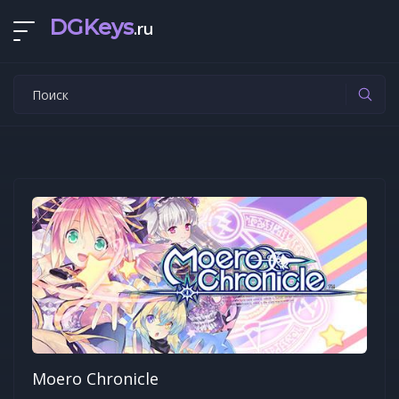
DGKeys
.ru
Moero Chronicle