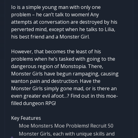
Io is a simple young man with only one
problem – he can’t talk to women! Any
attempts at conversation are destroyed by his
perverted mind, except when he talks to Lilia,
his best friend and a Monster Girl.
However, that becomes the least of his
problems when he’s tasked with going to the
dangerous region of Monstopia. There,
Monster Girls have begun rampaging, causing
wanton pain and destruction. Have the
Monster Girls simply gone mad, or is there an
even greater evil afoot…? Find out in this moe-
filled dungeon RPG!
Key Features
Moe Monsters Moe Problems! Recruit 50
Monster Girls, each with unique skills and