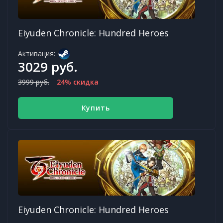
Eiyuden Chronicle: Hundred Heroes
Активация:
3029 руб.
3999 руб.
24% скидка
Купить
Eiyuden Chronicle: Hundred Heroes