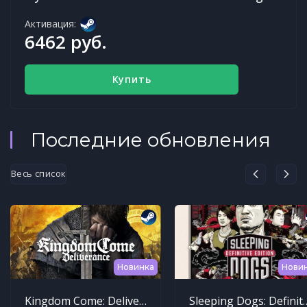
Активация:
6462 руб.
Купить
Последние обновления
Весь список
Новинка
Нови
Kingdom Come: Deliverance
Sleeping Dogs: Def