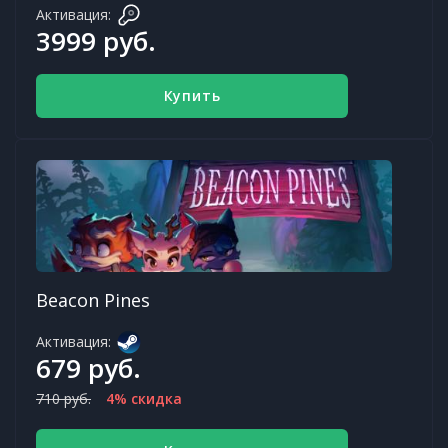
Активация:
3999 руб.
Купить
Beacon Pines
Активация:
679 руб.
710 руб.
4% скидка