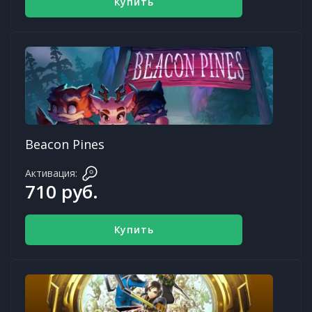
Купить
Beacon Pines
Активация:
710 руб.
Купить