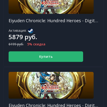
Eiyuden Chronicle: Hundred Heroes - Digital Deluxe Edition
Активация:
5879 руб.
6199 руб.
5% скидка
Купить
Eiyuden Chronicle: Hundred Heroes - Digital Deluxe Edition