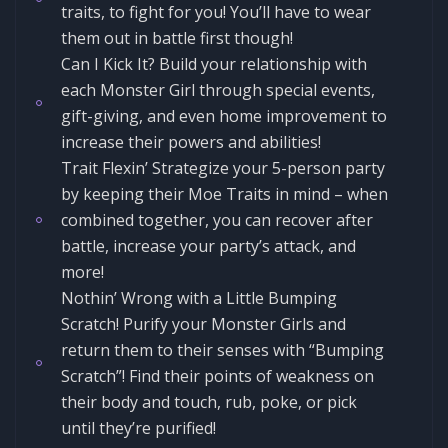
traits, to fight for you! You’ll have to wear
them out in battle first though!
Can I Kick It? Build your relationship with
each Monster Girl through special events,
gift-giving, and even home improvement to
increase their powers and abilities!
Trait Flexin’ Strategize your 5-person party
by keeping their Moe Traits in mind – when
combined together, you can recover after
battle, increase your party’s attack, and
more!
Nothin’ Wrong with a Little Bumping
Scratch! Purify your Monster Girls and
return them to their senses with “Bumping
Scratch”! Find their points of weakness on
their body and touch, rub, poke, or pick
until they’re purified!