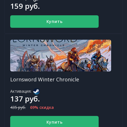
159 руб.
Купить
Lornsword Winter Chronicle
Активация:
137 руб.
435 руб.
69% скидка
Купить