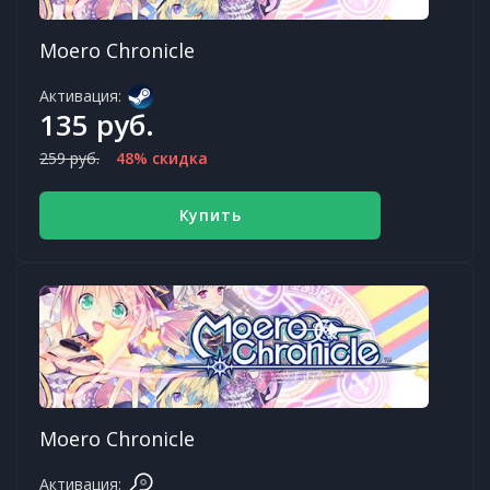
Moero Chronicle
Активация:
135 руб.
259 руб.
48% скидка
Купить
Moero Chronicle
Активация: