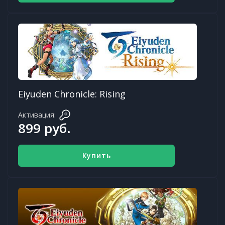
Eiyuden Chronicle: Rising
Активация:
899 руб.
Купить