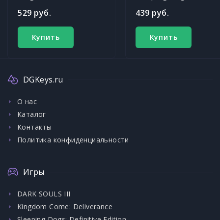
529 руб.
439 руб.
Купить
Купить
DGKeys.ru
О нас
Каталог
Контакты
Политика конфиденциальности
Игры
DARK SOULS III
Kingdom Come: Deliverance
Sleeping Dogs: Definitive Edition