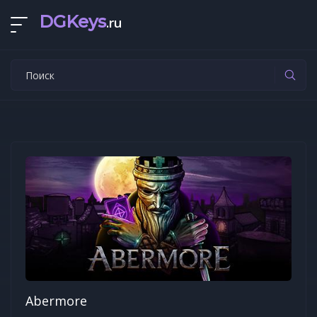
DGKeys
.ru
Abermore