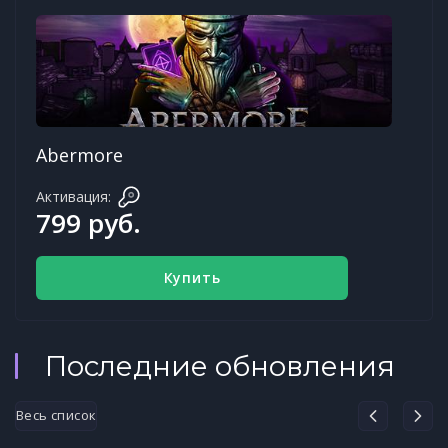
Abermore
Активация:
799 руб.
Купить
Последние обновления
Весь список