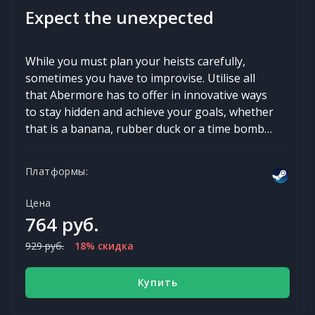
Expect the unexpected
While you must plan your heists carefully,
sometimes you have to improvise. Utilise all
that Abermore has to offer in innovative ways
to stay hidden and achieve your goals, whether
that is a banana, rubber duck or a time bomb…
Платформы:
Цена
764 руб.
929 руб.
18% скидка
Купить