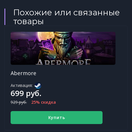
Похожие или связанные
товары
Abermore
Активация:
699 руб.
929 руб.
25% скидка
Купить