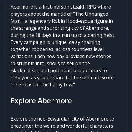
Abermore is a first-person stealth RPG where
players adopt the mantle of "The Unhanged
Man", a legendary Robin Hood-esque figure in
the strange and surprising city of Abermore,
during the 18 days in a run up to a daring heist.
Every campaign is unique, daisy chaining
together robberies, across countless level
variations. Each new day provides new stories
to stumble into, spoils to sell on the
Blackmarket, and potential collaborators to
help you as you prepare for the ultimate score:
"The Feast of the Lucky Few."
Explore Abermore
Explore the neo-Edwardian city of Abermore to
encounter the weird and wonderful characters