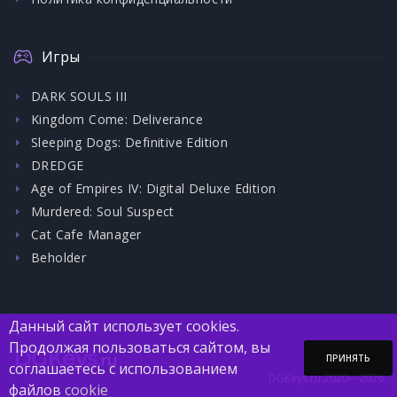
Игры
DARK SOULS III
Kingdom Come: Deliverance
Sleeping Dogs: Definitive Edition
DREDGE
Age of Empires IV: Digital Deluxe Edition
Murdered: Soul Suspect
Cat Cafe Manager
Beholder
Данный сайт использует cookies.
Продолжая пользоваться сайтом, вы
DGKeys
.ru
ПРИНЯТЬ
соглашаетесь с использованием
DGKeys.ru 2020—2026
файлов
cookie