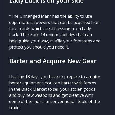
Lady Luck is on your side
“The Unhanged Man” has the ability to use
supernatural powers that can be acquired from
tarot cards which are a blessing from Lady
Luck. There are 14 unique abilities that can
help guide your way, muffle your footsteps and
protect you should you need it.
Barter and Acquire New Gear
Use the 18 days you have to prepare to acquire
better equipment. You can barter with fences
in the Black Market to sell your stolen goods
and buy new weapons and get creative with
some of the more ‘unconventional' tools of the
trade