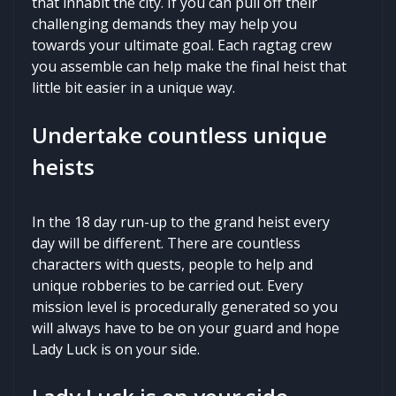
that inhabit the city. If you can pull off their
challenging demands they may help you
towards your ultimate goal. Each ragtag crew
you assemble can help make the final heist that
little bit easier in a unique way.
Undertake countless unique
heists
In the 18 day run-up to the grand heist every
day will be different. There are countless
characters with quests, people to help and
unique robberies to be carried out. Every
mission level is procedurally generated so you
will always have to be on your guard and hope
Lady Luck is on your side.