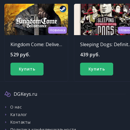
Новинка
Нови
Kingdom Come: Deliverance
Sleeping Dogs: Def
529 руб.
439 руб.
Купить
Купить
DGKeys.ru
О нас
Каталог
Контакты
Политика конфиденциальности