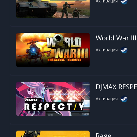
Активация:
World War III
Активация:
DJMAX RESPE
Активация:
Rage