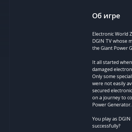
Об игре
Electronic World 
DGIN TV whose miss
the Giant Power G
It all started wh
damaged electroni
Only some special
were not easily av
secured electroni
on a journey to co
Power Generator.
You play as DGIN 
successfully?