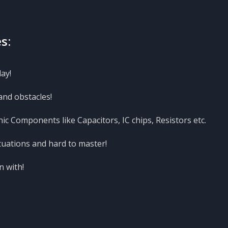
s:
ay!
and obstacles!
nic Components like Capacitors, IC chips, Resistors etc.
tuations and hard to master!
n with!