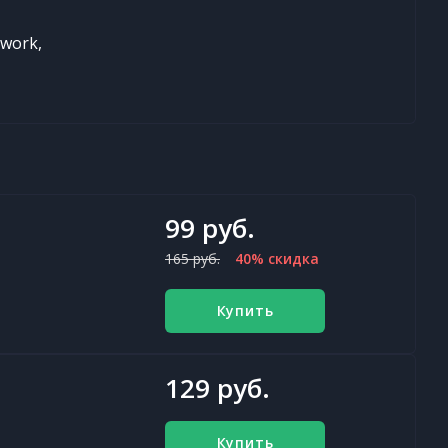
twork,
99 руб.
165 руб.
40% скидка
Купить
129 руб.
Купить