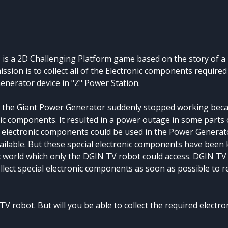
Z is a 2D Challenging Platform game based on the story of a
ion is to collect all of the Electronic components required
enerator device in "Z" Power Station.
en the Giant Power Generator suddenly stopped working beca
c components. It resulted in a power outage in some parts o
 electronic components could be used in the Power Generat
ailable. But these special electronic components have been k
c world which only the DGIN TV robot could access. DGIN TV
llect special electronic components as soon as possible to r
TV robot. But will you be able to collect the required elect