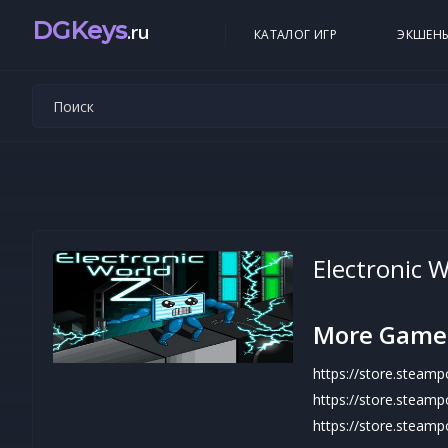
DGKeys
.ru
КАТАЛОГ ИГР
ЭКШЕН
Electronic W
More Game
https://store.stea
https://store.steam
https://store.stea