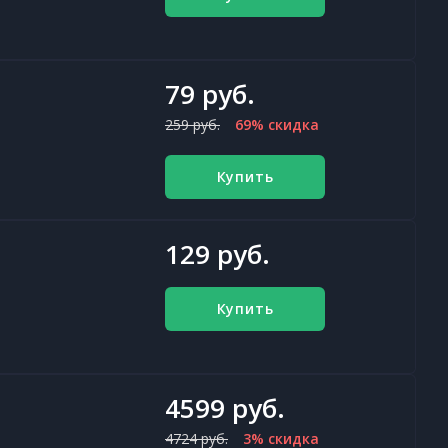
79 руб.
259 руб.
69% скидка
Купить
129 руб.
Купить
4599 руб.
4724 руб.
3% скидка