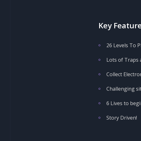
Key Feature
26 Levels To Pl
Lots of Traps 
Collect Electro
Challenging si
6 Lives to begi
Story Driven!