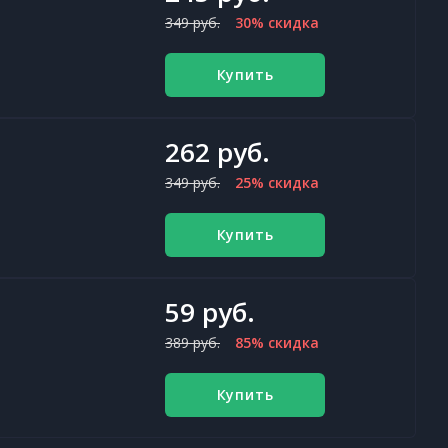
349 руб.
30% скидка
Купить
262 руб.
349 руб.
25% скидка
Купить
59 руб.
389 руб.
85% скидка
Купить