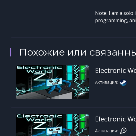
Note: I am a solo 
programming, anim
Похожие или связанн
Electronic Wo
Активация:
Electronic Wo
Активация: