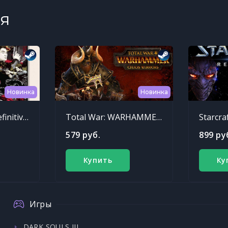
я
Новинка
Новинка
Sleeping Dogs: Definitive Edition
Total War: WARHAMMER - Chaos Warriors Race Pack
Starcra
579 руб.
899 ру
Купить
Ку
Игры
DARK SOULS III