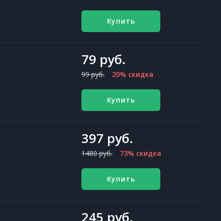
Купить
79 руб.
99 руб.
20% скидка
Купить
397 руб.
1480 руб.
73% скидка
Купить
245 руб.