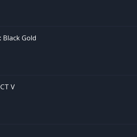
: Black Gold
CT V