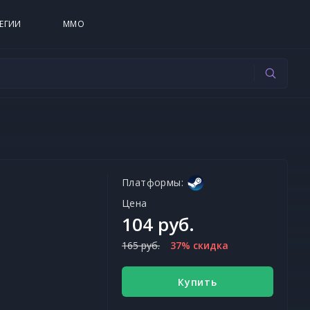
ЕГИИ
MMO
Платформы:
Цена
104 руб.
165 руб.
37% скидка
Купить