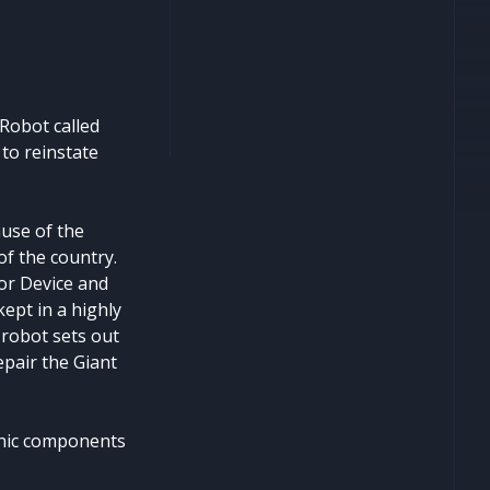
 Robot called
 to reinstate
use of the
f the country.
or Device and
ept in a highly
 robot sets out
epair the Giant
ronic components