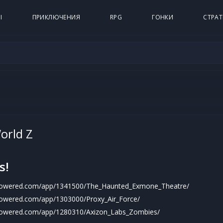
Ы
ПРИКЛЮЧЕНИЯ
RPG
ГОНКИ
СТРАТ
orld Z
s!
mpowered.com/app/1341500/The_Haunted_Exmone_Theatre/
powered.com/app/1303000/Proxy_Air_Force/
mpowered.com/app/1280310/Axizon_Labs_Zombies/