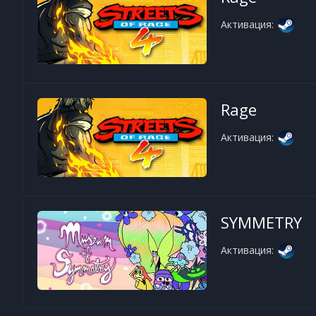
Активация:
Rage
Активация:
SYMMETRY
Активация: