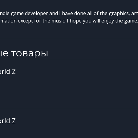
indie game developer and I have done all of the graphics, ar
ation except for the music. I hope you will enjoy the game.
ые товары
rld Z
rld Z