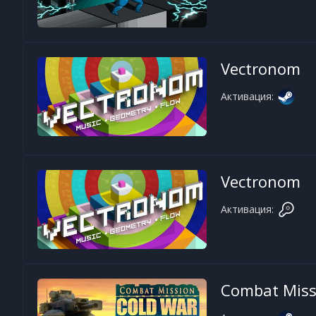
Vectronom
Активация:
Vectronom
Активация:
Combat Miss