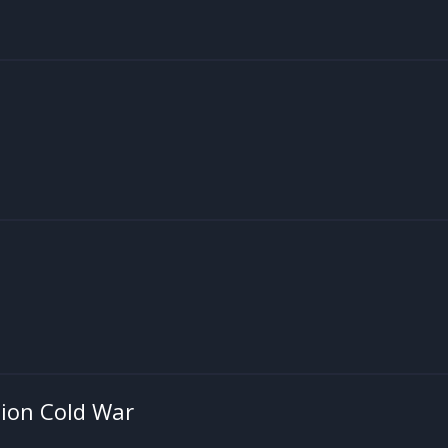
ion Cold War