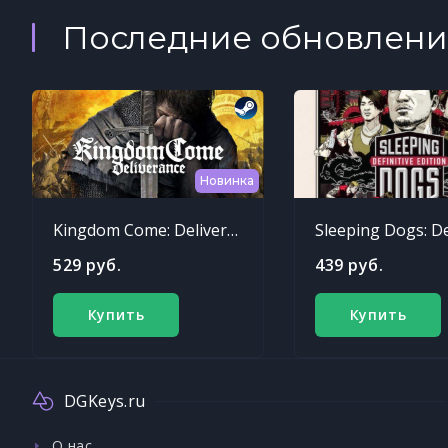
Последние обновлени
Новинка
Kingdom Come: Deliverance
529 руб.
439 руб.
Купить
Купить
DGKeys.ru
О нас