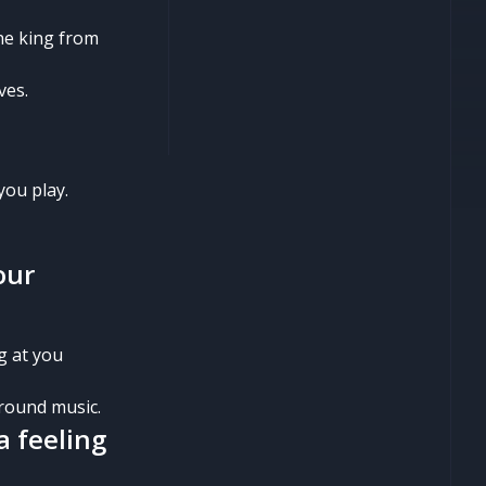
the king from
ves.
you play.
our
g at you
ground music.
a feeling