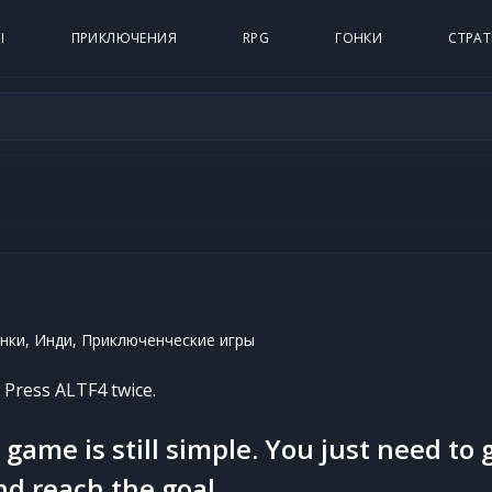
Ы
ПРИКЛЮЧЕНИЯ
RPG
ГОНКИ
СТРАТ
нки, Инди, Приключенческие игры
. Press ALTF4 twice.
game is still simple. You just need to 
nd reach the goal.