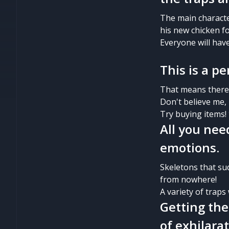
The main character
his new chicken f
Everyone will hav
This is a 
That means there i
Don't believe me, 
Try buying items!
All you nee
emotions.
Skeletons that su
from nowhere!
A variety of traps
Getting the
of exhilarat