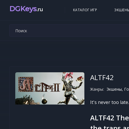
DGKeys
.ru
КАТАЛОГ ИГР
ЭКШЕН
ALTF42
Жанры:
Экшены, Го
It's never too late
ALTF42 The 
the traps a