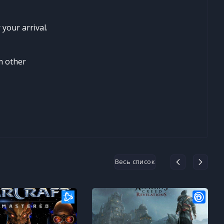
your arrival.
m other
Весь список