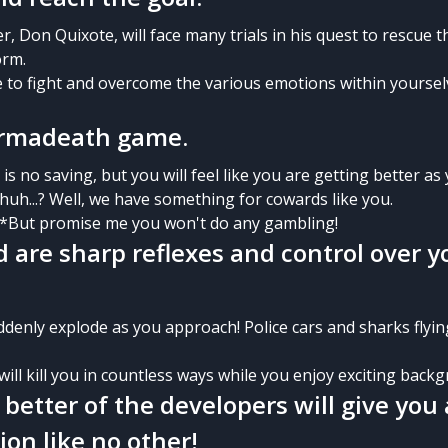
, Don Quixote, will face many trials in his quest to rescue 
orm.
e to fight and overcome the various emotions within yoursel
permadeath game.
s no saving, but you will feel like you are getting better as 
huh...? Well, we have something for cowards like you.
 *But promise me you won't do any gambling!
d are sharp reflexes and control over y
ddenly explode as you approach! Police cars and sharks flyin
 will kill you in countless ways while you enjoy exciting back
 better of the developers will give you 
ion like no other!