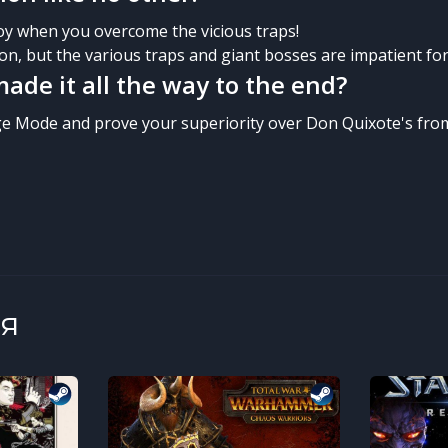
joy when you overcome the vicious traps!
on, but the various traps and giant bosses are impatient for 
ade it all the way to the end?
e Mode and prove your superiority over Don Quixote's fro
я