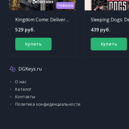
Новинка
Kingdom Come: Deliverance
529 руб.
439 руб.
Купить
Купить
DGKeys.ru
О нас
Каталог
Контакты
Политика конфиденциальности