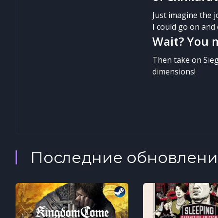
Just imagine the 
I could go on and 
Wait? You m
Then take on Sieg
dimensions!
Последние обновлени