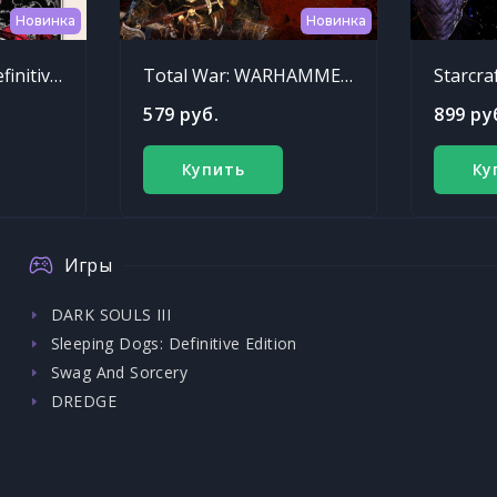
Новинка
Новинка
Sleeping Dogs: Definitive Edition
Total War: WARHAMMER - Chaos Warriors Race Pack
Starcra
579 руб.
899 ру
Купить
Ку
Игры
DARK SOULS III
Sleeping Dogs: Definitive Edition
Swag And Sorcery
DREDGE