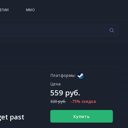
ЕГИИ
MMO
Платформы:
Цена
559 руб.
320 руб.
-75% скидка
get past
Купить