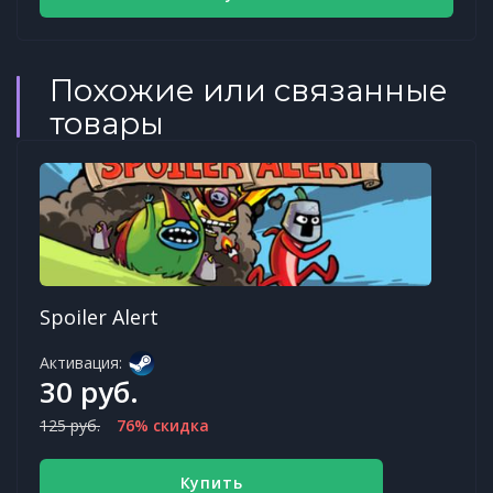
Похожие или связанные
товары
Spoiler Alert
Активация:
30 руб.
125 руб.
76% скидка
Купить