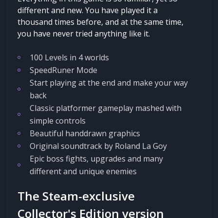
different and new. You have played it a
thousand times before, and at the same time,
you have never tried anything like it.
100 Levels in 4 worlds
SpeedRuner Mode
Start playing at the end and make your way
back
Classic platformer gameplay mashed with
simple controls
Beautiful handdrawn graphics
Original soundtrack by Roland La Goy
Epic boss fights, upgrades and many
different and unique enemies
The Steam-exclusive
Collector's Edition version