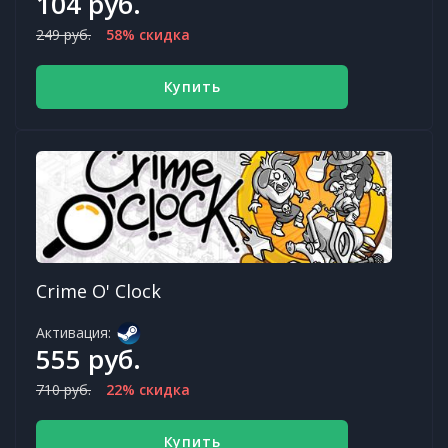
104 руб.
249 руб.
58% скидка
Купить
Crime O' Clock
Активация:
555 руб.
710 руб.
22% скидка
Купить