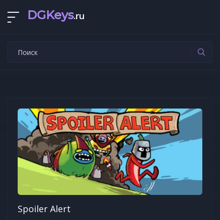
DGKeys
.ru
Spoiler Alert