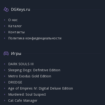
DGKeys.ru
О нас
Каталог
Контакты
Политика конфиденциальности
Игры
DARK SOULS III
Sleeping Dogs: Definitive Edition
Metro Exodus Gold Edition
DREDGE
Age of Empires IV: Digital Deluxe Edition
Murdered: Soul Suspect
Cat Cafe Manager