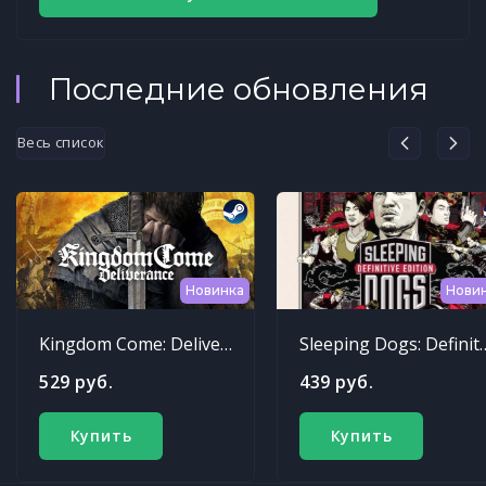
Последние обновления
Весь список
Новинка
Нови
Kingdom Come: Deliverance
Sleeping Dogs: Def
529 руб.
439 руб.
Купить
Купить