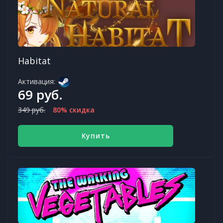
Habitat
Активация:
69 руб.
349 руб.
80% скидка
Купить