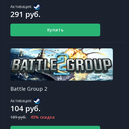
Активация:
291 руб.
Купить
Battle Group 2
Активация:
104 руб.
189 руб.
45% скидка