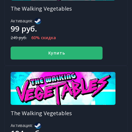
The Walking Vegetables
Активация:
99 руб.
249 руб.
60% скидка
Купить
The Walking Vegetables
Активация: