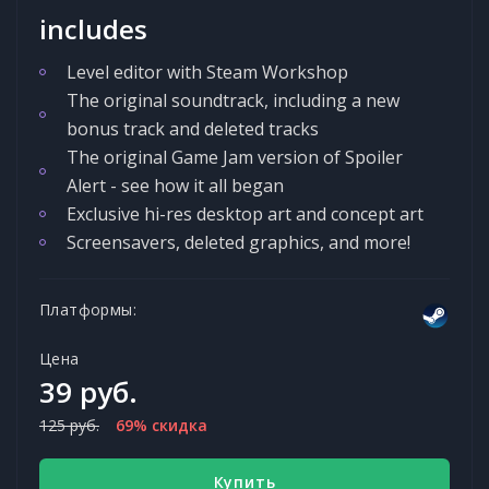
includes
Level editor with Steam Workshop
The original soundtrack, including a new
bonus track and deleted tracks
The original Game Jam version of Spoiler
Alert - see how it all began
Exclusive hi-res desktop art and concept art
Screensavers, deleted graphics, and more!
Платформы:
Цена
39 руб.
125 руб.
69% скидка
Купить