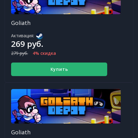
Goliath
Активация:
269 руб.
279 руб.
4% скидка
Купить
Goliath