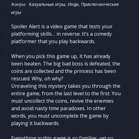
Жанры:
Казуальные игры, Инди, Приключенческие
игры
Spoiler Alert is a video game that tests your
platforming skills… in reverse. It’s a comedy
platformer that you play backwards.
When you pick this game up, it has already
been beaten. The big bad boss is defeated, the
coins are collected and the princess has been
rescued. Why, oh why?
Unraveling this mystery takes you through the
entire game, from the last level to the first. You
must uncollect the coins, revive the enemies
and avoid nasty time paradoxes. In other
words, you must uncomplete the game by
playing it backwards.
Everything in this game is so familiar, yet so