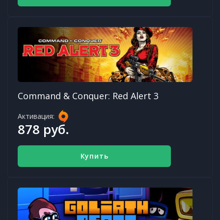
Command & Conquer: Red Alert 3
Активация:
878 руб.
Купить