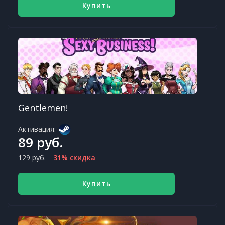
Купить
Gentlemen!
Активация:
89 руб.
129 руб.
31% скидка
Купить