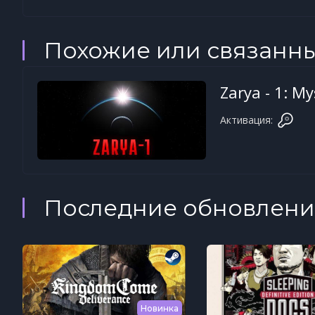
Похожие или связанн
Zarya - 1: M
Активация:
Последние обновлени
Новинка