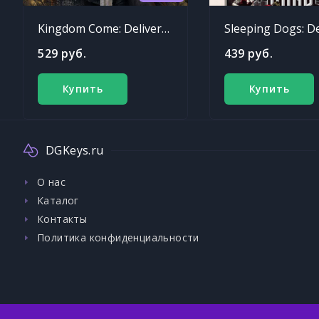
Kingdom Come: Deliverance
529 руб.
439 руб.
Купить
Купить
DGKeys.ru
О нас
Каталог
Контакты
Политика конфиденциальности