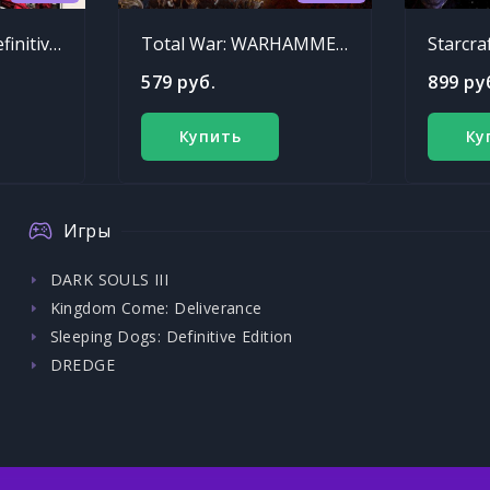
Sleeping Dogs: Definitive Edition
Total War: WARHAMMER - Chaos Warriors Race Pack
Starcra
579 руб.
899 ру
Купить
Ку
Игры
DARK SOULS III
Kingdom Come: Deliverance
Sleeping Dogs: Definitive Edition
DREDGE