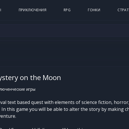
Ы
ПРИКЛЮЧЕНИЯ
RPG
ГОНКИ
СТРАТ
Mystery on the Moon
люченческие игры
vival text based quest with elements of science fiction, horror
In this game you will be able to alter the story by making c
venture.