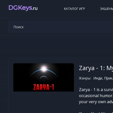
DGKeys
.ru
КАТАЛОГ ИГР
ЭКШЕН
Zarya - 1: 
Жанры:
Инди, Прик
Zarya - 1 is a sur
occasional humor. 
your very own ad