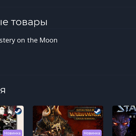
ые товары
ystery on the Moon
я
Новинка
Новинка