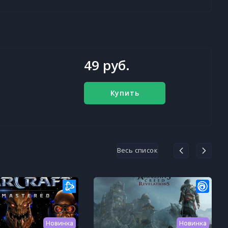
49 руб.
Купить
Весь список
Новинка
Новинка