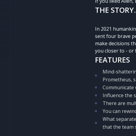
If you liked Alien,
THE STORY.
In 2021 humankind
sent four brave pe
make decisions tha
you closer to - or 
FEATURES
Mind-shatterin
Prometheus, sp
Communicate wi
Influence the 
There are mult
You can rewind
What separates
that the team 