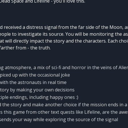
 Dead Space and Lifeline - you'll love this.
 received a distress signal from the far side of the Moon, 
ople to investigate its source. You will be monitoring the 
t will directly impact the story and the characters. Each cho
farther from - the truth.
g atmosphere, a mix of sci-fi and horror in the veins of Alie
iced up with the occasional joke
th the astronauts in real time
story by making your own decisions
iple endings, including happy ones :)
 the story and make another choice if the mission ends in a
 this game from other text quests like Lifeline, are the a
sends your way while exploring the source of the signal