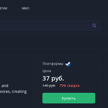
ЕГИИ
MMO
Платформы:
Цена
37 руб.
, and
149 руб.
75% скидка
hoices, creating
Купить