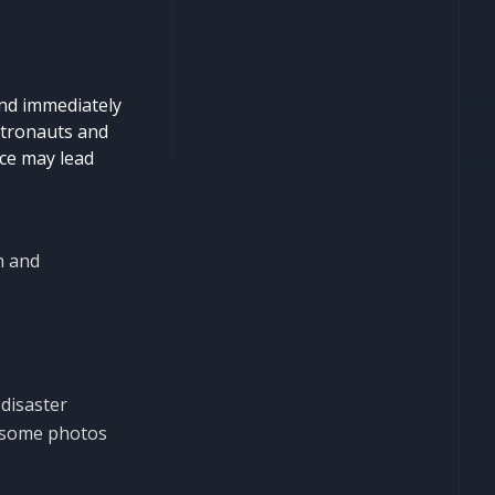
and immediately
astronauts and
ice may lead
n and
 disaster
wesome photos