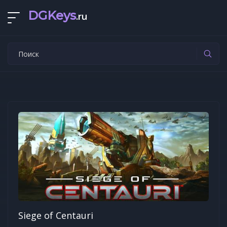
DGKeys
.ru
Siege of Centauri