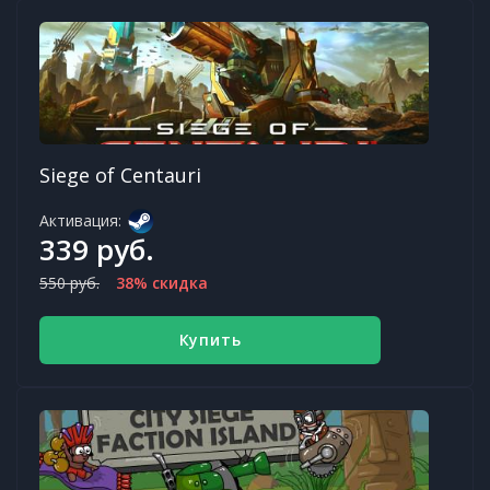
Siege of Centauri
Активация:
339 руб.
550 руб.
38% скидка
Купить