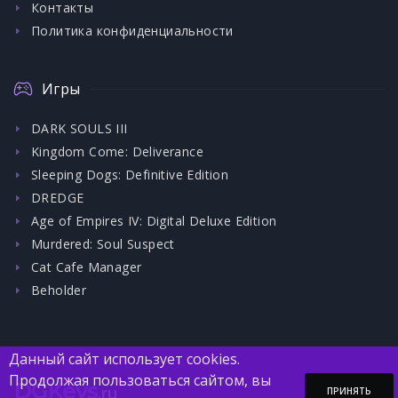
Контакты
Политика конфиденциальности
Игры
DARK SOULS III
Kingdom Come: Deliverance
Sleeping Dogs: Definitive Edition
DREDGE
Age of Empires IV: Digital Deluxe Edition
Murdered: Soul Suspect
Cat Cafe Manager
Beholder
Данный сайт использует cookies.
Продолжая пользоваться сайтом, вы
DGKeys
.ru
ПРИНЯТЬ