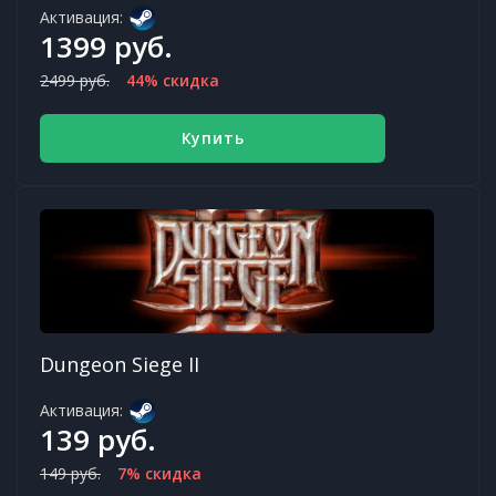
Активация:
1399 руб.
2499 руб.
44% скидка
Купить
Dungeon Siege II
Активация:
139 руб.
149 руб.
7% скидка