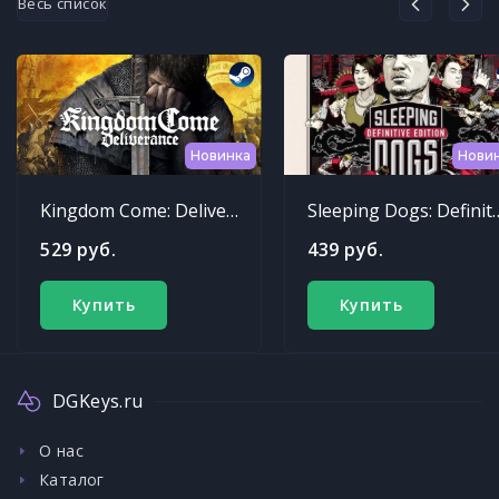
Весь список
Новинка
Нови
Kingdom Come: Deliverance
Sleeping Dogs: Def
529 руб.
439 руб.
Купить
Купить
DGKeys.ru
О нас
Каталог