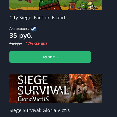
City Siege: Faction Island
Активация:
35 руб.
42 руб.
17% скидка
Купить
Siege Survival: Gloria Victis