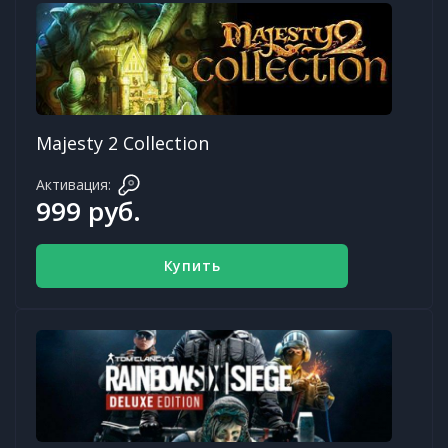
Majesty 2 Collection
Активация:
999 руб.
Купить