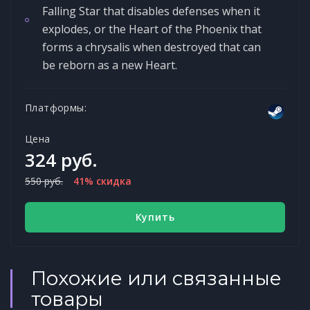
Falling Star that disables defenses when it
explodes, or the Heart of the Phoenix that
forms a chrysalis when destroyed that can
be reborn as a new Heart.
Платформы:
Цена
324 руб.
550 руб.
41% скидка
Купить
Похожие или связанные
товары