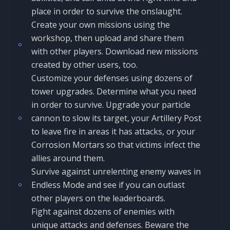
place in order to survive the onslaught.
Create your own missions using the
workshop, then upload and share them
with other players. Download new missions
created by other users, too.
Customize your defenses using dozens of
tower upgrades. Determine what you need
in order to survive. Upgrade your particle
cannon to slow its target, your Artillery Post
to leave fire in areas it has attacks, or your
Corrosion Mortars so that victims infect the
allies around them.
Survive against unrelenting enemy waves in
Endless Mode and see if you can outlast
other players on the leaderboards.
Fight against dozens of enemies with
unique attacks and defenses. Beware the