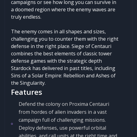
campaigns or see how long you can survive in
a doomed region where the enemy waves are
truly endless.
The enemy comes in all shapes and sizes,
challenging you to counter them with the right
defense in the right place. Siege of Centauri
combines the best elements of classic tower
defense games with the strategic depth
Stardock has delivered in past titles, including
Sins of a Solar Empire: Rebellion and Ashes of
the Singularity.
Features
Defend the colony on Proxima Centauri
from hordes of alien invaders in a vast
campaign full of challenging missions.
Deploy defenses, use powerful orbital
abilities, and call units at the right time and