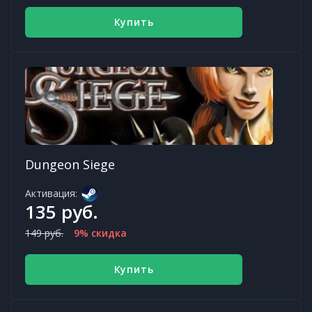
Купить
Dungeon Siege
Активация:
135 руб.
149 руб.
9% скидка
Купить