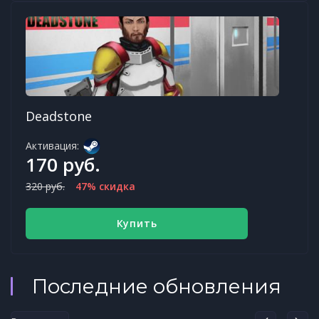
Deadstone
Активация:
170 руб.
320 руб.
47% скидка
Купить
Последние обновления