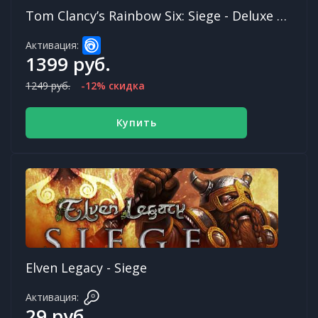
Tom Clancy’s Rainbow Six: Siege - Deluxe Edition (Year 7)
Активация:
1399 руб.
1249 руб.
-12% скидка
Купить
Elven Legacy - Siege
Активация:
29 руб.