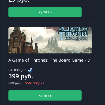
Купить
A Game of Thrones: The Board Game - Digital Edition
Активация:
399 руб.
899 руб.
56% скидка
Купить