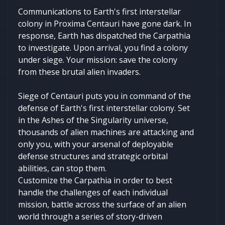
Communications to Earth's first interstellar
colony in Proxima Centauri have gone dark. In
response, Earth has dispatched the Carpathia
to investigate. Upon arrival, you find a colony
under siege. Your mission: save the colony
from these brutal alien invaders.
Siege of Centauri puts you in command of the
defense of Earth's first interstellar colony. Set
in the Ashes of the Singularity universe,
thousands of alien machines are attacking and
only you, with your arsenal of deployable
defense structures and strategic orbital
abilities, can stop them.
Customize the Carpathia in order to best
handle the challenges of each individual
mission, battle across the surface of an alien
world through a series of story-driven